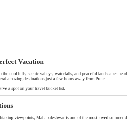
rfect Vacation
to the cool hills, scenic valleys, waterfalls, and peaceful landscapes 
everal amazing destinations just a few hours away from Pune.
erve a spot on your travel bucket list.
tions
athtaking viewpoints, Mahabaleshwar is one of the most loved summer d