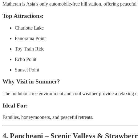
Matheran is Asia’s only automobile-free hill station, offering peacef
Top Attractions:
Charlotte Lake
Panorama Point
Toy Train Ride
Echo Point
Sunset Point
Why Visit in Summer?
The pollution-free environment and cool weather provide a relaxing e
Ideal For:
Families, honeymooners, and peaceful retreats.
4. Panchgani – Scenic Valleys & Strawber