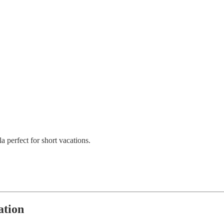
a perfect for short vacations.
ation