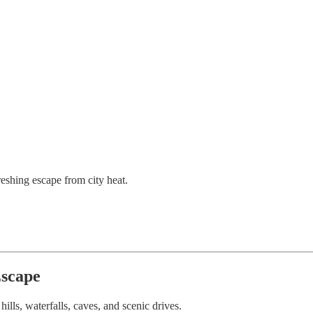
shing escape from city heat.
Escape
ls, waterfalls, caves, and scenic drives.