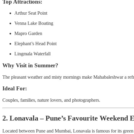
Top Attractions:
Arthur Seat Point
Venna Lake Boating
Mapro Garden
Elephant’s Head Point
Lingmala Waterfall
Why Visit in Summer?
The pleasant weather and misty mornings make Mahabaleshwar a refre
Ideal For:
Couples, families, nature lovers, and photographers.
2. Lonavala – Pune’s Favourite Weekend 
Located between Pune and Mumbai, Lonavala is famous for its green hil