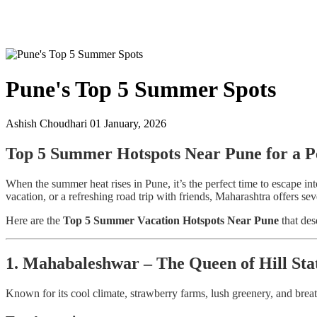
Pune's Top 5 Summer Spots
Ashish Choudhari
01 January, 2026
Top 5 Summer Hotspots Near Pune for a Pe
When the summer heat rises in Pune, it’s the perfect time to escape in
vacation, or a refreshing road trip with friends, Maharashtra offers s
Here are the
Top 5 Summer Vacation Hotspots Near Pune
that des
1. Mahabaleshwar – The Queen of Hill Sta
Known for its cool climate, strawberry farms, lush greenery, and bre