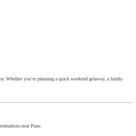
nearby. Whether you’re planning a quick weekend getaway, a family
estinations near Pune.