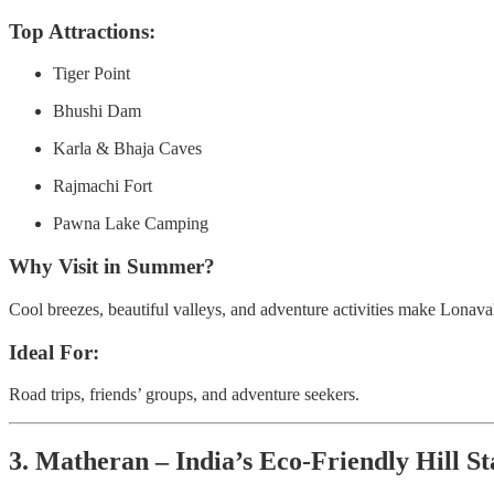
Top Attractions:
Tiger Point
Bhushi Dam
Karla & Bhaja Caves
Rajmachi Fort
Pawna Lake Camping
Why Visit in Summer?
Cool breezes, beautiful valleys, and adventure activities make Lonaval
Ideal For:
Road trips, friends’ groups, and adventure seekers.
3. Matheran – India’s Eco-Friendly Hill St