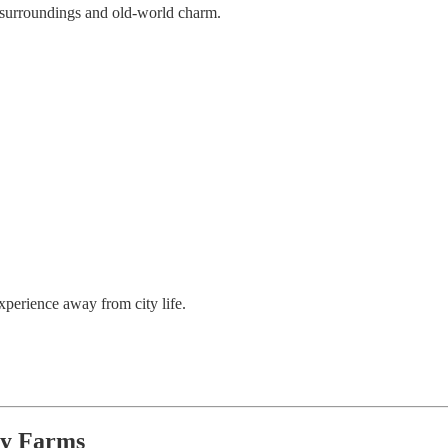
ul surroundings and old-world charm.
xperience away from city life.
ry Farms