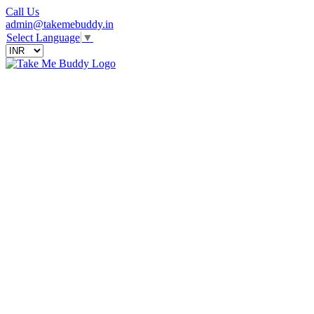
Call Us
admin@takemebuddy.in
Select Language
▼