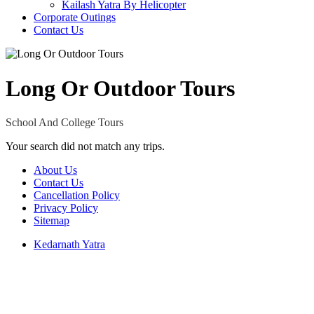
Kailash Yatra By Helicopter
Corporate Outings
Contact Us
Long Or Outdoor Tours
School And College Tours
Your search did not match any trips.
About Us
Contact Us
Cancellation Policy
Privacy Policy
Sitemap
Kedarnath Yatra