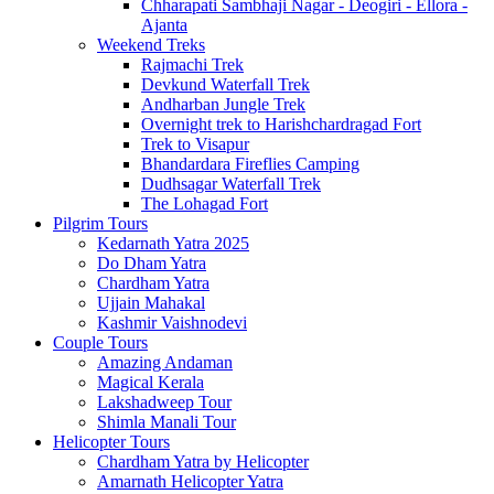
Chharapati Sambhaji Nagar - Deogiri - Ellora -
Ajanta
Weekend Treks
Rajmachi Trek
Devkund Waterfall Trek
Andharban Jungle Trek
Overnight trek to Harishchardragad Fort
Trek to Visapur
Bhandardara Fireflies Camping
Dudhsagar Waterfall Trek
The Lohagad Fort
Pilgrim Tours
Kedarnath Yatra 2025
Do Dham Yatra
Chardham Yatra
Ujjain Mahakal
Kashmir Vaishnodevi
Couple Tours
Amazing Andaman
Magical Kerala
Lakshadweep Tour
Shimla Manali Tour
Helicopter Tours
Chardham Yatra by Helicopter
Amarnath Helicopter Yatra