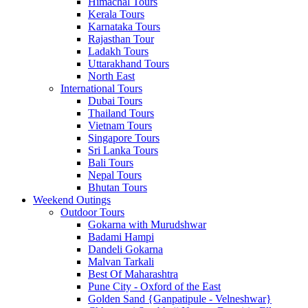
Himachal Tours
Kerala Tours
Karnataka Tours
Rajasthan Tour
Ladakh Tours
Uttarakhand Tours
North East
International Tours
Dubai Tours
Thailand Tours
Vietnam Tours
Singapore Tours
Sri Lanka Tours
Bali Tours
Nepal Tours
Bhutan Tours
Weekend Outings
Outdoor Tours
Gokarna with Murudshwar
Badami Hampi
Dandeli Gokarna
Malvan Tarkali
Best Of Maharashtra
Pune City - Oxford of the East
Golden Sand {Ganpatipule - Velneshwar}