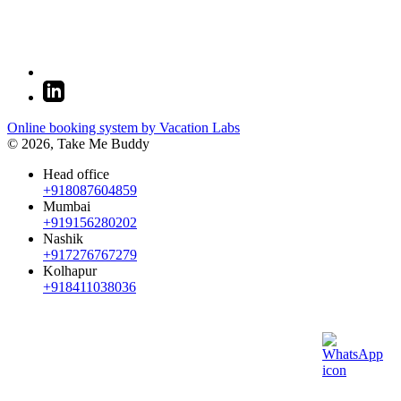
Online booking system by Vacation Labs
© 2026,
Take Me Buddy
Head office
+918087604859
Mumbai
+919156280202
Nashik
+917276767279
Kolhapur
+918411038036