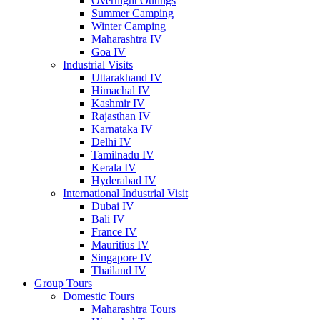
Overnight Outings
Summer Camping
Winter Camping
Maharashtra IV
Goa IV
Industrial Visits
Uttarakhand IV
Himachal IV
Kashmir IV
Rajasthan IV
Karnataka IV
Delhi IV
Tamilnadu IV
Kerala IV
Hyderabad IV
International Industrial Visit
Dubai IV
Bali IV
France IV
Mauritius IV
Singapore IV
Thailand IV
Group Tours
Domestic Tours
Maharashtra Tours