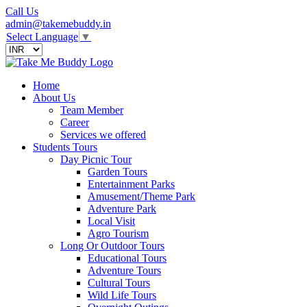
Call Us
admin@takemebuddy.in
Select Language
▼
Home
About Us
Team Member
Career
Services we offered
Students Tours
Day Picnic Tour
Garden Tours
Entertainment Parks
Amusement/Theme Park
Adventure Park
Local Visit
Agro Tourism
Long Or Outdoor Tours
Educational Tours
Adventure Tours
Cultural Tours
Wild Life Tours