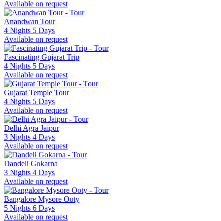
Available on request
Anandwan Tour
4 Nights 5 Days
Available on request
Fascinating Gujarat Trip
4 Nights 5 Days
Available on request
Gujarat Temple Tour
4 Nights 5 Days
Available on request
Delhi Agra Jaipur
3 Nights 4 Days
Available on request
Dandeli Gokarna
3 Nights 4 Days
Available on request
Bangalore Mysore Ooty
5 Nights 6 Days
Available on request