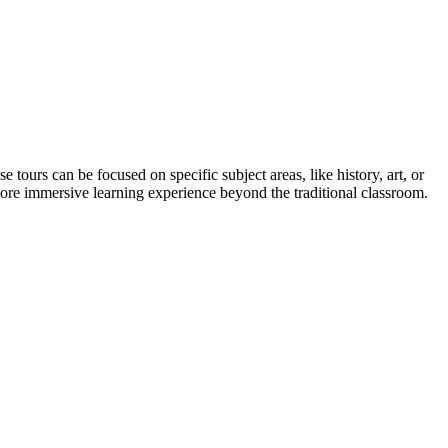
 tours can be focused on specific subject areas, like history, art, or
, more immersive learning experience beyond the traditional classroom.