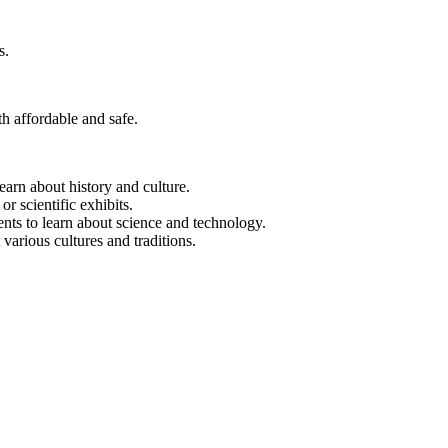
s.
th affordable and safe.
earn about history and culture.
 or scientific exhibits.
nts to learn about science and technology.
 various cultures and traditions.