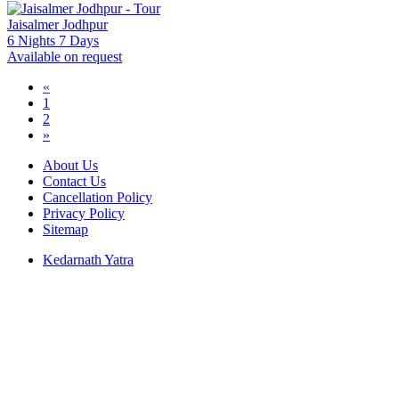
Jaisalmer Jodhpur
6 Nights 7 Days
Available on request
«
1
2
»
About Us
Contact Us
Cancellation Policy
Privacy Policy
Sitemap
Kedarnath Yatra