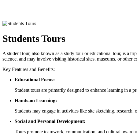
Students Tours
A student tour, also known as a study tour or educational tour, is a tri
science, and may involve visiting historical sites, museums, or other 
Key Features and Benefits:
Educational Focus:
Student tours are primarily designed to enhance learning in a pra
Hands-on Learning:
Students may engage in activities like site sketching, research, 
Social and Personal Development:
Tours promote teamwork, communication, and cultural awareness