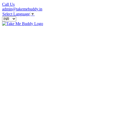
Call Us
admin@takemebuddy.in
Select Language
▼