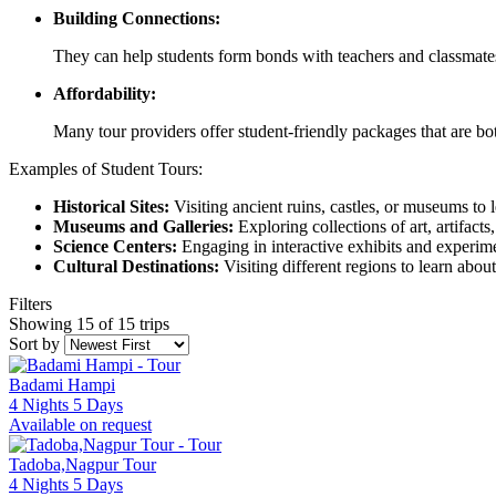
Building Connections:
They can help students form bonds with teachers and classmate
Affordability:
Many tour providers offer student-friendly packages that are bo
Examples of Student Tours:
Historical Sites:
Visiting ancient ruins, castles, or museums to l
Museums and Galleries:
Exploring collections of art, artifacts,
Science Centers:
Engaging in interactive exhibits and experime
Cultural Destinations:
Visiting different regions to learn about
Filters
Showing 15 of 15 trips
Sort by
Badami Hampi
4 Nights 5 Days
Available on request
Tadoba,Nagpur Tour
4 Nights 5 Days