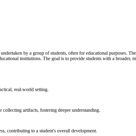
p undertaken by a group of students, often for educational purposes. These
educational institutions. The goal is to provide students with a broader
ctical, real-world setting.
or collecting artifacts, fostering deeper understanding.
, contributing to a student's overall development.