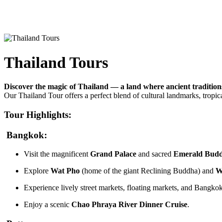
Thailand Tours
Discover the magic of Thailand — a land where ancient tradition
Our Thailand Tour offers a perfect blend of cultural landmarks, tropical 
Tour Highlights:
Bangkok:
Visit the magnificent
Grand Palace
and sacred
Emerald Bud
Explore
Wat Pho
(home of the giant Reclining Buddha) and
W
Experience lively street markets, floating markets, and Bangkok
Enjoy a scenic
Chao Phraya River Dinner Cruise
.