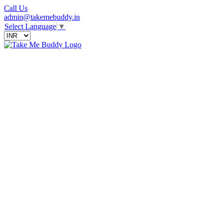
Call Us
admin@takemebuddy.in
Select Language
▼