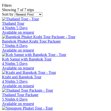
Filters
Showing 7 of 7 trips
Sort by
Thailand Tour
4 Nights 5 Days
Available on request
Bangkok Phuket Krabi Tour Package
7 Nights 8 Days
Available on request
Koh Samui with Bangkok Tour
4 Nights 5 Days
Available on request
Krabi and Bangkok Tour
4 Nights 5 Days
Available on request
Thailand Tour Package
5 Nights 6 Days
Available on request