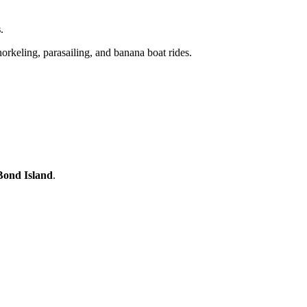
s
.
orkeling, parasailing, and banana boat rides.
 Bond Island
.