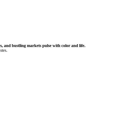
 and bustling markets pulse with color and life.
stes.