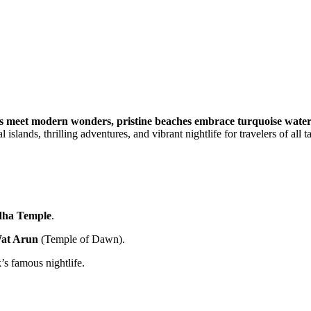
s meet modern wonders, pristine beaches embrace turquoise waters,
islands, thrilling adventures, and vibrant nightlife for travelers of all ta
dha Temple
.
at Arun
(Temple of Dawn).
’s famous nightlife.