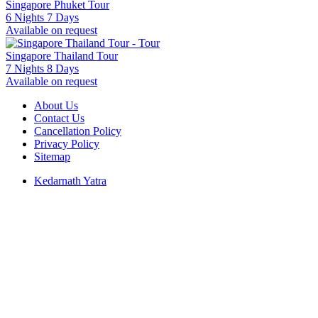
Singapore Phuket Tour
6 Nights 7 Days
Available on request
Singapore Thailand Tour
7 Nights 8 Days
Available on request
About Us
Contact Us
Cancellation Policy
Privacy Policy
Sitemap
Kedarnath Yatra