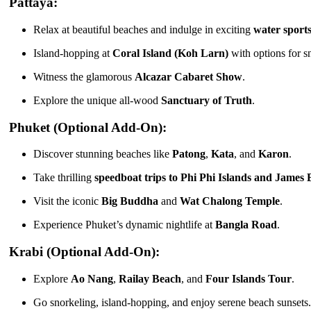
Pattaya:
Relax at beautiful beaches and indulge in exciting
water sport
Island-hopping at
Coral Island (Koh Larn)
with options for sn
Witness the glamorous
Alcazar Cabaret Show
.
Explore the unique all-wood
Sanctuary of Truth
.
Phuket (Optional Add-On):
Discover stunning beaches like
Patong
,
Kata
, and
Karon
.
Take thrilling
speedboat trips to Phi Phi Islands and James
Visit the iconic
Big Buddha
and
Wat Chalong Temple
.
Experience Phuket’s dynamic nightlife at
Bangla Road
.
Krabi (Optional Add-On):
Explore
Ao Nang
,
Railay Beach
, and
Four Islands Tour
.
Go snorkeling, island-hopping, and enjoy serene beach sunsets.