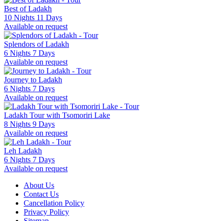
Best of Ladakh
10 Nights 11 Days
Available on request
Splendors of Ladakh
6 Nights 7 Days
Available on request
Journey to Ladakh
6 Nights 7 Days
Available on request
Ladakh Tour with Tsomoriri Lake
8 Nights 9 Days
Available on request
Leh Ladakh
6 Nights 7 Days
Available on request
About Us
Contact Us
Cancellation Policy
Privacy Policy
Sitemap