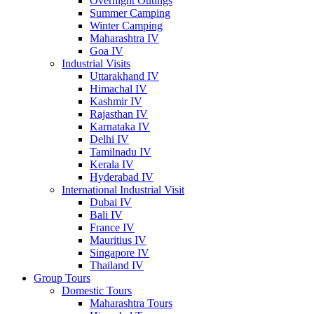
Overnight Outings
Summer Camping
Winter Camping
Maharashtra IV
Goa IV
Industrial Visits
Uttarakhand IV
Himachal IV
Kashmir IV
Rajasthan IV
Karnataka IV
Delhi IV
Tamilnadu IV
Kerala IV
Hyderabad IV
International Industrial Visit
Dubai IV
Bali IV
France IV
Mauritius IV
Singapore IV
Thailand IV
Group Tours
Domestic Tours
Maharashtra Tours