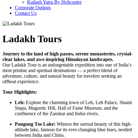
Kailash Yatra By Helicopter
Corporate Outings
Contact Us
Ladakh Tours
Journey to the land of high passes, serene monasteries, crystal-
clear lakes, and awe-inspiring Himalayan landscapes.
Our Ladakh Tour is an unforgettable expedition into one of India’s
most pristine and spiritual destinations — a perfect blend of
adventure, culture, and natural beauty for travelers seeking an
offbeat experience.
Tour Highlights:
Leh:
Explore the charming town of Leh, Leh Palace, Shanti
Stupa, Magnetic Hill, Hall of Fame Museum, and the
confluence of the Zanskar and Indus rivers.
Pangong Tso Lake:
Witness the surreal beauty of this high-
altitude lake, famous for its ever-changing blue hues, nestled
between India and China.