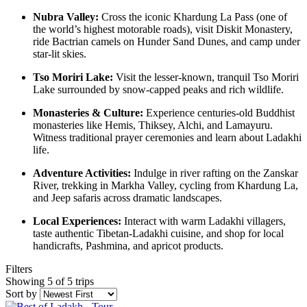
Nubra Valley:
Cross the iconic Khardung La Pass (one of
the world’s highest motorable roads), visit Diskit Monastery,
ride Bactrian camels on Hunder Sand Dunes, and camp under
star-lit skies.
Tso Moriri Lake:
Visit the lesser-known, tranquil Tso Moriri
Lake surrounded by snow-capped peaks and rich wildlife.
Monasteries & Culture:
Experience centuries-old Buddhist
monasteries like Hemis, Thiksey, Alchi, and Lamayuru.
Witness traditional prayer ceremonies and learn about Ladakhi
life.
Adventure Activities:
Indulge in river rafting on the Zanskar
River, trekking in Markha Valley, cycling from Khardung La,
and Jeep safaris across dramatic landscapes.
Local Experiences:
Interact with warm Ladakhi villagers,
taste authentic Tibetan-Ladakhi cuisine, and shop for local
handicrafts, Pashmina, and apricot products.
Filters
Showing 5 of 5 trips
Sort by