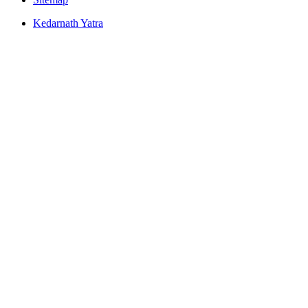
Kedarnath Yatra