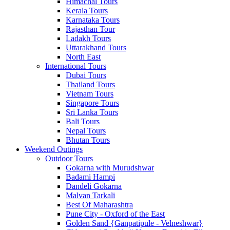
Himachal Tours
Kerala Tours
Karnataka Tours
Rajasthan Tour
Ladakh Tours
Uttarakhand Tours
North East
International Tours
Dubai Tours
Thailand Tours
Vietnam Tours
Singapore Tours
Sri Lanka Tours
Bali Tours
Nepal Tours
Bhutan Tours
Weekend Outings
Outdoor Tours
Gokarna with Murudshwar
Badami Hampi
Dandeli Gokarna
Malvan Tarkali
Best Of Maharashtra
Pune City - Oxford of the East
Golden Sand {Ganpatipule - Velneshwar}