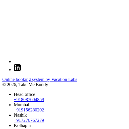
Online booking system by Vacation Labs
© 2026,
Take Me Buddy
Head office
+918087604859
Mumbai
+919156280202
Nashik
+917276767279
Kolhapur