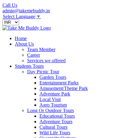
Call Us
admin@takemebuddy.in
Select Language
▼
Home
About Us
Team Member
Career
Services we offered
Students Tours
Day Picnic Tour
Garden Tours
Entertainment Parks
Amusement/Theme Park
Adventure Park
Local Visit
Agro Tourism
Long Or Outdoor Tours
Educational Tours
Adventure Tours
Cultural Tours
Wild Life Tours