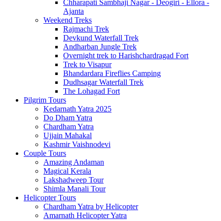
Chharapati Sambhaji Nagar - Deogiri - Ellora -
Ajanta
Weekend Treks
Rajmachi Trek
Devkund Waterfall Trek
Andharban Jungle Trek
Overnight trek to Harishchardragad Fort
Trek to Visapur
Bhandardara Fireflies Camping
Dudhsagar Waterfall Trek
The Lohagad Fort
Pilgrim Tours
Kedarnath Yatra 2025
Do Dham Yatra
Chardham Yatra
Ujjain Mahakal
Kashmir Vaishnodevi
Couple Tours
Amazing Andaman
Magical Kerala
Lakshadweep Tour
Shimla Manali Tour
Helicopter Tours
Chardham Yatra by Helicopter
Amarnath Helicopter Yatra