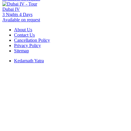
Dubai IV
3 Nights 4 Days
Available on request
About Us
Contact Us
Cancellation Policy
Privacy Policy
Sitemap
Kedarnath Yatra