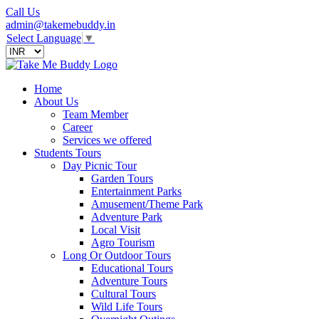
Call Us
admin@takemebuddy.in
Select Language
▼
Home
About Us
Team Member
Career
Services we offered
Students Tours
Day Picnic Tour
Garden Tours
Entertainment Parks
Amusement/Theme Park
Adventure Park
Local Visit
Agro Tourism
Long Or Outdoor Tours
Educational Tours
Adventure Tours
Cultural Tours
Wild Life Tours