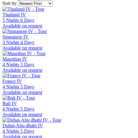
Sort by
Thailand IV
5 Nights 6 Days
Available on request
Singapore IV
3 Nights 4 Days
Available on request
Mauritius IV
4 Nights 5 Days
Available on request
France IV
4 Nights 5 Days
Available on request
Bali IV
4 Nights 5 Days
Available on request
Dubai-Abu dhabi IV
4 Nights 5 Days
Available on request