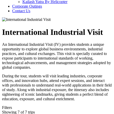
Kailash Yatra By Helicopter
Corporate Outings
Contact Us
International Industrial Visit
An International Industrial Visit (IV) provides students a unique
opportunity to explore global business environments, industrial
practices, and cultural exchanges. This visit is specially curated to
expose participants to international standards of working,
technological advancements, and management strategies adopted by
global companies.
During the tour, students will visit leading industries, corporate
offices, and innovation hubs, attend expert sessions, and interact
with professionals to understand real-world applications in their field
of study. Along with industrial exposure, the itinerary also includes
sightseeing of iconic landmarks, giving students a perfect blend of
education, exposure, and cultural enrichment.
Filters
Showing 7 of 7 trips