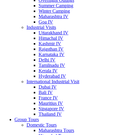
Overnight Outings
Summer Camping
Winter Camping
Maharashtra IV
Goa IV
Industrial Visits
Uttarakhand IV
Himachal IV
Kashmir IV
Rajasthan IV
Karnataka IV
Delhi IV
Tamilnadu IV
Kerala IV
Hyderabad IV
International Industrial Visit
Dubai IV
Bali IV
France IV
Mauritius IV
Singapore IV
Thailand IV
Group Tours
Domestic Tours
Maharashtra Tours