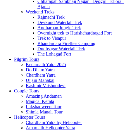
Chharapati Sambhaji Nagar - Deogiri - Ellora -
Ajanta
Weekend Treks
Rajmachi Trek
Devkund Waterfall Trek
Andharban Jungle Trek
Overnight trek to Harishchardragad Fort
Trek to Visapur
Bhandardara Fireflies Camping
Dudhsagar Waterfall Trek
The Lohagad Fort
Pilgrim Tours
Kedarnath Yatra 2025
Do Dham Yatra
Chardham Yatra
Ujjain Mahakal
Kashmir Vaishnodevi
Couple Tours
Amazing Andaman
Magical Kerala
Lakshadweep Tour
Shimla Manali Tour
Helicopter Tours
Chardham Yatra by Helicopter
Amarnath Helicopter Yatra