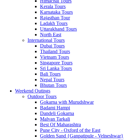
Himachal Tours
Kerala Tours
Karnataka Tours
Rajasthan Tour
Ladakh Tours
Uttarakhand Tours
North East
International Tours
Dubai Tours
Thailand Tours
Vietnam Tours
Singapore Tours
Sri Lanka Tours
Bali Tours
Nepal Tours
Bhutan Tours
Weekend Outings
Outdoor Tours
Gokarna with Murudshwar
Badami Hampi
Dandeli Gokarna
Malvan Tarkali
Best Of Maharashtra
Pune City - Oxford of the East
Golden Sand {Ganpatipule - Velneshwar}