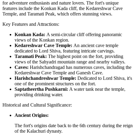
for adventure enthusiasts and nature lovers. The fort's unique
features include the Konkan Kada cliff, the Kedareshwar Cave
Temple, and Taramati Peak, which offers stunning views.
Key Features and Attractions:
Konkan Kada:
A semi-circular cliff offering panoramic
views of the Konkan region.
Kedareshwar Cave Temple:
An ancient cave temple
dedicated to Lord Shiva, featuring intricate carvings.
Taramati Peak:
The highest point on the fort, providing
views of the Sahyadri mountain range and nearby valleys.
Caves:
Harishchandragad has numerous caves, including the
Kedareshwar Cave Temple and Ganesh Cave.
Harishchandreshwar Temple:
Dedicated to Lord Shiva, it's
one of the prominent structures on the fort.
Saptatheertha Pushkarni:
A water tank near the temple,
providing drinking water.
Historical and Cultural Significance:
Ancient Origins:
The fort's origins date back to the 6th century during the reign
of the Kalachuri dynasty.