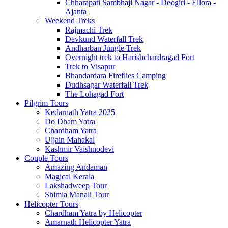
Chharapati Sambhaji Nagar - Deogiri - Ellora -
Ajanta
Weekend Treks
Rajmachi Trek
Devkund Waterfall Trek
Andharban Jungle Trek
Overnight trek to Harishchardragad Fort
Trek to Visapur
Bhandardara Fireflies Camping
Dudhsagar Waterfall Trek
The Lohagad Fort
Pilgrim Tours
Kedarnath Yatra 2025
Do Dham Yatra
Chardham Yatra
Ujjain Mahakal
Kashmir Vaishnodevi
Couple Tours
Amazing Andaman
Magical Kerala
Lakshadweep Tour
Shimla Manali Tour
Helicopter Tours
Chardham Yatra by Helicopter
Amarnath Helicopter Yatra