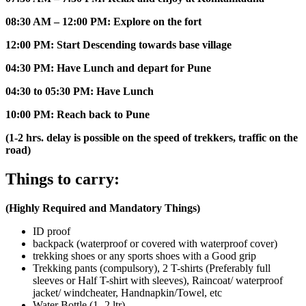
08:30 AM – 12:00 PM: Explore on the fort
12:00 PM: Start Descending towards base village
04:30 PM: Have Lunch and depart for Pune
04:30 to 05:30 PM: Have Lunch
10:00 PM: Reach back to Pune
(1-2 hrs. delay is possible on the speed of trekkers, traffic on the
road)
Things to carry:
(Highly Required and Mandatory Things)
ID proof
backpack (waterproof or covered with waterproof cover)
trekking shoes or any sports shoes with a Good grip
Trekking pants (compulsory), 2 T-shirts (Preferably full
sleeves or Half T-shirt with sleeves), Raincoat/ waterproof
jacket/ windcheater, Handnapkin/Towel, etc
Water Bottle (1- 2 ltr)