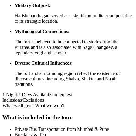
Military Outpost:
Harishchandragad served as a significant military outpost due
to its strategic location.
Mythological Connections:
The fort is believed to be connected to stories from the
Puranas and is also associated with Sage Changdev, a
legendary yogi and scholar.
Diverse Cultural Influences:
The fort and surrounding region reflect the existence of
diverse cultures, including Shaiva, Shakta, and Naath
traditions.
1 Night 2 Days
Available on request
Inclusions/Exclusions
What we'll give. What we won't
What is included in the tour
Private Bus Transportation from Mumbai & Pune
Breakfast & Tea