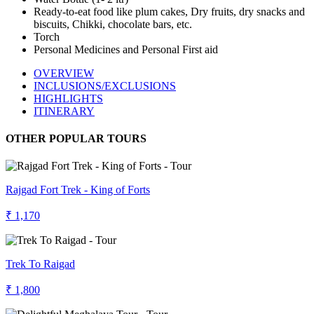
Ready-to-eat food like plum cakes, Dry fruits, dry snacks and
biscuits, Chikki, chocolate bars, etc.
Torch
Personal Medicines and Personal First aid
OVERVIEW
INCLUSIONS/EXCLUSIONS
HIGHLIGHTS
ITINERARY
OTHER POPULAR TOURS
Rajgad Fort Trek - King of Forts
₹ 1,170
Trek To Raigad
₹ 1,800