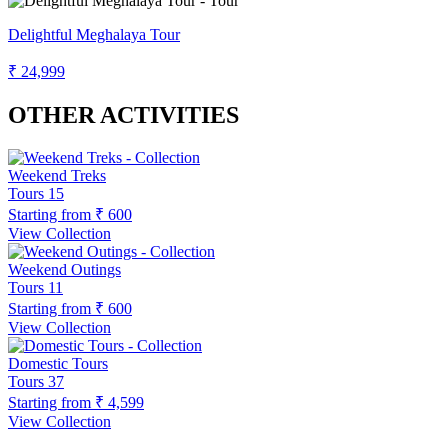
Delightful Meghalaya Tour
₹ 24,999
OTHER ACTIVITIES
Weekend Treks
Tours
15
Starting from
₹ 600
View Collection
Weekend Outings
Tours
11
Starting from
₹ 600
View Collection
Domestic Tours
Tours
37
Starting from
₹ 4,599
View Collection