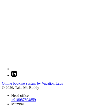
Online booking system by Vacation Labs
© 2026,
Take Me Buddy
Head office
+918087604859
Mumbai