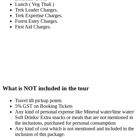
Lunch ( Veg Thali )
Trek Leader Charges.
Trek Expertise Charges.
Forest Entry Charges.
First Aid Charges.
What is NOT included in the tour
Travel till pickup points
5% GST on Booking Tickets
Any kind of personal expense like Mineral water/lime water/
Soft Drinks/ Extra snacks or meals that are not mentioned in
the inclusions, purchased for personal consumption
Any kind of cost which is not mentioned and included in the
inclusion of this package.