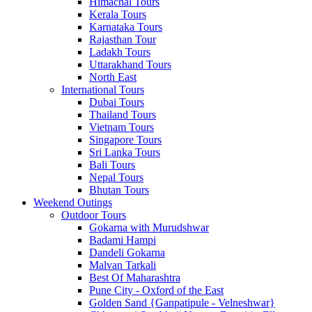
Himachal Tours
Kerala Tours
Karnataka Tours
Rajasthan Tour
Ladakh Tours
Uttarakhand Tours
North East
International Tours
Dubai Tours
Thailand Tours
Vietnam Tours
Singapore Tours
Sri Lanka Tours
Bali Tours
Nepal Tours
Bhutan Tours
Weekend Outings
Outdoor Tours
Gokarna with Murudshwar
Badami Hampi
Dandeli Gokarna
Malvan Tarkali
Best Of Maharashtra
Pune City - Oxford of the East
Golden Sand {Ganpatipule - Velneshwar}