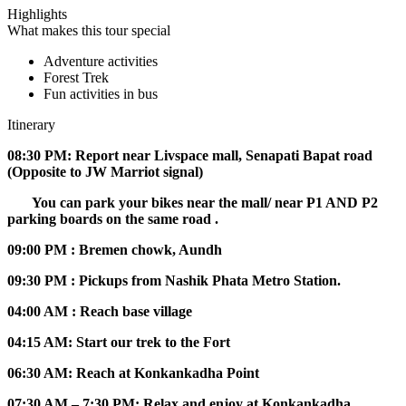
Highlights
What makes this tour special
Adventure activities
Forest Trek
Fun activities in bus
Itinerary
08:30 PM: Report near Livspace mall, Senapati Bapat road
(Opposite to JW Marriot signal)
You can park your bikes near the mall/ near P1 AND P2
parking boards on the same road .
09:00 PM : Bremen chowk, Aundh
09:30 PM : Pickups from Nashik Phata Metro Station.
04:00 AM : Reach base village
04:15 AM: Start our trek to the Fort
06:30 AM: Reach at Konkankadha Point
07:30 AM – 7:30 PM: Relax and enjoy at Konkankadha