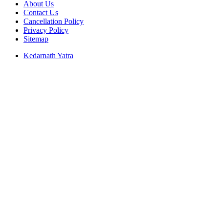
About Us
Contact Us
Cancellation Policy
Privacy Policy
Sitemap
Kedarnath Yatra