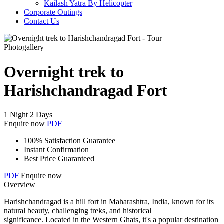
Kailash Yatra By Helicopter
Corporate Outings
Contact Us
Photogallery
Overnight trek to
Harishchandragad Fort
1 Night 2 Days
Enquire now
PDF
100% Satisfaction Guarantee
Instant Confirmation
Best Price Guaranteed
PDF
Enquire now
Overview
Harishchandragad is a hill fort in Maharashtra, India, known for its
natural beauty, challenging treks, and historical
significance. Located in the Western Ghats, it's a popular destination