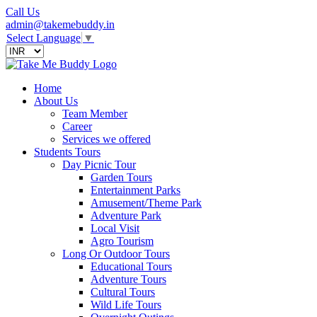
Call Us
admin@takemebuddy.in
Select Language
▼
Home
About Us
Team Member
Career
Services we offered
Students Tours
Day Picnic Tour
Garden Tours
Entertainment Parks
Amusement/Theme Park
Adventure Park
Local Visit
Agro Tourism
Long Or Outdoor Tours
Educational Tours
Adventure Tours
Cultural Tours
Wild Life Tours