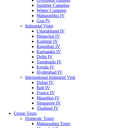
Overnight Outings
Summer Camping
Winter Camping
Maharashtra IV
Goa IV
Industrial Visits
Uttarakhand IV
Himachal IV
Kashmir IV
Rajasthan IV
Karnataka IV
Delhi IV
Tamilnadu IV
Kerala IV
Hyderabad IV
International Industrial Visit
Dubai IV
Bali IV
France IV
Mauritius IV
Singapore IV
Thailand IV
Group Tours
Domestic Tours
Maharashtra Tours