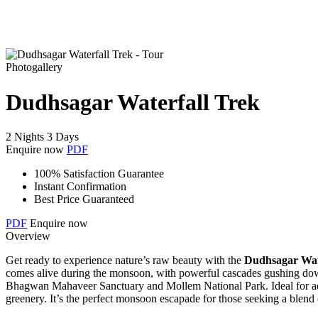
Photogallery
Dudhsagar Waterfall Trek
2 Nights 3 Days
Enquire now
PDF
100% Satisfaction Guarantee
Instant Confirmation
Best Price Guaranteed
PDF
Enquire now
Overview
Get ready to experience nature’s raw beauty with the
Dudhsagar Wat
comes alive during the monsoon, with powerful cascades gushing down f
Bhagwan Mahaveer Sanctuary and Mollem National Park. Ideal for adven
greenery. It’s the perfect monsoon escapade for those seeking a blend