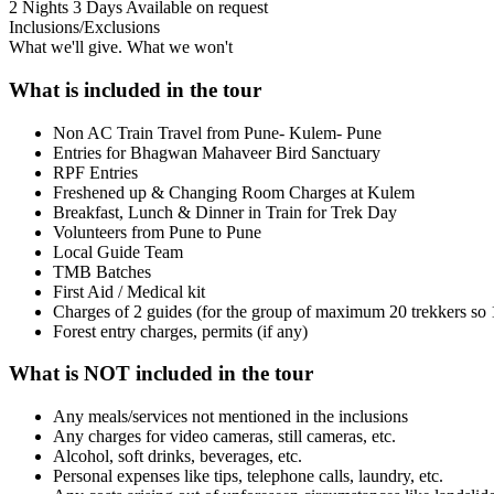
2 Nights 3 Days
Available on request
Inclusions/Exclusions
What we'll give. What we won't
What is included in the tour
Non AC Train Travel from Pune- Kulem- Pune
Entries for Bhagwan Mahaveer Bird Sanctuary
RPF Entries
Freshened up & Changing Room Charges at Kulem
Breakfast, Lunch & Dinner in Train for Trek Day
Volunteers from Pune to Pune
Local Guide Team
TMB Batches
First Aid / Medical kit
Charges of 2 guides (for the group of maximum 20 trekkers so
Forest entry charges, permits (if any)
What is NOT included in the tour
Any meals/services not mentioned in the inclusions
Any charges for video cameras, still cameras, etc.
Alcohol, soft drinks, beverages, etc.
Personal expenses like tips, telephone calls, laundry, etc.