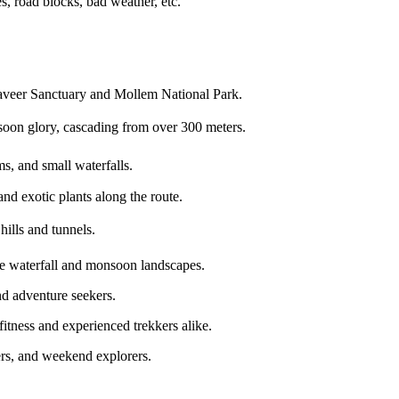
s, road blocks, bad weather, etc.
eer Sanctuary and Mollem National Park.
nsoon glory, cascading from over 300 meters.
ms, and small waterfalls.
and exotic plants along the route.
ills and tunnels.
he waterfall and monsoon landscapes.
nd adventure seekers.
fitness and experienced trekkers alike.
ers, and weekend explorers.