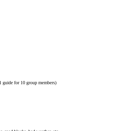
 1 guide for 10 group members)