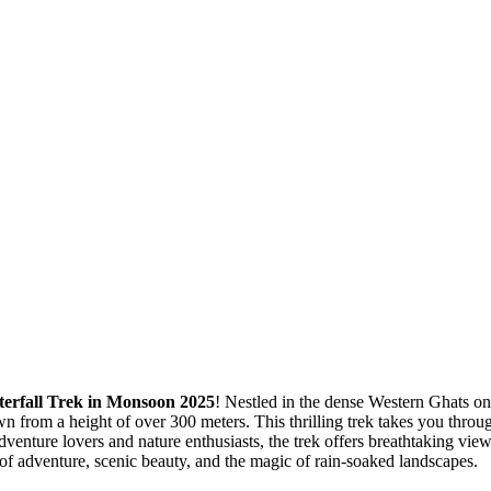
erfall Trek in Monsoon 2025
! Nestled in the dense Western Ghats
rom a height of over 300 meters. This thrilling trek takes you through 
ture lovers and nature enthusiasts, the trek offers breathtaking view
 of adventure, scenic beauty, and the magic of rain-soaked landscapes.