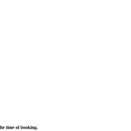
 the time of booking.