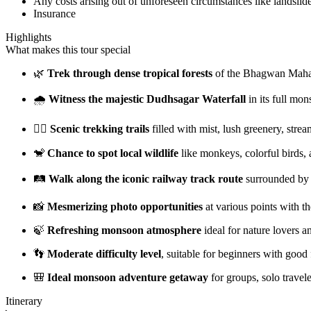
Any costs arising out of unforeseen circumstances like landslide
Insurance
Highlights
What makes this tour special
🌿
Trek through dense tropical forests
of the Bhagwan Mahav
🌧️
Witness the majestic Dudhsagar Waterfall
in its full mo
🚶‍♂️
Scenic trekking trails
filled with mist, lush greenery, strea
🐒
Chance to spot local wildlife
like monkeys, colorful birds, 
🛤️
Walk along the iconic railway track route
surrounded by h
📸
Mesmerizing photo opportunities
at various points with t
🍃
Refreshing monsoon atmosphere
ideal for nature lovers a
👣
Moderate difficulty level
, suitable for beginners with good 
🎒
Ideal monsoon adventure getaway
for groups, solo travel
Itinerary