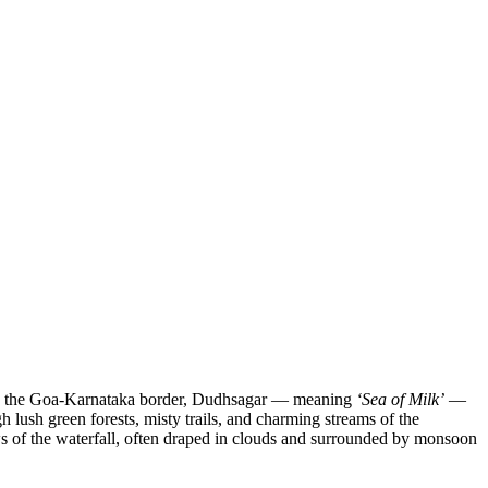
 on the Goa-Karnataka border, Dudhsagar — meaning
‘Sea of Milk’
—
lush green forests, misty trails, and charming streams of the
s of the waterfall, often draped in clouds and surrounded by monsoon