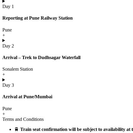
Day 1
Reporting at Pune Railway Station
Pune
+
Day 2
Arrival – Trek to Dudhsagar Waterfall
Sonalem Station
+
Day 3
Arrival at Pune/Mumbai
Pune
+
Terms and Conditions
🚆
Train seat confirmation will be subject to availability at