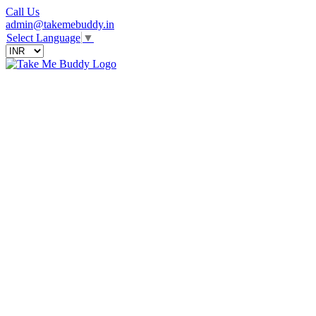
Call Us
admin@takemebuddy.in
Select Language
▼