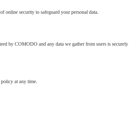
of online security to safeguard your personal data.
e secured by COMODO and any data we gather from users is securely
policy at any time.