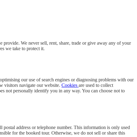
 provide. We never sell, rent, share, trade or give away any of your
s we take to protect it.
s optimising our use of search engines or diagnosing problems with our
ow visitors navigate our website.
Cookies
are used to collect
 does not personally identify you in any way. You can choose not to
ll postal address or telephone number. This information is only used
sible for the booked tour. Otherwise, we do not sell or share this