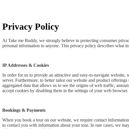
Privacy Policy
At Take me Buddy, we strongly believe in protecting consumer privacy.
personal information to anyone. This privacy policy describes what in
IP Addresses & Cookies
In order for us to provide an attractive and easy-to-navigate website,
server. Furthermore, to better tailor our website and product offering
aggregated data that allows us to see the origins of web traffic, amoun
accept cookies by disabling them in the settings of your web browser.
Bookings & Payments
When you book a tour on our website, we require contact information, 
to contact you with information about your tour. In rare cases, we may