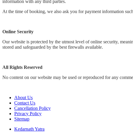
information with any third parties.
At the time of booking, we also ask you for payment information such 
Online Security
Our website is protected by the utmost level of online security, mean
stored and safeguarded by the best firewalls available.
All Rights Reserved
No content on our website may be used or reproduced for any commerc
About Us
Contact Us
Cancellation Policy
Privacy Policy
Sitemap
Kedarnath Yatra