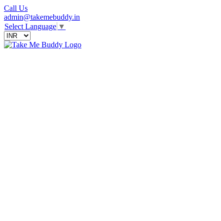
Call Us
admin@takemebuddy.in
Select Language
▼