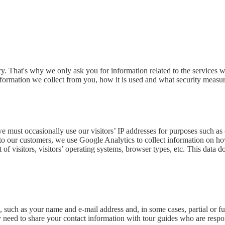
 That's why we only ask you for information related to the services we
formation we collect from you, how it is used and what security measure
 we must occasionally use our visitors’ IP addresses for purposes such a
s to our customers, we use Google Analytics to collect information on h
t of visitors, visitors’ operating systems, browser types, etc. This data
such as your name and e-mail address and, in some cases, partial or fu
 need to share your contact information with tour guides who are respon