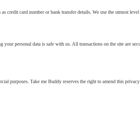
as credit card number or bank transfer details. We use the utmost level 
ing your personal data is safe with us. All transactions on the site ar
ial purposes. Take me Buddy reserves the right to amend this privacy 