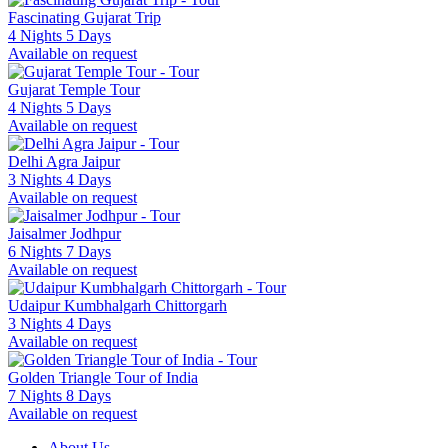
Fascinating Gujarat Trip
4 Nights 5 Days
Available on request
Gujarat Temple Tour
4 Nights 5 Days
Available on request
Delhi Agra Jaipur
3 Nights 4 Days
Available on request
Jaisalmer Jodhpur
6 Nights 7 Days
Available on request
Udaipur Kumbhalgarh Chittorgarh
3 Nights 4 Days
Available on request
Golden Triangle Tour of India
7 Nights 8 Days
Available on request
About Us