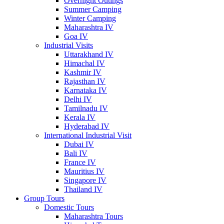
Overnight Outings
Summer Camping
Winter Camping
Maharashtra IV
Goa IV
Industrial Visits
Uttarakhand IV
Himachal IV
Kashmir IV
Rajasthan IV
Karnataka IV
Delhi IV
Tamilnadu IV
Kerala IV
Hyderabad IV
International Industrial Visit
Dubai IV
Bali IV
France IV
Mauritius IV
Singapore IV
Thailand IV
Group Tours
Domestic Tours
Maharashtra Tours