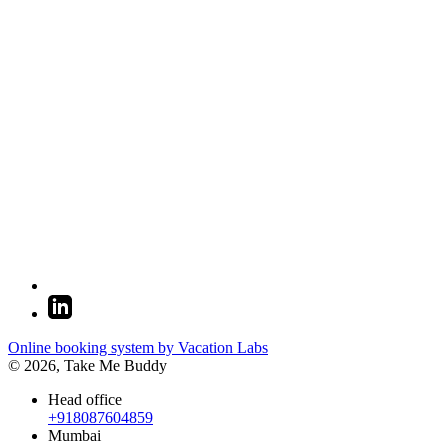
Online booking system by Vacation Labs
© 2026,
Take Me Buddy
Head office
+918087604859
Mumbai