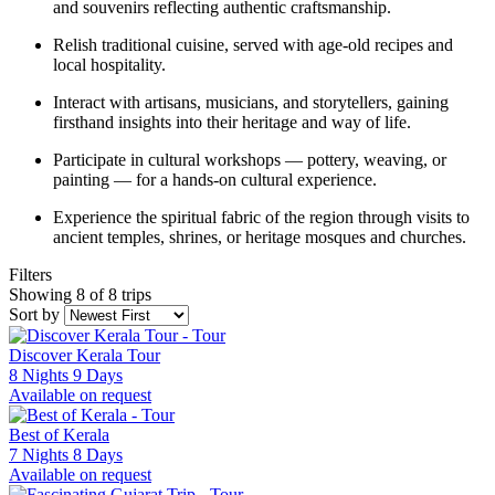
and souvenirs reflecting authentic craftsmanship.
Relish traditional cuisine, served with age-old recipes and
local hospitality.
Interact with artisans, musicians, and storytellers, gaining
firsthand insights into their heritage and way of life.
Participate in cultural workshops — pottery, weaving, or
painting — for a hands-on cultural experience.
Experience the spiritual fabric of the region through visits to
ancient temples, shrines, or heritage mosques and churches.
Filters
Showing 8 of 8 trips
Sort by
Discover Kerala Tour
8 Nights 9 Days
Available on request
Best of Kerala
7 Nights 8 Days
Available on request