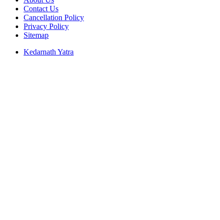
Contact Us
Cancellation Policy
Privacy Policy
Sitemap
Kedarnath Yatra