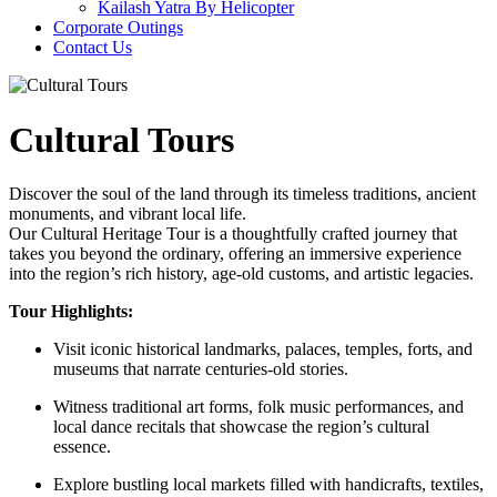
Kailash Yatra By Helicopter
Corporate Outings
Contact Us
Cultural Tours
Discover the soul of the land through its timeless traditions, ancient
monuments, and vibrant local life.
Our Cultural Heritage Tour is a thoughtfully crafted journey that
takes you beyond the ordinary, offering an immersive experience
into the region’s rich history, age-old customs, and artistic legacies.
Tour Highlights:
Visit iconic historical landmarks, palaces, temples, forts, and
museums that narrate centuries-old stories.
Witness traditional art forms, folk music performances, and
local dance recitals that showcase the region’s cultural
essence.
Explore bustling local markets filled with handicrafts, textiles,