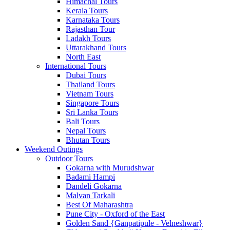
Himachal Tours
Kerala Tours
Karnataka Tours
Rajasthan Tour
Ladakh Tours
Uttarakhand Tours
North East
International Tours
Dubai Tours
Thailand Tours
Vietnam Tours
Singapore Tours
Sri Lanka Tours
Bali Tours
Nepal Tours
Bhutan Tours
Weekend Outings
Outdoor Tours
Gokarna with Murudshwar
Badami Hampi
Dandeli Gokarna
Malvan Tarkali
Best Of Maharashtra
Pune City - Oxford of the East
Golden Sand {Ganpatipule - Velneshwar}