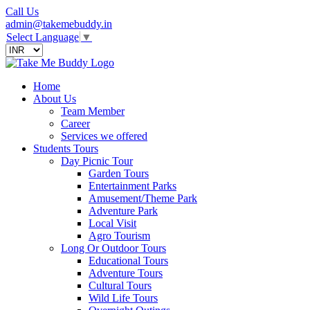
Call Us
admin@takemebuddy.in
Select Language
▼
Home
About Us
Team Member
Career
Services we offered
Students Tours
Day Picnic Tour
Garden Tours
Entertainment Parks
Amusement/Theme Park
Adventure Park
Local Visit
Agro Tourism
Long Or Outdoor Tours
Educational Tours
Adventure Tours
Cultural Tours
Wild Life Tours