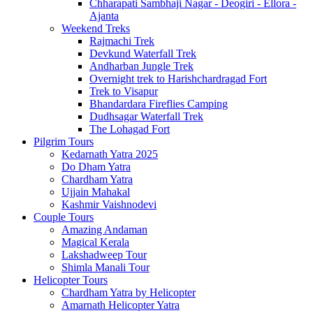
Chharapati Sambhaji Nagar - Deogiri - Ellora -
Ajanta
Weekend Treks
Rajmachi Trek
Devkund Waterfall Trek
Andharban Jungle Trek
Overnight trek to Harishchardragad Fort
Trek to Visapur
Bhandardara Fireflies Camping
Dudhsagar Waterfall Trek
The Lohagad Fort
Pilgrim Tours
Kedarnath Yatra 2025
Do Dham Yatra
Chardham Yatra
Ujjain Mahakal
Kashmir Vaishnodevi
Couple Tours
Amazing Andaman
Magical Kerala
Lakshadweep Tour
Shimla Manali Tour
Helicopter Tours
Chardham Yatra by Helicopter
Amarnath Helicopter Yatra