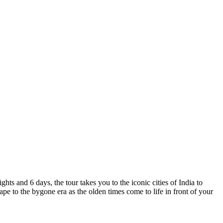
ts and 6 days, the tour takes you to the iconic cities of India to
e to the bygone era as the olden times come to life in front of your