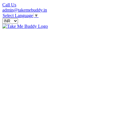
Call Us
admin@takemebuddy.in
Select Language
▼