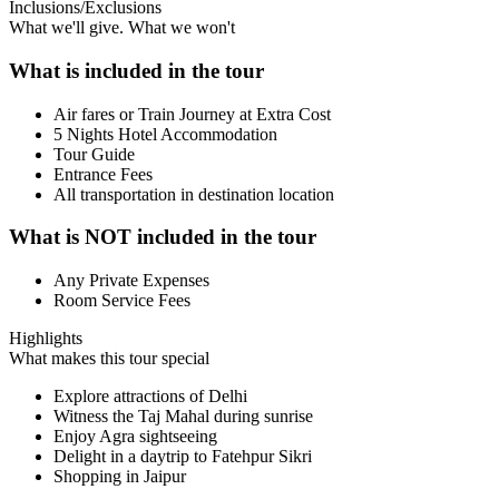
Inclusions/Exclusions
What we'll give. What we won't
What is included in the tour
Air fares or Train Journey at Extra Cost
5 Nights Hotel Accommodation
Tour Guide
Entrance Fees
All transportation in destination location
What is NOT included in the tour
Any Private Expenses
Room Service Fees
Highlights
What makes this tour special
Explore attractions of Delhi
Witness the Taj Mahal during sunrise
Enjoy Agra sightseeing
Delight in a daytrip to Fatehpur Sikri
Shopping in Jaipur