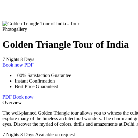
Photogallery
Golden Triangle Tour of India
7 Nights 8 Days
Book now
PDF
100% Satisfaction Guarantee
Instant Confirmation
Best Price Guaranteed
PDF
Book now
Overview
The well-planned Golden Triangle tour allows you to witness the cultura
explore many of the timeless architectural wonders. The charm and gra
eyes. Discover the myriad of colors, thrills and amazements at Delhi,
7 Nights 8 Days
Available on request