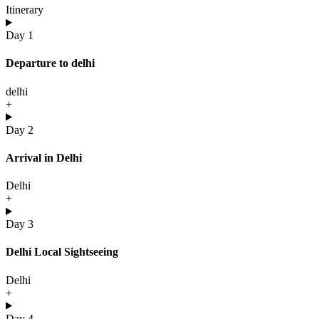
Itinerary
Day 1
Departure to delhi
delhi
+
Day 2
Arrival in Delhi
Delhi
+
Day 3
Delhi Local Sightseeing
Delhi
+
Day 4