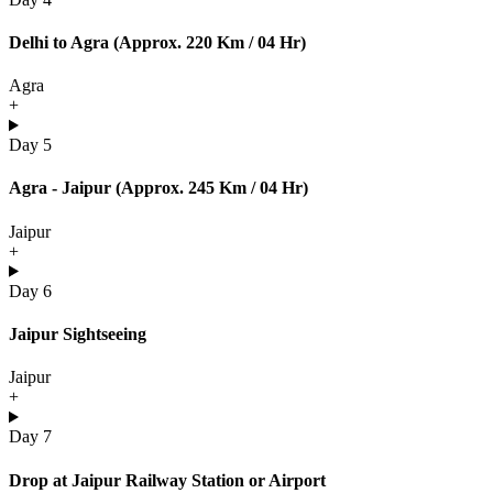
Delhi to Agra (Approx. 220 Km / 04 Hr)
Agra
+
Day 5
Agra - Jaipur (Approx. 245 Km / 04 Hr)
Jaipur
+
Day 6
Jaipur Sightseeing
Jaipur
+
Day 7
Drop at Jaipur Railway Station or Airport