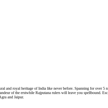
l and royal heritage of India like never before. Spanning for over 5 nigh
ndeur of the erstwhile Rajputana rulers will leave you spellbound. Escap
 Agra and Jaipur.