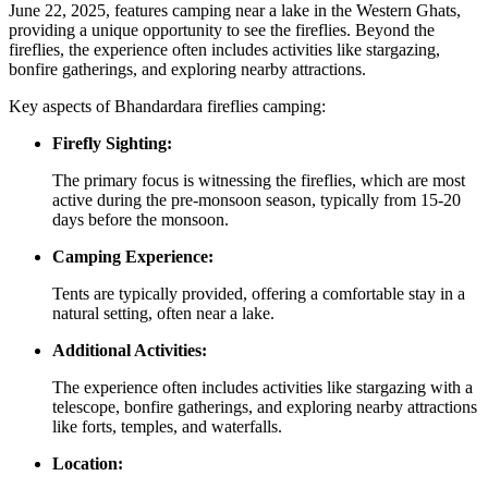
June 22, 2025, features camping near a lake in the Western Ghats,
providing a unique opportunity to see the fireflies. Beyond the
fireflies, the experience often includes activities like stargazing,
bonfire gatherings, and exploring nearby attractions.
Key aspects of Bhandardara fireflies camping:
Firefly Sighting:
The primary focus is witnessing the fireflies, which are most
active during the pre-monsoon season, typically from 15-20
days before the monsoon.
Camping Experience:
Tents are typically provided, offering a comfortable stay in a
natural setting, often near a lake.
Additional Activities:
The experience often includes activities like stargazing with a
telescope, bonfire gatherings, and exploring nearby attractions
like forts, temples, and waterfalls.
Location: