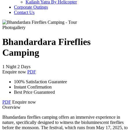
Kailash Yatra By Helicopter
Corporate Outings
Contact Us
Photogallery
Bhandardara Fireflies
Camping
1 Night 2 Days
Enquire now
PDF
100% Satisfaction Guarantee
Instant Confirmation
Best Price Guaranteed
PDF
Enquire now
Overview
Bhandardara fireflies camping offers an immersive experience in
nature, specifically designed to witness the bioluminescent fireflies
before the monsoon. The festival, which runs from May 17, 2025, to