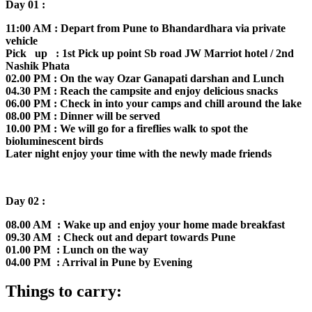
Day 01 :
11:00 AM : Depart from Pune to Bhandardhara via private
vehicle
Pick up : 1st Pick up point Sb road JW Marriot hotel / 2nd
Nashik Phata
02.00 PM : On the way Ozar Ganapati darshan and Lunch
04.30 PM : Reach the campsite and enjoy delicious snacks
06.00 PM : Check in into your camps and chill around the lake
08.00 PM : Dinner will be served
10.00 PM : We will go for a fireflies walk to spot the
bioluminescent birds
Later night enjoy your time with the newly made friends
Day 02 :
08.00 AM : Wake up and enjoy your home made breakfast
09.30 AM : Check out and depart towards Pune
01.00 PM : Lunch on the way
04.00 PM : Arrival in Pune by Evening
Things to carry: