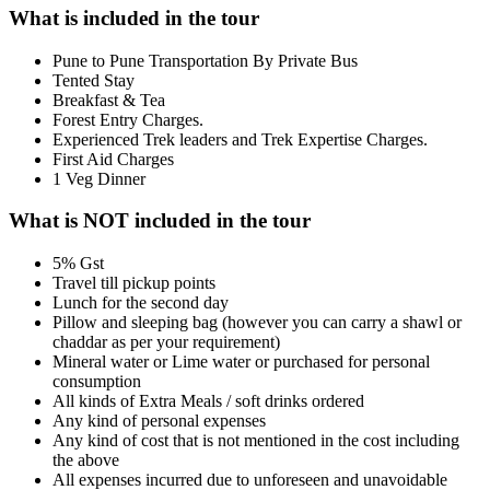
What is included in the tour
Pune to Pune Transportation By Private Bus
Tented Stay
Breakfast & Tea
Forest Entry Charges.
Experienced Trek leaders and Trek Expertise Charges.
First Aid Charges
1 Veg Dinner
What is NOT included in the tour
5% Gst
Travel till pickup points
Lunch for the second day
Pillow and sleeping bag (however you can carry a shawl or
chaddar as per your requirement)
Mineral water or Lime water or purchased for personal
consumption
All kinds of Extra Meals / soft drinks ordered
Any kind of personal expenses
Any kind of cost that is not mentioned in the cost including
the above
All expenses incurred due to unforeseen and unavoidable