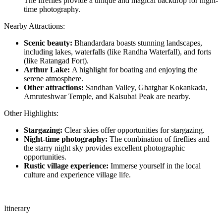
The fireflies provide a unique and magical backdrop for night-
time photography.
Nearby Attractions:
Scenic beauty:
Bhandardara boasts stunning landscapes,
including lakes, waterfalls (like Randha Waterfall), and forts
(like Ratangad Fort).
Arthur Lake:
A highlight for boating and enjoying the
serene atmosphere.
Other attractions:
Sandhan Valley, Ghatghar Kokankada,
Amruteshwar Temple, and Kalsubai Peak are nearby.
Other Highlights:
Stargazing:
Clear skies offer opportunities for stargazing.
Night-time photography:
The combination of fireflies and
the starry night sky provides excellent photographic
opportunities.
Rustic village experience:
Immerse yourself in the local
culture and experience village life.
Itinerary