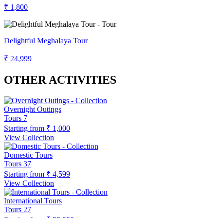
₹ 1,800
Delightful Meghalaya Tour
₹ 24,999
OTHER ACTIVITIES
Overnight Outings
Tours
7
Starting from
₹ 1,000
View Collection
Domestic Tours
Tours
37
Starting from
₹ 4,599
View Collection
International Tours
Tours
27