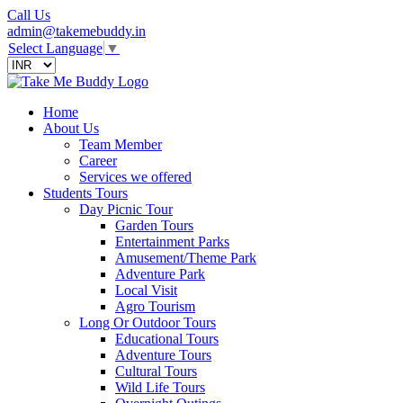
Call Us
admin@takemebuddy.in
Select Language
▼
Home
About Us
Team Member
Career
Services we offered
Students Tours
Day Picnic Tour
Garden Tours
Entertainment Parks
Amusement/Theme Park
Adventure Park
Local Visit
Agro Tourism
Long Or Outdoor Tours
Educational Tours
Adventure Tours
Cultural Tours
Wild Life Tours