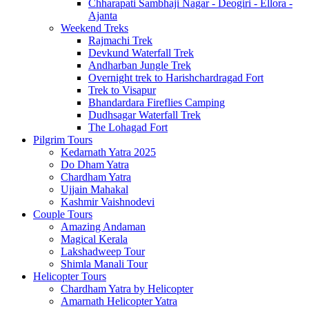
Chharapati Sambhaji Nagar - Deogiri - Ellora -
Ajanta
Weekend Treks
Rajmachi Trek
Devkund Waterfall Trek
Andharban Jungle Trek
Overnight trek to Harishchardragad Fort
Trek to Visapur
Bhandardara Fireflies Camping
Dudhsagar Waterfall Trek
The Lohagad Fort
Pilgrim Tours
Kedarnath Yatra 2025
Do Dham Yatra
Chardham Yatra
Ujjain Mahakal
Kashmir Vaishnodevi
Couple Tours
Amazing Andaman
Magical Kerala
Lakshadweep Tour
Shimla Manali Tour
Helicopter Tours
Chardham Yatra by Helicopter
Amarnath Helicopter Yatra