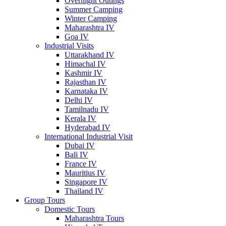
Overnight Outings
Summer Camping
Winter Camping
Maharashtra IV
Goa IV
Industrial Visits
Uttarakhand IV
Himachal IV
Kashmir IV
Rajasthan IV
Karnataka IV
Delhi IV
Tamilnadu IV
Kerala IV
Hyderabad IV
International Industrial Visit
Dubai IV
Bali IV
France IV
Mauritius IV
Singapore IV
Thailand IV
Group Tours
Domestic Tours
Maharashtra Tours