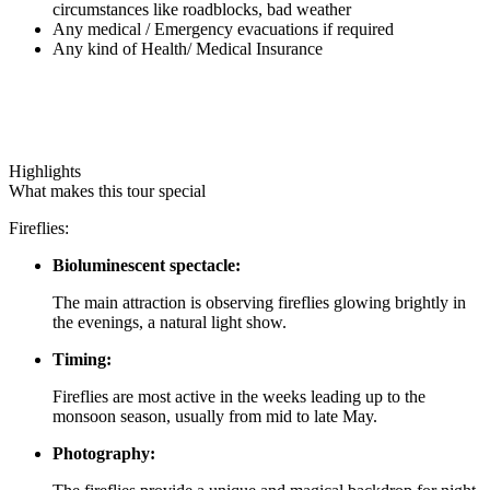
circumstances like roadblocks, bad weather
Any medical / Emergency evacuations if required
Any kind of Health/ Medical Insurance
Highlights
What makes this tour special
Fireflies:
Bioluminescent spectacle:
The main attraction is observing fireflies glowing brightly in
the evenings, a natural light show.
Timing:
Fireflies are most active in the weeks leading up to the
monsoon season, usually from mid to late May.
Photography: