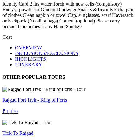
Identity Card 2 ltrs water Torch with new cells (compulsory)
Enerzyl powder or Glucon D powder Snacks & biscuits Extra pair
of clothes Clean napkin or towel Cap, sunglasses, scarf Haversack
or backpack (No sling bags) Camera (optional) Please carry
personal medicines if any Hand Sanitize
Cost
OVERVIEW
INCLUSIONS/EXCLUSIONS
HIGHLIGHTS
ITINERARY
OTHER POPULAR TOURS
Rajgad Fort Trek - King of Forts
₹ 1,170
Trek To Raigad