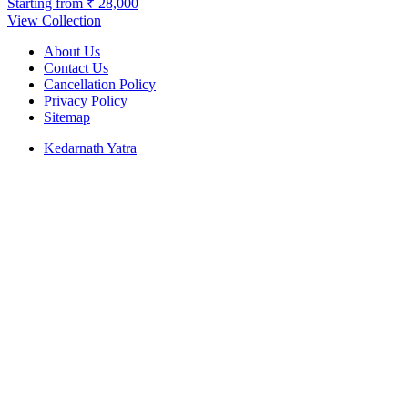
Starting from
₹ 28,000
View Collection
About Us
Contact Us
Cancellation Policy
Privacy Policy
Sitemap
Kedarnath Yatra