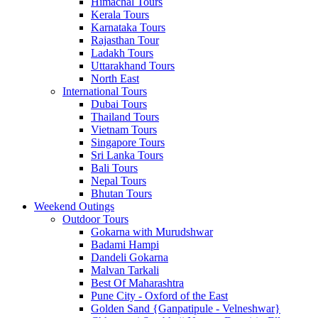
Himachal Tours
Kerala Tours
Karnataka Tours
Rajasthan Tour
Ladakh Tours
Uttarakhand Tours
North East
International Tours
Dubai Tours
Thailand Tours
Vietnam Tours
Singapore Tours
Sri Lanka Tours
Bali Tours
Nepal Tours
Bhutan Tours
Weekend Outings
Outdoor Tours
Gokarna with Murudshwar
Badami Hampi
Dandeli Gokarna
Malvan Tarkali
Best Of Maharashtra
Pune City - Oxford of the East
Golden Sand {Ganpatipule - Velneshwar}