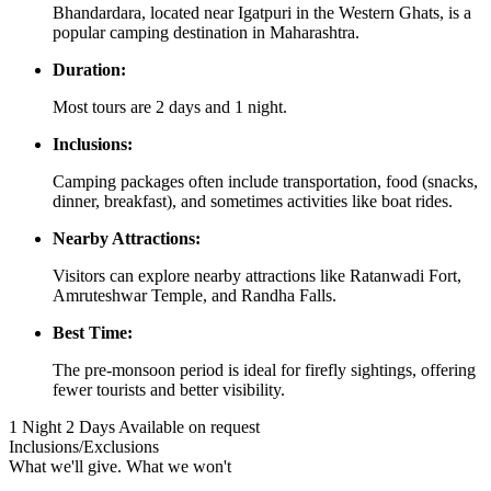
Bhandardara, located near Igatpuri in the Western Ghats, is a
popular camping destination in Maharashtra.
Duration:
Most tours are 2 days and 1 night.
Inclusions:
Camping packages often include transportation, food (snacks,
dinner, breakfast), and sometimes activities like boat rides.
Nearby Attractions:
Visitors can explore nearby attractions like Ratanwadi Fort,
Amruteshwar Temple, and Randha Falls.
Best Time:
The pre-monsoon period is ideal for firefly sightings, offering
fewer tourists and better visibility.
1 Night 2 Days
Available on request
Inclusions/Exclusions
What we'll give. What we won't