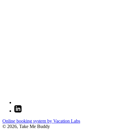
Online booking system by Vacation Labs
© 2026,
Take Me Buddy