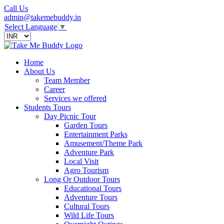
Call Us
admin@takemebuddy.in
Select Language
▼
Home
About Us
Team Member
Career
Services we offered
Students Tours
Day Picnic Tour
Garden Tours
Entertainment Parks
Amusement/Theme Park
Adventure Park
Local Visit
Agro Tourism
Long Or Outdoor Tours
Educational Tours
Adventure Tours
Cultural Tours
Wild Life Tours