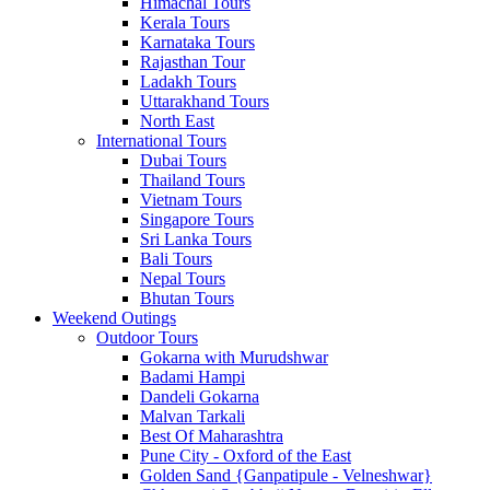
Himachal Tours
Kerala Tours
Karnataka Tours
Rajasthan Tour
Ladakh Tours
Uttarakhand Tours
North East
International Tours
Dubai Tours
Thailand Tours
Vietnam Tours
Singapore Tours
Sri Lanka Tours
Bali Tours
Nepal Tours
Bhutan Tours
Weekend Outings
Outdoor Tours
Gokarna with Murudshwar
Badami Hampi
Dandeli Gokarna
Malvan Tarkali
Best Of Maharashtra
Pune City - Oxford of the East
Golden Sand {Ganpatipule - Velneshwar}