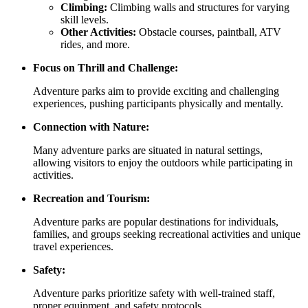
Climbing:
Climbing walls and structures for varying
skill levels.
Other Activities:
Obstacle courses, paintball, ATV
rides, and more.
Focus on Thrill and Challenge:
Adventure parks aim to provide exciting and challenging
experiences, pushing participants physically and mentally.
Connection with Nature:
Many adventure parks are situated in natural settings,
allowing visitors to enjoy the outdoors while participating in
activities.
Recreation and Tourism:
Adventure parks are popular destinations for individuals,
families, and groups seeking recreational activities and unique
travel experiences.
Safety:
Adventure parks prioritize safety with well-trained staff,
proper equipment, and safety protocols.