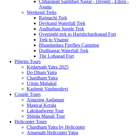
Chharapati Sambhaji Nagar - Deogiri - Ellora -
Ajanta
Weekend Treks
Rajmachi Trek
Devkund Waterfall Trek
Andharban Jungle Trek
Overnight trek to Harishchardragad Fort
Trek to Visapur
Bhandardara Fireflies Camping
Dudhsagar Waterfall Trek
The Lohagad Fort
Pilgrim Tours
Kedarnath Yatra 2025
Do Dham Yatra
Chardham Yatra
Ujjain Mahakal
Kashmir Vaishnodevi
Couple Tours
Amazing Andaman
Magical Kerala
Lakshadweep Tour
Shimla Manali Tour
Helicopter Tours
Chardham Yatra by Helicopter
Amarnath Helicopter Yatra