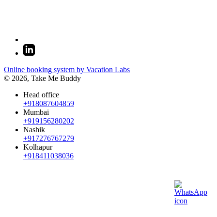
Online booking system by Vacation Labs
© 2026,
Take Me Buddy
Head office
+918087604859
Mumbai
+919156280202
Nashik
+917276767279
Kolhapur
+918411038036