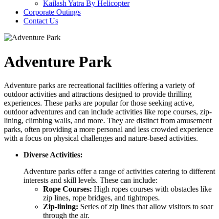
Kailash Yatra By Helicopter
Corporate Outings
Contact Us
Adventure Park
Adventure parks are recreational facilities offering a variety of
outdoor activities and attractions designed to provide thrilling
experiences. These parks are popular for those seeking active,
outdoor adventures and can include activities like rope courses, zip-
lining, climbing walls, and more. They are distinct from amusement
parks, often providing a more personal and less crowded experience
with a focus on physical challenges and nature-based activities.
Diverse Activities:
Adventure parks offer a range of activities catering to different
interests and skill levels. These can include:
Rope Courses:
High ropes courses with obstacles like
zip lines, rope bridges, and tightropes.
Zip-lining:
Series of zip lines that allow visitors to soar
through the air.