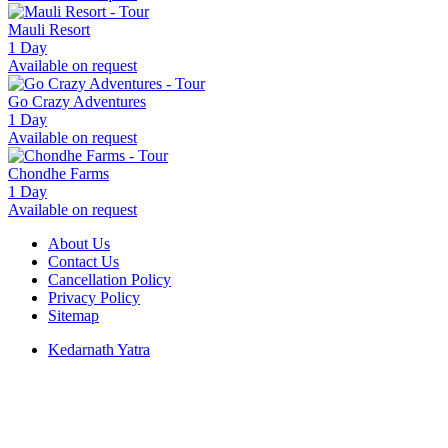
Mauli Resort
1 Day
Available on request
Go Crazy Adventures
1 Day
Available on request
Chondhe Farms
1 Day
Available on request
About Us
Contact Us
Cancellation Policy
Privacy Policy
Sitemap
Kedarnath Yatra