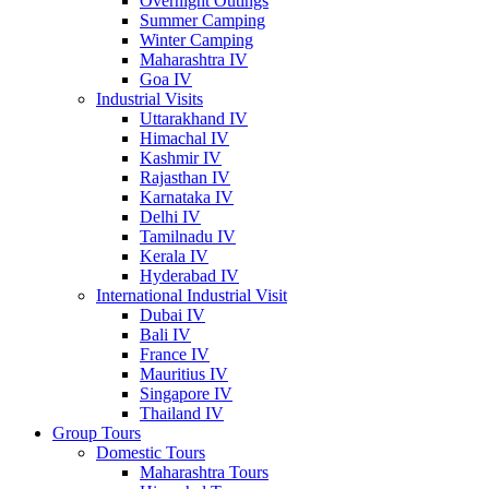
Overnight Outings
Summer Camping
Winter Camping
Maharashtra IV
Goa IV
Industrial Visits
Uttarakhand IV
Himachal IV
Kashmir IV
Rajasthan IV
Karnataka IV
Delhi IV
Tamilnadu IV
Kerala IV
Hyderabad IV
International Industrial Visit
Dubai IV
Bali IV
France IV
Mauritius IV
Singapore IV
Thailand IV
Group Tours
Domestic Tours
Maharashtra Tours