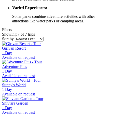
Varied Experiences:
Some parks combine adventure activities with other
attractions like water parks or camping areas.
Filters
Showing 7 of 7 trips
Sort by
Girivan Resort
1 Day
Available on request
Adventure Plus
1 Day
Available on request
Sunny's World
1 Day
Available on request
Shivtara Garden
1 Day
Available on request