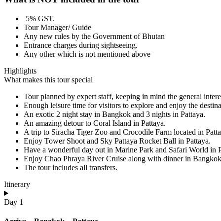
5% GST.
Tour Manager/ Guide
Any new rules by the Government of Bhutan
Entrance charges during sightseeing.
Any other which is not mentioned above
Highlights
What makes this tour special
Tour planned by expert staff, keeping in mind the general interes
Enough leisure time for visitors to explore and enjoy the destina
An exotic 2 night stay in Bangkok and 3 nights in Pattaya.
An amazing detour to Coral Island in Pattaya.
A trip to Siracha Tiger Zoo and Crocodile Farm located in Patta
Enjoy Tower Shoot and Sky Pattaya Rocket Ball in Pattaya.
Have a wonderful day out in Marine Park and Safari World in P
Enjoy Chao Phraya River Cruise along with dinner in Bangkok
The tour includes all transfers.
Itinerary
Day 1