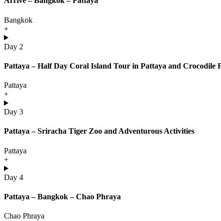
Arrive – Bangkok – Pattaya
Bangkok
+
Day 2
Pattaya – Half Day Coral Island Tour in Pattaya and Crocodile
Pattaya
+
Day 3
Pattaya – Sriracha Tiger Zoo and Adventurous Activities
Pattaya
+
Day 4
Pattaya – Bangkok – Chao Phraya
Chao Phraya