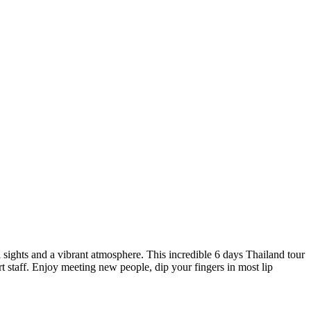
l sights and a vibrant atmosphere. This incredible 6 days Thailand tour
 staff. Enjoy meeting new people, dip your fingers in most lip