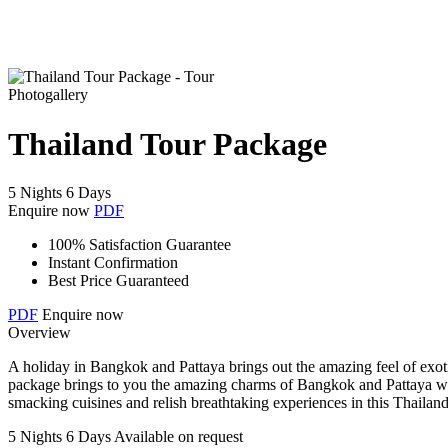
Photogallery
Thailand Tour Package
5 Nights 6 Days
Enquire now
PDF
100% Satisfaction Guarantee
Instant Confirmation
Best Price Guaranteed
PDF
Enquire now
Overview
A holiday in Bangkok and Pattaya brings out the amazing feel of exotic
package brings to you the amazing charms of Bangkok and Pattaya with
smacking cuisines and relish breathtaking experiences in this Thailand
5 Nights 6 Days
Available on request