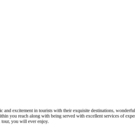
 and excitement in tourists with their exquisite destinations, wonderfu
in you reach along with being served with excellent services of expert
 tour, you will ever enjoy.