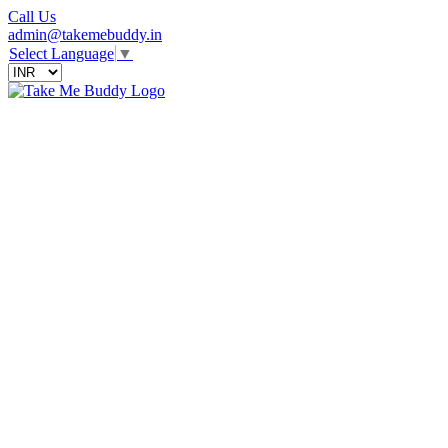
Call Us
admin@takemebuddy.in
Select Language
▼