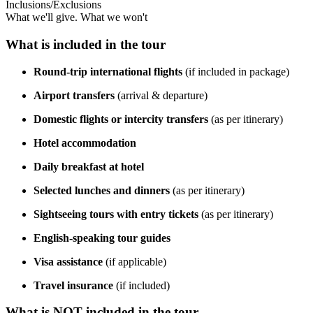
Inclusions/Exclusions
What we'll give. What we won't
What is included in the tour
Round-trip international flights
(if included in package)
Airport transfers
(arrival & departure)
Domestic flights or intercity transfers
(as per itinerary)
Hotel accommodation
Daily breakfast at hotel
Selected lunches and dinners
(as per itinerary)
Sightseeing tours with entry tickets
(as per itinerary)
English-speaking tour guides
Visa assistance
(if applicable)
Travel insurance
(if included)
What is NOT included in the tour