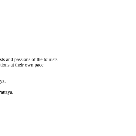
ts and passions of the tourists
tions at their own pace.
ya.
attaya.
.