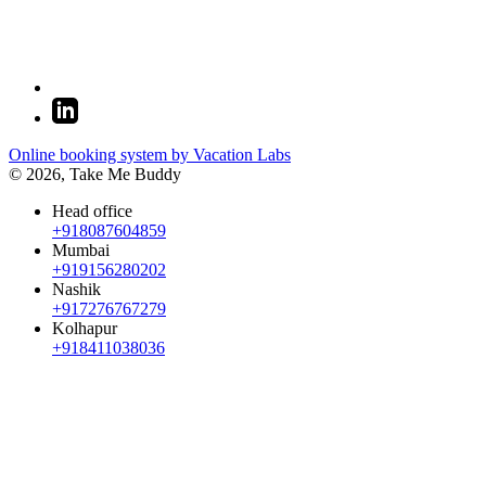
Online booking system by Vacation Labs
© 2026,
Take Me Buddy
Head office
+918087604859
Mumbai
+919156280202
Nashik
+917276767279
Kolhapur
+918411038036