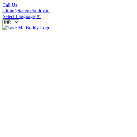
Call Us
admin@takemebuddy.in
Select Language
▼