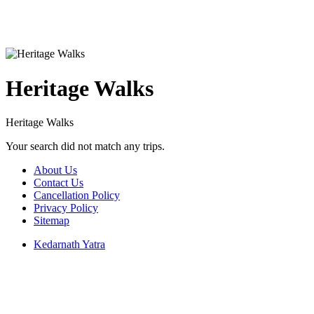
Heritage Walks
Heritage Walks
Your search did not match any trips.
About Us
Contact Us
Cancellation Policy
Privacy Policy
Sitemap
Kedarnath Yatra