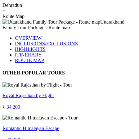
Dehradun
+
Route Map
OVERVIEW
INCLUSIONS/EXCLUSIONS
HIGHLIGHTS
ITINERARY
ROUTE MAP
OTHER POPULAR TOURS
Royal Rajasthan by Flight
₹ 34,200
Romantic Himalayan Escape