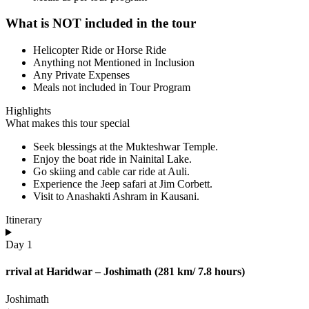
What is NOT included in the tour
Helicopter Ride or Horse Ride
Anything not Mentioned in Inclusion
Any Private Expenses
Meals not included in Tour Program
Highlights
What makes this tour special
Seek blessings at the Mukteshwar Temple.
Enjoy the boat ride in Nainital Lake.
Go skiing and cable car ride at Auli.
Experience the Jeep safari at Jim Corbett.
Visit to Anashakti Ashram in Kausani.
Itinerary
Day 1
rrival at Haridwar – Joshimath (281 km/ 7.8 hours)
Joshimath