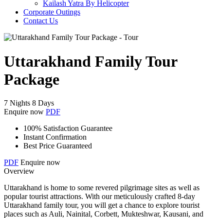
Kailash Yatra By Helicopter
Corporate Outings
Contact Us
Uttarakhand Family Tour
Package
7 Nights 8 Days
Enquire now
PDF
100% Satisfaction Guarantee
Instant Confirmation
Best Price Guaranteed
PDF
Enquire now
Overview
Uttarakhand is home to some revered pilgrimage sites as well as
popular tourist attractions. With our meticulously crafted 8-day
Uttarakhand family tour, you will get a chance to explore tourist
places such as Auli, Nainital, Corbett, Mukteshwar, Kausani, and