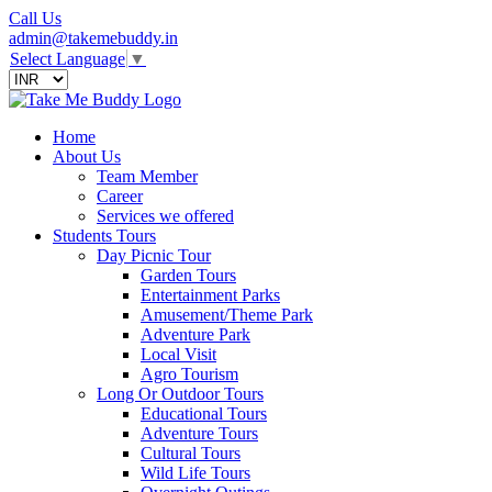
Call Us
admin@takemebuddy.in
Select Language
▼
Home
About Us
Team Member
Career
Services we offered
Students Tours
Day Picnic Tour
Garden Tours
Entertainment Parks
Amusement/Theme Park
Adventure Park
Local Visit
Agro Tourism
Long Or Outdoor Tours
Educational Tours
Adventure Tours
Cultural Tours
Wild Life Tours