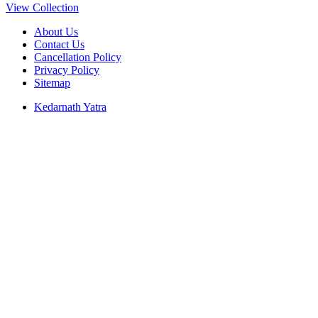
View Collection
About Us
Contact Us
Cancellation Policy
Privacy Policy
Sitemap
Kedarnath Yatra