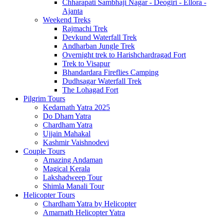
Chharapati Sambhaji Nagar - Deogiri - Ellora -
Ajanta
Weekend Treks
Rajmachi Trek
Devkund Waterfall Trek
Andharban Jungle Trek
Overnight trek to Harishchardragad Fort
Trek to Visapur
Bhandardara Fireflies Camping
Dudhsagar Waterfall Trek
The Lohagad Fort
Pilgrim Tours
Kedarnath Yatra 2025
Do Dham Yatra
Chardham Yatra
Ujjain Mahakal
Kashmir Vaishnodevi
Couple Tours
Amazing Andaman
Magical Kerala
Lakshadweep Tour
Shimla Manali Tour
Helicopter Tours
Chardham Yatra by Helicopter
Amarnath Helicopter Yatra