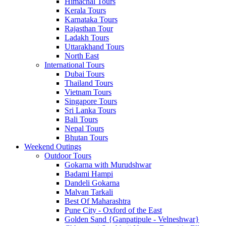
Himachal Tours
Kerala Tours
Karnataka Tours
Rajasthan Tour
Ladakh Tours
Uttarakhand Tours
North East
International Tours
Dubai Tours
Thailand Tours
Vietnam Tours
Singapore Tours
Sri Lanka Tours
Bali Tours
Nepal Tours
Bhutan Tours
Weekend Outings
Outdoor Tours
Gokarna with Murudshwar
Badami Hampi
Dandeli Gokarna
Malvan Tarkali
Best Of Maharashtra
Pune City - Oxford of the East
Golden Sand {Ganpatipule - Velneshwar}