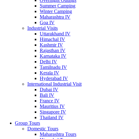
Overnight Outings
Summer Camping
Winter Camping
Maharashtra IV
Goa IV
Industrial Visits
Uttarakhand IV
Himachal IV
Kashmir IV
Rajasthan IV
Karnataka IV
Delhi IV
Tamilnadu IV
Kerala IV
Hyderabad IV
International Industrial Visit
Dubai IV
Bali IV
France IV
Mauritius IV
Singapore IV
Thailand IV
Group Tours
Domestic Tours
Maharashtra Tours