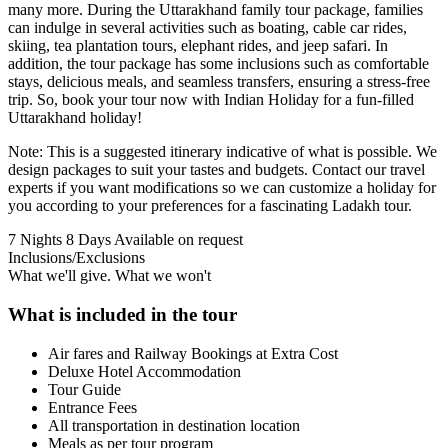
many more. During the Uttarakhand family tour package, families
can indulge in several activities such as boating, cable car rides,
skiing, tea plantation tours, elephant rides, and jeep safari. In
addition, the tour package has some inclusions such as comfortable
stays, delicious meals, and seamless transfers, ensuring a stress-free
trip. So, book your tour now with Indian Holiday for a fun-filled
Uttarakhand holiday!
Note: This is a suggested itinerary indicative of what is possible. We
design packages to suit your tastes and budgets. Contact our travel
experts if you want modifications so we can customize a holiday for
you according to your preferences for a fascinating Ladakh tour.
7 Nights 8 Days
Available on request
Inclusions/Exclusions
What we'll give. What we won't
What is included in the tour
Air fares and Railway Bookings at Extra Cost
Deluxe Hotel Accommodation
Tour Guide
Entrance Fees
All transportation in destination location
Meals as per tour program