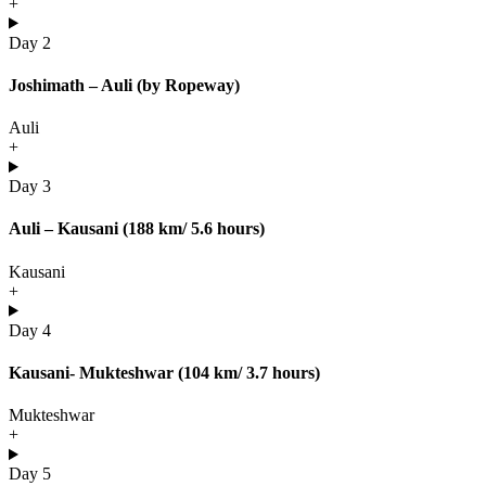
+
Day 2
Joshimath – Auli (by Ropeway)
Auli
+
Day 3
Auli – Kausani (188 km/ 5.6 hours)
Kausani
+
Day 4
Kausani- Mukteshwar (104 km/ 3.7 hours)
Mukteshwar
+
Day 5