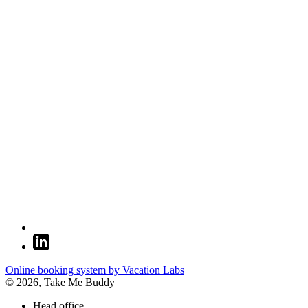
Online booking system by Vacation Labs
© 2026,
Take Me Buddy
Head office