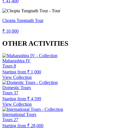
₹ 41,400
Chopta Tungnath Tour
₹ 10,000
OTHER ACTIVITIES
Maharashtra IV
Tours
8
Starting from
₹ 1,000
View Collection
Domestic Tours
Tours
37
Starting from
₹ 4,599
View Collection
International Tours
Tours
27
Starting from
₹ 28,000