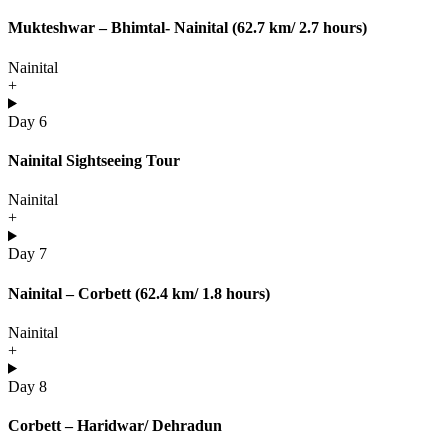
Mukteshwar – Bhimtal- Nainital (62.7 km/ 2.7 hours)
Nainital
+
Day 6
Nainital Sightseeing Tour
Nainital
+
Day 7
Nainital – Corbett (62.4 km/ 1.8 hours)
Nainital
+
Day 8
Corbett – Haridwar/ Dehradun