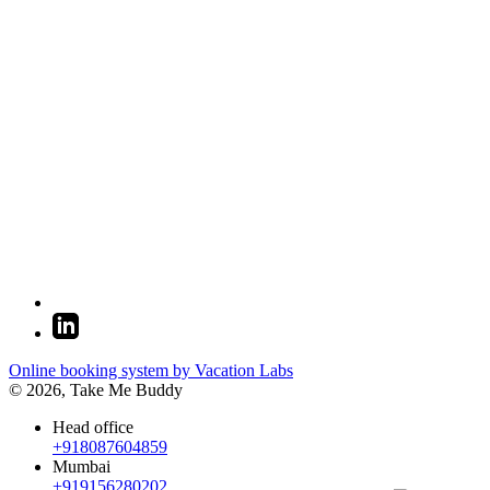
Online booking system by Vacation Labs
© 2026,
Take Me Buddy
Head office
+918087604859
Mumbai
+919156280202