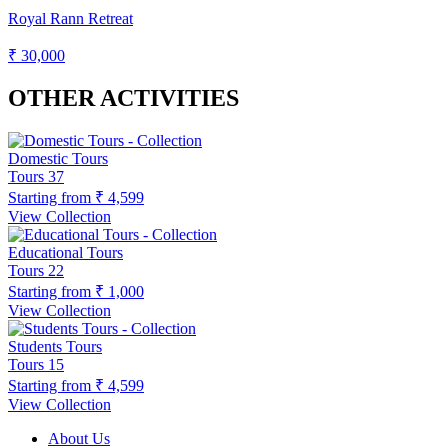
Royal Rann Retreat
₹ 30,000
OTHER ACTIVITIES
Domestic Tours
Tours
37
Starting from
₹ 4,599
View Collection
Educational Tours
Tours
22
Starting from
₹ 1,000
View Collection
Students Tours
Tours
15
Starting from
₹ 4,599
View Collection
About Us