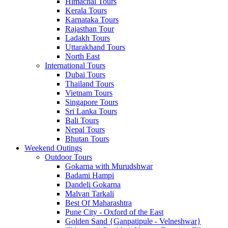
Himachal Tours
Kerala Tours
Karnataka Tours
Rajasthan Tour
Ladakh Tours
Uttarakhand Tours
North East
International Tours
Dubai Tours
Thailand Tours
Vietnam Tours
Singapore Tours
Sri Lanka Tours
Bali Tours
Nepal Tours
Bhutan Tours
Weekend Outings
Outdoor Tours
Gokarna with Murudshwar
Badami Hampi
Dandeli Gokarna
Malvan Tarkali
Best Of Maharashtra
Pune City - Oxford of the East
Golden Sand {Ganpatipule - Velneshwar}