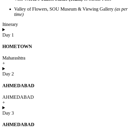
Valley of Flowers, SOU Museum & Viewing Gallery
(as per
time)
Itinerary
Day 1
HOMETOWN
Maharashtra
+
Day 2
AHMEDABAD
AHMEDABAD
+
Day 3
AHMEDABAD