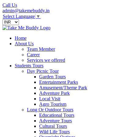
Call Us
admin@takemebuddy.in
Select Language
▼
Home
About Us
Team Member
Career
Services we offered
Students Tours
Day Picnic Tour
Garden Tours
Entertainment Parks
Amusement/Theme Park
Adventure Park
Local Visit
Agro Tourism
Long Or Outdoor Tours
Educational Tours
Adventure Tours
Cultural Tours
Wild Life Tours