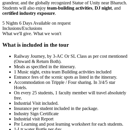
grandeur, and the globally recognized Statue of Unity near Bharuch.
Students will also enjoy
team-building activities
,
DJ night
, and
certified industry exposure
.
5 Nights 6 Days
Available on request
Inclusions/Exclusions
What we'll give. What we won't
What is included in the tour
Railway Journey, by 3-AC Or SL Class as per cost mentioned
(Onward & Return Both).
Meals as specified in the itinerary.
1 Music night, extra team Building activities included
Entrance fees of the scenic spots as listed in the itinerary.
Accommodation on Tripple / Four sharing. In 3/4/5 star
Hotels.
On every 25 students, 1 faculty member will travel absolutely
free.
Industrial Visit included.
Insurance per student included in the package.
Industry Sign Certificate
Industrial visit Report
Pre Learning and post learning worksheet for each students.
1-Ltr water Bottle per day.