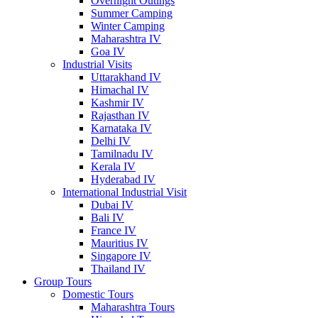
Overnight Outings
Summer Camping
Winter Camping
Maharashtra IV
Goa IV
Industrial Visits
Uttarakhand IV
Himachal IV
Kashmir IV
Rajasthan IV
Karnataka IV
Delhi IV
Tamilnadu IV
Kerala IV
Hyderabad IV
International Industrial Visit
Dubai IV
Bali IV
France IV
Mauritius IV
Singapore IV
Thailand IV
Group Tours
Domestic Tours
Maharashtra Tours