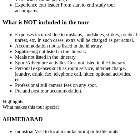
Experience tour leader From start to end study tour
accompany.
What is NOT included in the tour
Expenses incurred due to mishaps, landslides, strikes, political
unrest, etc. In such cases, extra will be charged as per actual.
Accommodation not as listed in the itinerary.
Sightseeing not listed in the itinerary.
Meals not listed in the itinerary.
Sport/Adventure activities Cost not listed in the itinerary
Personal expenses such as room service, internet charge,
laundry, drink, fax, telephone call, hitter, optional activities,
etc.
Professional still camera fees on any spot.
Pre and post tour accommodation.
Highlights
What makes this tour special
AHMEDABAD
Industrial Visit to local manufacturing or textile units