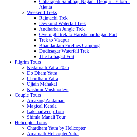
Chharapati Sambhaji Nagar - Deogiri - Ellora -
Ajanta
Weekend Treks
Rajmachi Trek
Devkund Waterfall Trek
Andharban Jungle Trek
Overnight trek to Harishchardragad Fort
Trek to Visapur
Bhandardara Fireflies Camping
Dudhsagar Waterfall Trek
The Lohagad Fort
Pilgrim Tours
Kedarnath Yatra 2025
Do Dham Yatra
Chardham Yatra
Ujjain Mahakal
Kashmir Vaishnodevi
Couple Tours
Amazing Andaman
Magical Kerala
Lakshadweep Tour
Shimla Manali Tour
Helicopter Tours
Chardham Yatra by Helicopter
Amarnath Helicopter Yatra