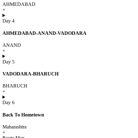
AHMEDABAD
+
Day 4
AHMEDABAD-ANAND-VADODARA
ANAND
+
Day 5
VADODARA-BHARUCH
BHARUCH
+
Day 6
Back To Hometown
Maharashtra
+
Route Map