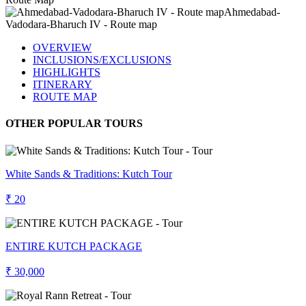
OVERVIEW
INCLUSIONS/EXCLUSIONS
HIGHLIGHTS
ITINERARY
ROUTE MAP
OTHER POPULAR TOURS
White Sands & Traditions: Kutch Tour
₹ 20
ENTIRE KUTCH PACKAGE
₹ 30,000