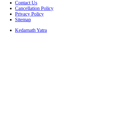
Contact Us
Cancellation Policy
Privacy Policy
Sitemap
Kedarnath Yatra