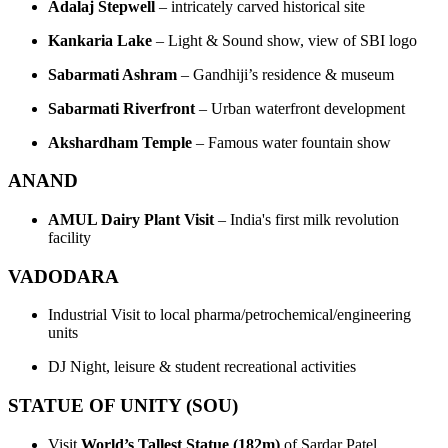
Adalaj Stepwell
– intricately carved historical site
Kankaria Lake
– Light & Sound show, view of SBI logo
Sabarmati Ashram
– Gandhiji’s residence & museum
Sabarmati Riverfront
– Urban waterfront development
Akshardham Temple
– Famous water fountain show
ANAND
AMUL Dairy Plant Visit
– India's first milk revolution
facility
VADODARA
Industrial Visit to local pharma/petrochemical/engineering
units
DJ Night, leisure & student recreational activities
STATUE OF UNITY (SOU)
Visit
World’s Tallest Statue (182m)
of Sardar Patel