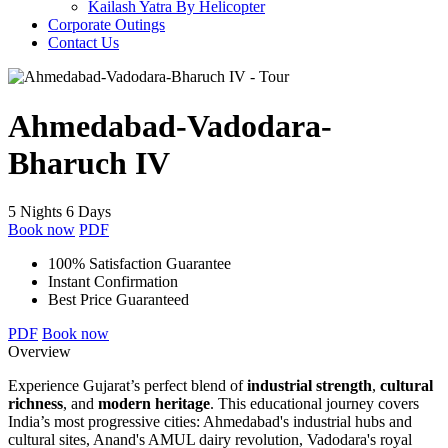
Kailash Yatra By Helicopter
Corporate Outings
Contact Us
Ahmedabad-Vadodara-
Bharuch IV
5 Nights 6 Days
Book now
PDF
100% Satisfaction Guarantee
Instant Confirmation
Best Price Guaranteed
PDF
Book now
Overview
Experience Gujarat’s perfect blend of
industrial strength
,
cultural
richness
, and
modern heritage
. This educational journey covers
India’s most progressive cities: Ahmedabad's industrial hubs and
cultural sites, Anand's AMUL dairy revolution, Vadodara's royal