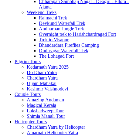
Chharapati Sambhaji Nagar - Deogiri - Ellora -
Ajanta
Weekend Treks
Rajmachi Trek
Devkund Waterfall Trek
Andharban Jungle Trek
Overnight trek to Harishchardragad Fort
Trek to Visapur
Bhandardara Fireflies Camping
Dudhsagar Waterfall Trek
The Lohagad Fort
Pilgrim Tours
Kedarnath Yatra 2025
Do Dham Yatra
Chardham Yatra
Ujjain Mahakal
Kashmir Vaishnodevi
Couple Tours
Amazing Andaman
Magical Kerala
Lakshadweep Tour
Shimla Manali Tour
Helicopter Tours
Chardham Yatra by Helicopter
Amarnath Helicopter Yatra