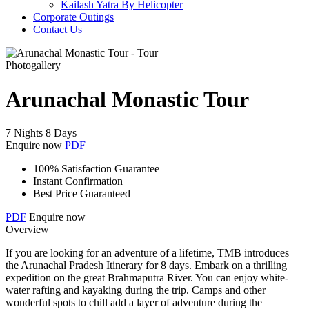
Kailash Yatra By Helicopter
Corporate Outings
Contact Us
Photogallery
Arunachal Monastic Tour
7 Nights 8 Days
Enquire now
PDF
100% Satisfaction Guarantee
Instant Confirmation
Best Price Guaranteed
PDF
Enquire now
Overview
If you are looking for an adventure of a lifetime, TMB introduces
the Arunachal Pradesh Itinerary for 8 days. Embark on a thrilling
expedition on the great Brahmaputra River. You can enjoy white-
water rafting and kayaking during the trip. Camps and other
wonderful spots to chill add a layer of adventure during the