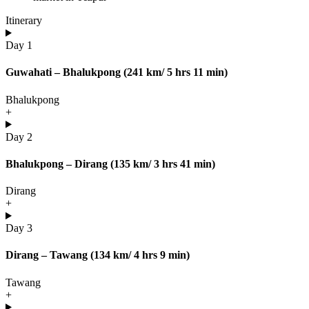
Itinerary
Day 1
Guwahati – Bhalukpong (241 km/ 5 hrs 11 min)
Bhalukpong
+
Day 2
Bhalukpong – Dirang (135 km/ 3 hrs 41 min)
Dirang
+
Day 3
Dirang – Tawang (134 km/ 4 hrs 9 min)
Tawang
+