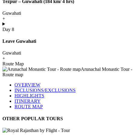
Tezpur – Guwahati (184 km/ 4 hrs)
Guwahati
+
Day 8
Leave Guwahati
Guwahati
+
Route Map
OVERVIEW
INCLUSIONS/EXCLUSIONS
HIGHLIGHTS
ITINERARY
ROUTE MAP
OTHER POPULAR TOURS