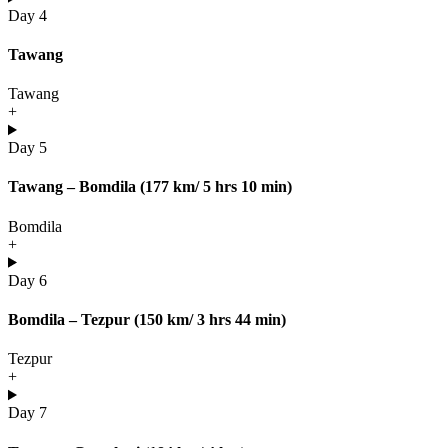
Day 4
Tawang
Tawang
+
Day 5
Tawang – Bomdila (177 km/ 5 hrs 10 min)
Bomdila
+
Day 6
Bomdila – Tezpur (150 km/ 3 hrs 44 min)
Tezpur
+
Day 7