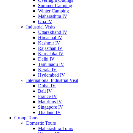
Overnight Outings
Summer Camping
Winter Camping
Maharashtra IV
Goa IV
Industrial Visits
Uttarakhand IV
Himachal IV
Kashmir IV
Rajasthan IV
Karnataka IV
Delhi IV
Tamilnadu IV
Kerala IV
Hyderabad IV
International Industrial Visit
Dubai IV
Bali IV
France IV
Mauritius IV
Singapore IV
Thailand IV
Group Tours
Domestic Tours
Maharashtra Tours