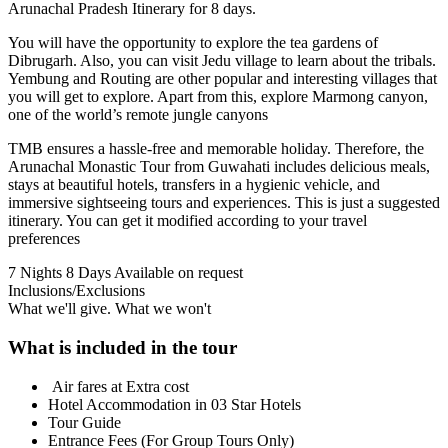
Arunachal Pradesh Itinerary for 8 days.
You will have the opportunity to explore the tea gardens of
Dibrugarh. Also, you can visit Jedu village to learn about the tribals.
Yembung and Routing are other popular and interesting villages that
you will get to explore. Apart from this, explore Marmong canyon,
one of the world’s remote jungle canyons
TMB ensures a hassle-free and memorable holiday. Therefore, the
Arunachal Monastic Tour from Guwahati includes delicious meals,
stays at beautiful hotels, transfers in a hygienic vehicle, and
immersive sightseeing tours and experiences. This is just a suggested
itinerary. You can get it modified according to your travel
preferences
7 Nights 8 Days
Available on request
Inclusions/Exclusions
What we'll give. What we won't
What is included in the tour
Air fares at Extra cost
Hotel Accommodation in 03 Star Hotels
Tour Guide
Entrance Fees (For Group Tours Only)