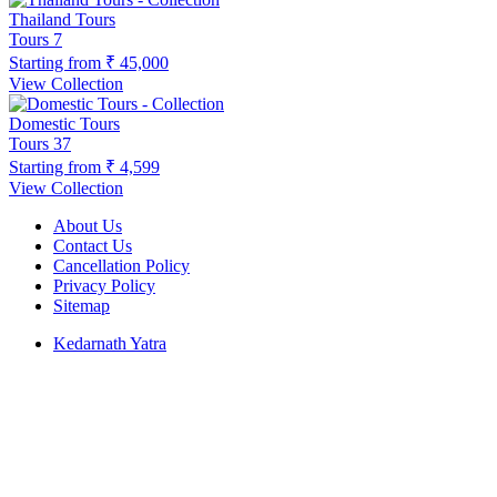
Thailand Tours
Tours
7
Starting from
₹ 45,000
View Collection
Domestic Tours
Tours
37
Starting from
₹ 4,599
View Collection
About Us
Contact Us
Cancellation Policy
Privacy Policy
Sitemap
Kedarnath Yatra