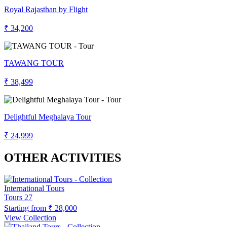
Royal Rajasthan by Flight
₹ 34,200
TAWANG TOUR
₹ 38,499
Delightful Meghalaya Tour
₹ 24,999
OTHER ACTIVITIES
International Tours
Tours
27
Starting from
₹ 28,000
View Collection