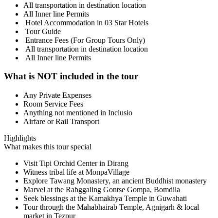
All transportation in destination location
All Inner line Permits
Hotel Accommodation in 03 Star Hotels
Tour Guide
Entrance Fees (For Group Tours Only)
All transportation in destination location
All Inner line Permits
What is NOT included in the tour
Any Private Expenses
Room Service Fees
Anything not mentioned in Inclusio
Airfare or Rail Transport
Highlights
What makes this tour special
Visit Tipi Orchid Center in Dirang
Witness tribal life at MonpaVillage
Explore Tawang Monastery, an ancient Buddhist monastery
Marvel at the Rabggaling Gontse Gompa, Bomdila
Seek blessings at the Kamakhya Temple in Guwahati
Tour through the Mahabhairab Temple, Agnigarh & local
market in Tezpur