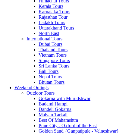
Himachal Tours
Kerala Tours
Karnataka Tours
Rajasthan Tour
Ladakh Tours
Uttarakhand Tours
North East
International Tours
Dubai Tours
Thailand Tours
Vietnam Tours
Singapore Tours
Sri Lanka Tours
Bali Tours
Nepal Tours
Bhutan Tours
Weekend Outings
Outdoor Tours
Gokarna with Murudshwar
Badami Hampi
Dandeli Gokarna
Malvan Tarkali
Best Of Maharashtra
Pune City - Oxford of the East
Golden Sand {Ganpatipule - Velneshwar}