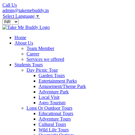
Call Us
admin@takemebuddy.in
Select Language
▼
Home
About Us
Team Member
Career
Services we offered
Students Tours
Day Picnic Tour
Garden Tours
Entertainment Parks
Amusement/Theme Park
Adventure Park
Local Visit
Agro Tourism
Long Or Outdoor Tours
Educational Tours
Adventure Tours
Cultural Tours
Wild Life Tours