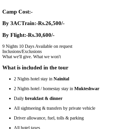
Camp Cost:-
By 3ACTrain:-Rs.26,500/-
By Flight:-Rs.30,600/-
9 Nights 10 Days
Available on request
Inclusions/Exclusions
What we'll give. What we won't
What is included in the tour
2 Nights hotel stay in
Nainital
2 Nights hotel / homestay stay in
Mukteshwar
Daily
breakfast & dinner
All sightseeing & transfers by private vehicle
Driver allowance, fuel, tolls & parking
All hotel taxes