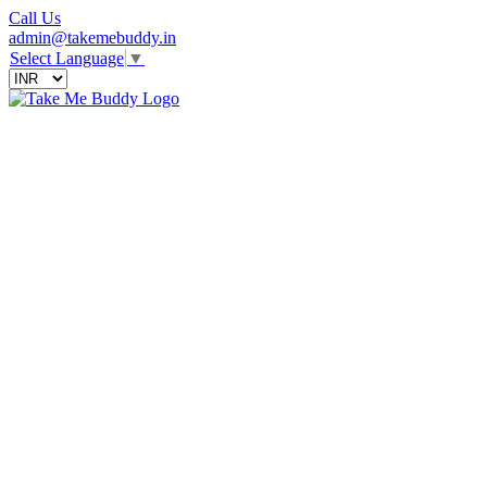
Call Us
admin@takemebuddy.in
Select Language
▼