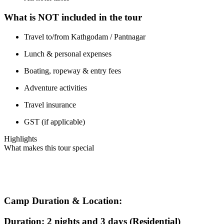
What is NOT included in the tour
Travel to/from Kathgodam / Pantnagar
Lunch & personal expenses
Boating, ropeway & entry fees
Adventure activities
Travel insurance
GST (if applicable)
Highlights
What makes this tour special
Camp Duration & Location:
Duration: 2 nights and 3 days (Residential)