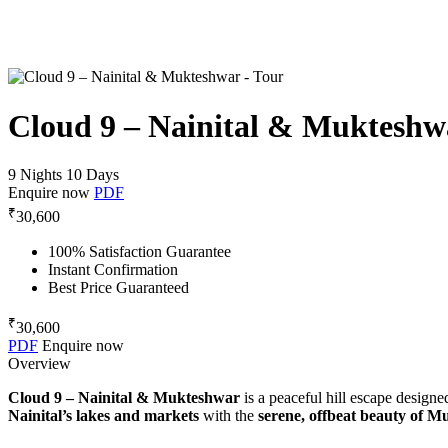
Cloud 9 – Nainital & Mukteshw
9 Nights 10 Days
Enquire now
PDF
₹
30,600
100% Satisfaction Guarantee
Instant Confirmation
Best Price Guaranteed
₹
30,600
PDF
Enquire now
Overview
Cloud 9 – Nainital & Mukteshwar
is a peaceful hill escape designe
Nainital’s lakes and markets
with the
serene, offbeat beauty of 