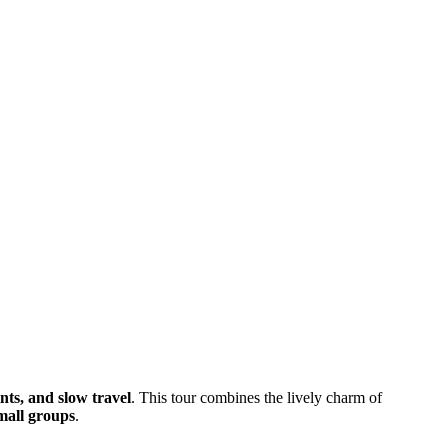
nts, and slow travel
. This tour combines the lively charm of
small groups
.