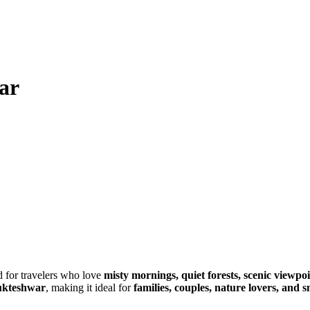
ar
d for travelers who love
misty mornings, quiet forests, scenic viewpoi
Mukteshwar
, making it ideal for
families, couples, nature lovers, and 