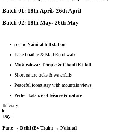
Batch 01: 18th April- 26th April
Batch 02: 18th May- 26th May
scenic
Nainital hill station
Lake boating & Mall Road walk
Mukteshwar Temple & Chauli Ki Jali
Short nature treks & waterfalls
Peaceful forest stay with mountain views
Perfect balance of
leisure & nature
Itinerary
Day 1
Pune → Delhi (By Train) → Nainital