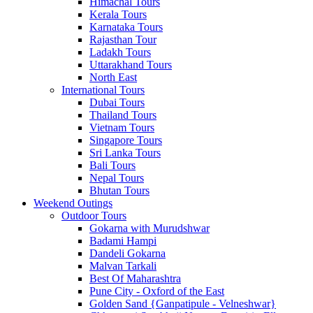
Himachal Tours
Kerala Tours
Karnataka Tours
Rajasthan Tour
Ladakh Tours
Uttarakhand Tours
North East
International Tours
Dubai Tours
Thailand Tours
Vietnam Tours
Singapore Tours
Sri Lanka Tours
Bali Tours
Nepal Tours
Bhutan Tours
Weekend Outings
Outdoor Tours
Gokarna with Murudshwar
Badami Hampi
Dandeli Gokarna
Malvan Tarkali
Best Of Maharashtra
Pune City - Oxford of the East
Golden Sand {Ganpatipule - Velneshwar}