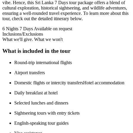
vibe. Hence, this Sri Lanka 7 Days tour package offers a blend of
cultural exploration, historical sightseeing, and wildlife adventures,
ensuring a well-rounded travel experience. To learn more about this
tour, check out the detailed itinerary below.
6 Nights 7 Days
Available on request
Inclusions/Exclusions
What we'll give. What we won't
What is included in the tour
Round-trip international flights
Airport transfers
Domestic flights or intercity transfersHotel accommodation
Daily breakfast at hotel
Selected lunches and dinners
Sightseeing tours with entry tickets
English-speaking tour guides