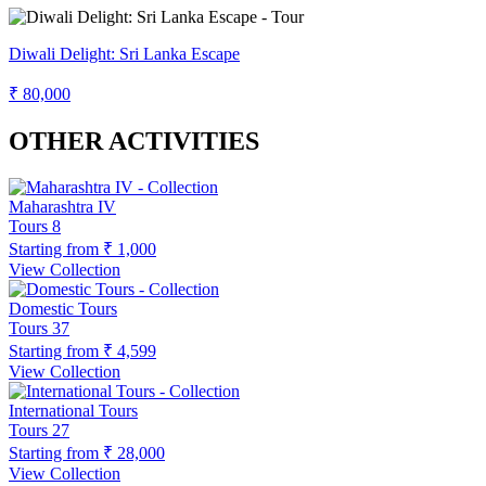
Diwali Delight: Sri Lanka Escape
₹ 80,000
OTHER ACTIVITIES
Maharashtra IV
Tours
8
Starting from
₹ 1,000
View Collection
Domestic Tours
Tours
37
Starting from
₹ 4,599
View Collection
International Tours
Tours
27
Starting from
₹ 28,000
View Collection