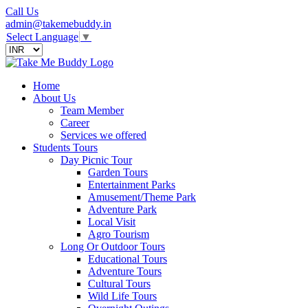
Call Us
admin@takemebuddy.in
Select Language
▼
Home
About Us
Team Member
Career
Services we offered
Students Tours
Day Picnic Tour
Garden Tours
Entertainment Parks
Amusement/Theme Park
Adventure Park
Local Visit
Agro Tourism
Long Or Outdoor Tours
Educational Tours
Adventure Tours
Cultural Tours
Wild Life Tours