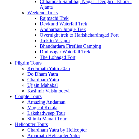
Chharapati Sambhaji Nagar - Deogiri - Ellora -
Ajanta
Weekend Treks
Rajmachi Trek
Devkund Waterfall Trek
Andharban Jungle Trek
Overnight trek to Harishchardragad Fort
Trek to Visapur
Bhandardara Fireflies Camping
Dudhsagar Waterfall Trek
The Lohagad Fort
Pilgrim Tours
Kedarnath Yatra 2025
Do Dham Yatra
Chardham Yatra
Ujjain Mahakal
Kashmir Vaishnodevi
Couple Tours
Amazing Andaman
Magical Kerala
Lakshadweep Tour
Shimla Manali Tour
Helicopter Tours
Chardham Yatra by Helicopter
Amarnath Helicopter Yatra