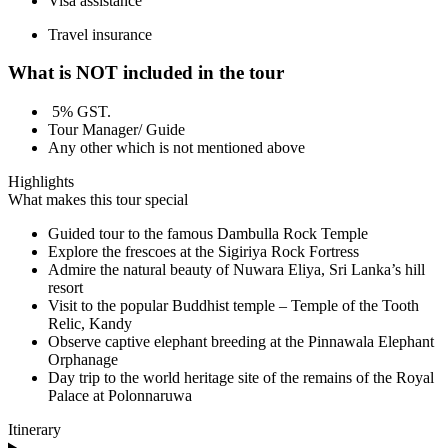
Visa assistance
Travel insurance
What is NOT included in the tour
5% GST.
Tour Manager/ Guide
Any other which is not mentioned above
Highlights
What makes this tour special
Guided tour to the famous Dambulla Rock Temple
Explore the frescoes at the Sigiriya Rock Fortress
Admire the natural beauty of Nuwara Eliya, Sri Lanka’s hill
resort
Visit to the popular Buddhist temple – Temple of the Tooth
Relic, Kandy
Observe captive elephant breeding at the Pinnawala Elephant
Orphanage
Day trip to the world heritage site of the remains of the Royal
Palace at Polonnaruwa
Itinerary