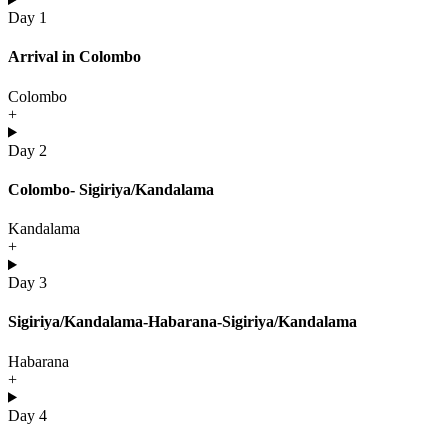
Day 1
Arrival in Colombo
Colombo
+
Day 2
Colombo- Sigiriya/Kandalama
Kandalama
+
Day 3
Sigiriya/Kandalama-Habarana-Sigiriya/Kandalama
Habarana
+
Day 4