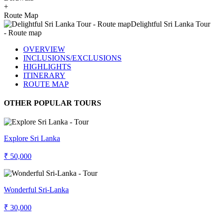
+
Route Map
OVERVIEW
INCLUSIONS/EXCLUSIONS
HIGHLIGHTS
ITINERARY
ROUTE MAP
OTHER POPULAR TOURS
Explore Sri Lanka
₹ 50,000
Wonderful Sri-Lanka
₹ 30,000