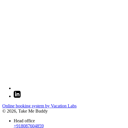
Online booking system by Vacation Labs
© 2026,
Take Me Buddy
Head office
+918087604859