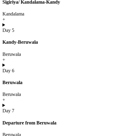
Sigiriya/ Kandalama-Kandy
Kandalama
+
Day 5
Kandy-Beruwala
Beruwala
+
Day 6
Beruwala
Beruwala
+
Day 7
Departure from Beruwala
Beruwala