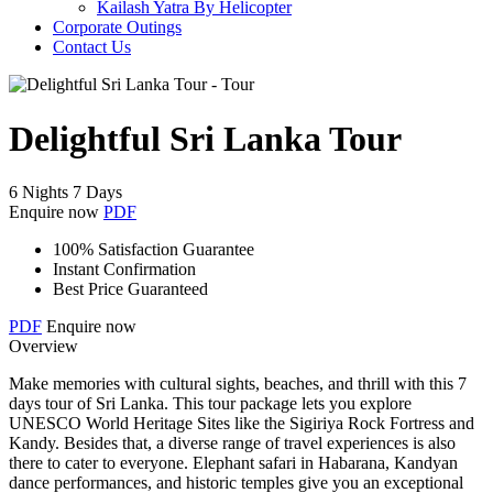
Kailash Yatra By Helicopter
Corporate Outings
Contact Us
Delightful Sri Lanka Tour
6 Nights 7 Days
Enquire now
PDF
100% Satisfaction Guarantee
Instant Confirmation
Best Price Guaranteed
PDF
Enquire now
Overview
Make memories with cultural sights, beaches, and thrill with this 7
days tour of Sri Lanka. This tour package lets you explore
UNESCO World Heritage Sites like the Sigiriya Rock Fortress and
Kandy. Besides that, a diverse range of travel experiences is also
there to cater to everyone. Elephant safari in Habarana, Kandyan
dance performances, and historic temples give you an exceptional