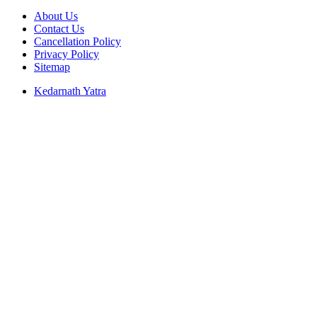
About Us
Contact Us
Cancellation Policy
Privacy Policy
Sitemap
Kedarnath Yatra