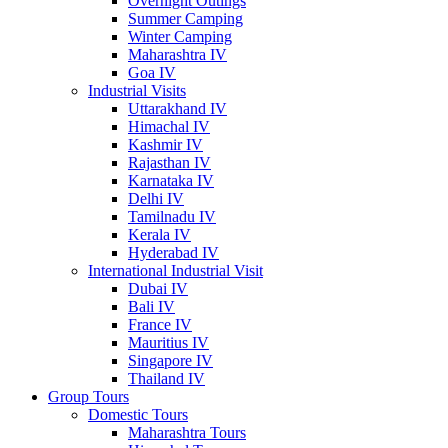
Overnight Outings
Summer Camping
Winter Camping
Maharashtra IV
Goa IV
Industrial Visits
Uttarakhand IV
Himachal IV
Kashmir IV
Rajasthan IV
Karnataka IV
Delhi IV
Tamilnadu IV
Kerala IV
Hyderabad IV
International Industrial Visit
Dubai IV
Bali IV
France IV
Mauritius IV
Singapore IV
Thailand IV
Group Tours
Domestic Tours
Maharashtra Tours