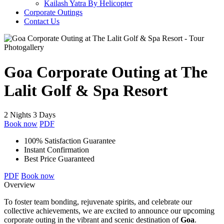
Kailash Yatra By Helicopter
Corporate Outings
Contact Us
Photogallery
Goa Corporate Outing at The
Lalit Golf & Spa Resort
2 Nights 3 Days
Book now
PDF
100% Satisfaction Guarantee
Instant Confirmation
Best Price Guaranteed
PDF
Book now
Overview
To foster team bonding, rejuvenate spirits, and celebrate our
collective achievements, we are excited to announce our upcoming
corporate outing in the vibrant and scenic destination of
Goa
.