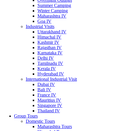
Overnight Outings
Summer Camping
Winter Camping
Maharashtra IV
Goa IV
Industrial Visits
Uttarakhand IV
Himachal IV
Kashmir IV
Rajasthan IV
Karnataka IV
Delhi IV
Tamilnadu IV
Kerala IV
Hyderabad IV
International Industrial Visit
Dubai IV
Bali IV
France IV
Mauritius IV
Singapore IV
Thailand IV
Group Tours
Domestic Tours
Maharashtra Tours