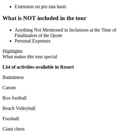
Extension on pro rata basis
What is NOT included in the tour
Anything Not Mentioned in Inclusions at the Time of
Finalization of the Quote
Personal Expenses
Highlights
What makes this tour special
List of activities available in Resort
Badminton
Carom
Box football
Beach Volleyball
Foosball
Giant chess