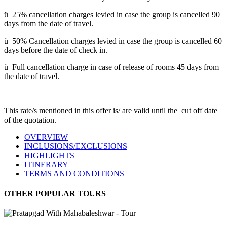
ü 25% cancellation charges levied in case the group is cancelled 90
days from the date of travel.
ü 50% Cancellation charges levied in case the group is cancelled 60
days before the date of check in.
ü Full cancellation charge in case of release of rooms 45 days from
the date of travel.
This rate/s mentioned in this offer is/ are valid until the cut off date
of the quotation.
OVERVIEW
INCLUSIONS/EXCLUSIONS
HIGHLIGHTS
ITINERARY
TERMS AND CONDITIONS
OTHER POPULAR TOURS