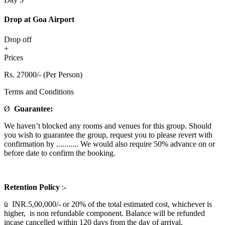
Drop at Goa Airport
Drop off
+
Prices
Rs. 27000/- (Per Person)
Terms and Conditions
Ø
Guarantee:
We haven’t blocked any rooms and venues for this group. Should
you wish to guarantee the group, request you to please revert with
confirmation by ........... We would also require 50% advance on or
before date to confirm the booking.
Retention Policy
:
-
ü INR.5,00,000/- or 20% of the total estimated cost, whichever is
higher, is non refundable component. Balance will be refunded
incase cancelled within 120 days from the day of arrival.