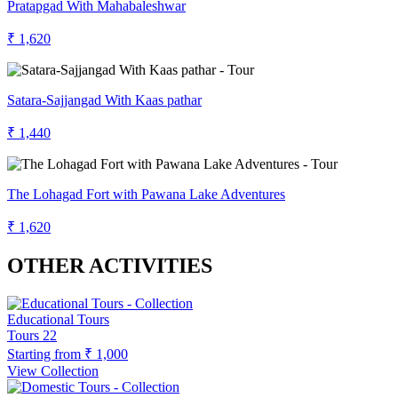
Pratapgad With Mahabaleshwar
₹ 1,620
Satara-Sajjangad With Kaas pathar
₹ 1,440
The Lohagad Fort with Pawana Lake Adventures
₹ 1,620
OTHER ACTIVITIES
Educational Tours
Tours
22
Starting from
₹ 1,000
View Collection