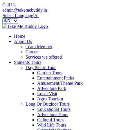
Call Us
admin@takemebuddy.in
Select Language
▼
Home
About Us
Team Member
Career
Services we offered
Students Tours
Day Picnic Tour
Garden Tours
Entertainment Parks
Amusement/Theme Park
Adventure Park
Local Visit
Agro Tourism
Long Or Outdoor Tours
Educational Tours
Adventure Tours
Cultural Tours
Wild Life Tours