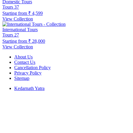
Domestic Tours
Tours
37
Starting from
₹ 4,599
View Collection
International Tours
Tours
27
Starting from
₹ 28,000
View Collection
About Us
Contact Us
Cancellation Policy
Privacy Policy
Sitemap
Kedarnath Yatra