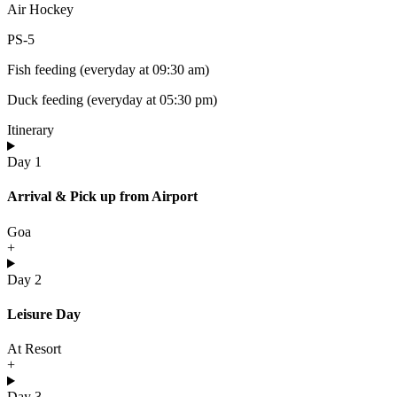
Air Hockey
PS-5
Fish feeding (everyday at 09:30 am)
Duck feeding (everyday at 05:30 pm)
Itinerary
Day 1
Arrival & Pick up from Airport
Goa
+
Day 2
Leisure Day
At Resort
+
Day 3