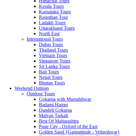
Himachal Tours
Kerala Tours
Karnataka Tours
Rajasthan Tour
Ladakh Tours
Uttarakhand Tours
North East
International Tours
Dubai Tours
Thailand Tours
Vietnam Tours
Singapore Tours
Sri Lanka Tours
Bali Tours
Nepal Tours
Bhutan Tours
Weekend Outings
Outdoor Tours
Gokarna with Murudshwar
Badami Hampi
Dandeli Gokarna
Malvan Tarkali
Best Of Maharashtra
Pune City - Oxford of the East
Golden Sand {Ganpatipule - Velneshwar}