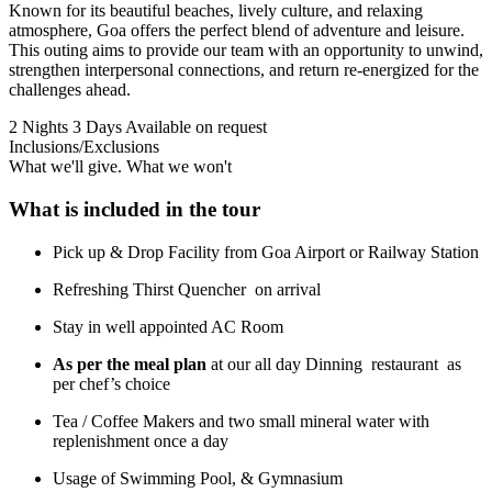
Known for its beautiful beaches, lively culture, and relaxing
atmosphere, Goa offers the perfect blend of adventure and leisure.
This outing aims to provide our team with an opportunity to unwind,
strengthen interpersonal connections, and return re-energized for the
challenges ahead.
2 Nights 3 Days
Available on request
Inclusions/Exclusions
What we'll give. What we won't
What is included in the tour
Pick up & Drop Facility from Goa Airport or Railway Station
Refreshing Thirst Quencher on arrival
Stay in well appointed AC Room
As per the meal plan
at our all day Dinning restaurant as
per chef’s choice
Tea / Coffee Makers and two small mineral water with
replenishment once a day
Usage of Swimming Pool, & Gymnasium