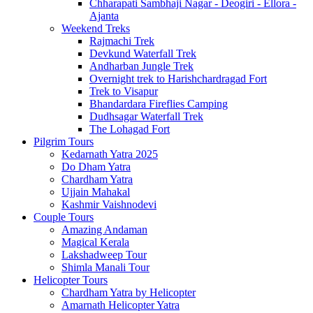
Chharapati Sambhaji Nagar - Deogiri - Ellora -
Ajanta
Weekend Treks
Rajmachi Trek
Devkund Waterfall Trek
Andharban Jungle Trek
Overnight trek to Harishchardragad Fort
Trek to Visapur
Bhandardara Fireflies Camping
Dudhsagar Waterfall Trek
The Lohagad Fort
Pilgrim Tours
Kedarnath Yatra 2025
Do Dham Yatra
Chardham Yatra
Ujjain Mahakal
Kashmir Vaishnodevi
Couple Tours
Amazing Andaman
Magical Kerala
Lakshadweep Tour
Shimla Manali Tour
Helicopter Tours
Chardham Yatra by Helicopter
Amarnath Helicopter Yatra