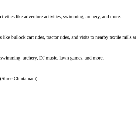
ctivities like adventure activities, swimming, archery, and more.
 like bullock cart rides, tractor rides, and visits to nearby textile mills 
ies, swimming, archery, DJ music, lawn games, and more.
 (Shree Chintamani).