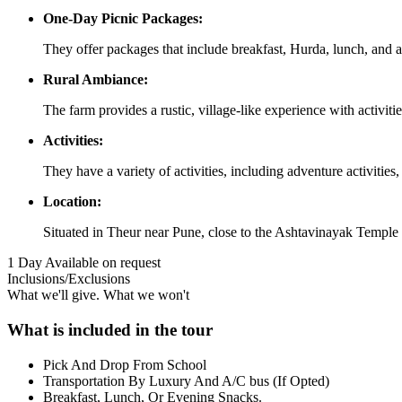
One-Day Picnic Packages:
They offer packages that include breakfast, Hurda, lunch, and a
Rural Ambiance:
The farm provides a rustic, village-like experience with activities
Activities:
They have a variety of activities, including adventure activit
Location:
Situated in Theur near Pune, close to the Ashtavinayak Temple
1 Day
Available on request
Inclusions/Exclusions
What we'll give. What we won't
What is included in the tour
Pick And Drop From School
Transportation By Luxury And A/C bus (If Opted)
Breakfast, Lunch, Or Evening Snacks.