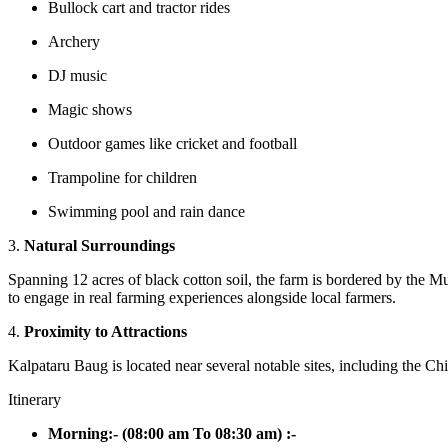
Bullock cart and tractor rides
Archery
DJ music
Magic shows
Outdoor games like cricket and football
Trampoline for children
Swimming pool and rain dance
3.
Natural Surroundings
Spanning 12 acres of black cotton soil, the farm is bordered by the Mu
to engage in real farming experiences alongside local farmers.
4.
Proximity to Attractions
Kalpataru Baug is located near several notable sites, including the
Itinerary
Morning:- (08:00 am To 08:30 am) :-