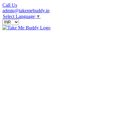
Call Us
admin@takemebuddy.in
Select Language
▼