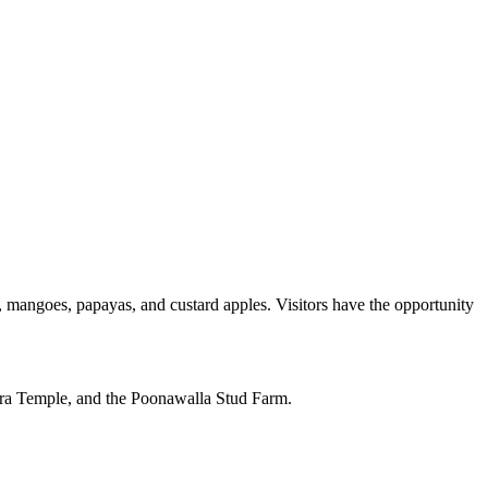
s, mangoes, papayas, and custard apples. Visitors have the opportunity
dara Temple, and the Poonawalla Stud Farm.