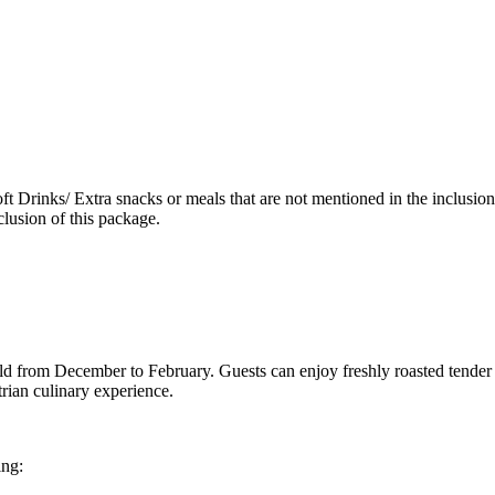
ft Drinks/ Extra snacks or meals that are not mentioned in the inclusi
lusion of this package.
eld from December to February. Guests can enjoy freshly roasted tender
rian culinary experience.
ing: