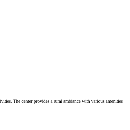
vities. The center provides a rural ambiance with various amenities