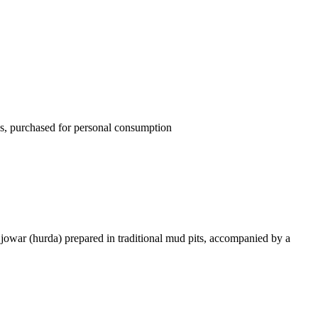
ons, purchased for personal consumption
 jowar (hurda) prepared in traditional mud pits, accompanied by a