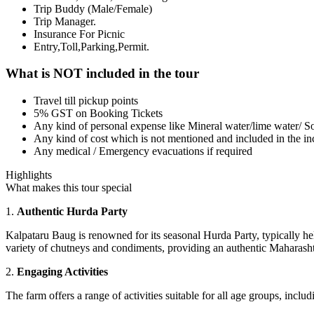
Trip Buddy (Male/Female)
Trip Manager.
Insurance For Picnic
Entry,Toll,Parking,Permit.
What is NOT included in the tour
Travel till pickup points
5% GST on Booking Tickets
Any kind of personal expense like Mineral water/lime water/ So
Any kind of cost which is not mentioned and included in the inc
Any medical / Emergency evacuations if required
Highlights
What makes this tour special
1.
Authentic Hurda Party
Kalpataru Baug is renowned for its seasonal Hurda Party, typically h
variety of chutneys and condiments, providing an authentic Maharasht
2.
Engaging Activities
The farm offers a range of activities suitable for all age groups, includ