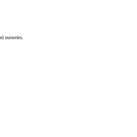
and nurseries.