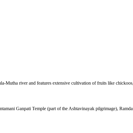
la-Mutha river and features extensive cultivation of fruits like chickoo
 Chintamani Ganpati Temple (part of the Ashtavinayak pilgrimage), Ram