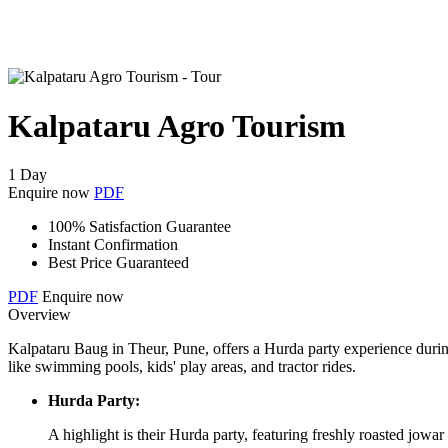
Kalpataru Agro Tourism
1 Day
Enquire now
PDF
100% Satisfaction Guarantee
Instant Confirmation
Best Price Guaranteed
PDF
Enquire now
Overview
Kalpataru Baug in Theur, Pune, offers a Hurda party experience during
like swimming pools, kids' play areas, and tractor rides.
Hurda Party:
A highlight is their Hurda party, featuring freshly roasted jowa