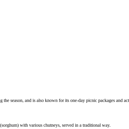
 the season, and is also known for its one-day picnic packages and acti
r (sorghum) with various chutneys, served in a traditional way.