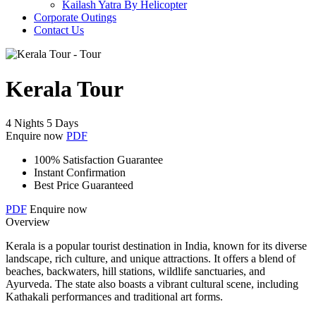
Kailash Yatra By Helicopter
Corporate Outings
Contact Us
Kerala Tour
4 Nights 5 Days
Enquire now
PDF
100% Satisfaction Guarantee
Instant Confirmation
Best Price Guaranteed
PDF
Enquire now
Overview
Kerala is a popular tourist destination in India, known for its diverse
landscape, rich culture, and unique attractions. It offers a blend of
beaches, backwaters, hill stations, wildlife sanctuaries, and
Ayurveda. The state also boasts a vibrant cultural scene, including
Kathakali performances and traditional art forms.