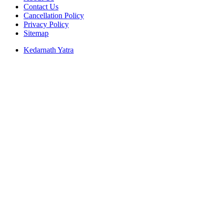
Contact Us
Cancellation Policy
Privacy Policy
Sitemap
Kedarnath Yatra