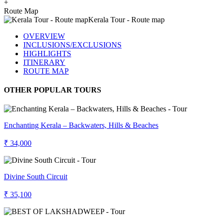
+
Route Map
OVERVIEW
INCLUSIONS/EXCLUSIONS
HIGHLIGHTS
ITINERARY
ROUTE MAP
OTHER POPULAR TOURS
Enchanting Kerala – Backwaters, Hills & Beaches
₹ 34,000
Divine South Circuit
₹ 35,100