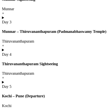
Munnar
+
Day 3
Munnar – Thiruvananthapuram (Padmanabhaswamy Temple)
Thiruvananthapuram
+
Day 4
Thiruvananthapuram Sightseeing
Thiruvananthapuram
+
Day 5
Kochi – Pune (Departure)
Kochi