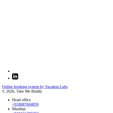
Online booking system by Vacation Labs
© 2026,
Take Me Buddy
Head office
+918087604859
Mumbai