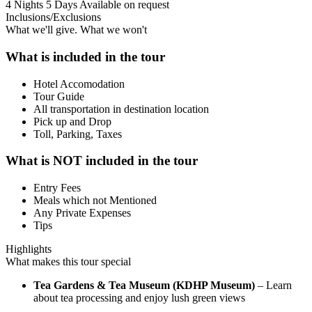
4 Nights 5 Days
Available on request
Inclusions/Exclusions
What we'll give. What we won't
What is included in the tour
Hotel Accomodation
Tour Guide
All transportation in destination location
Pick up and Drop
Toll, Parking, Taxes
What is NOT included in the tour
Entry Fees
Meals which not Mentioned
Any Private Expenses
Tips
Highlights
What makes this tour special
Tea Gardens & Tea Museum (KDHP Museum)
– Learn
about tea processing and enjoy lush green views