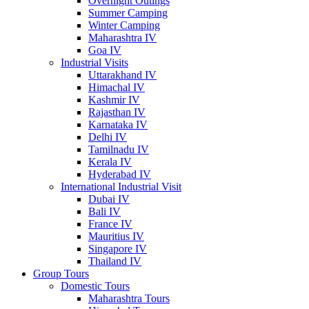
Overnight Outings
Summer Camping
Winter Camping
Maharashtra IV
Goa IV
Industrial Visits
Uttarakhand IV
Himachal IV
Kashmir IV
Rajasthan IV
Karnataka IV
Delhi IV
Tamilnadu IV
Kerala IV
Hyderabad IV
International Industrial Visit
Dubai IV
Bali IV
France IV
Mauritius IV
Singapore IV
Thailand IV
Group Tours
Domestic Tours
Maharashtra Tours