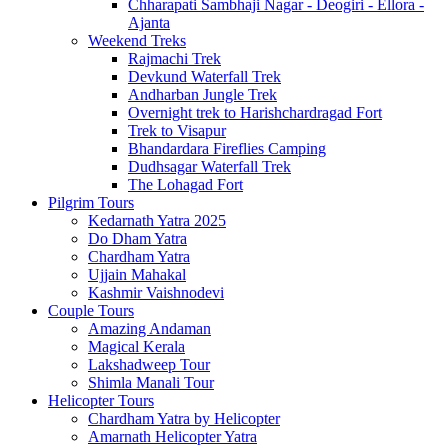
Chharapati Sambhaji Nagar - Deogiri - Ellora -
Ajanta
Weekend Treks
Rajmachi Trek
Devkund Waterfall Trek
Andharban Jungle Trek
Overnight trek to Harishchardragad Fort
Trek to Visapur
Bhandardara Fireflies Camping
Dudhsagar Waterfall Trek
The Lohagad Fort
Pilgrim Tours
Kedarnath Yatra 2025
Do Dham Yatra
Chardham Yatra
Ujjain Mahakal
Kashmir Vaishnodevi
Couple Tours
Amazing Andaman
Magical Kerala
Lakshadweep Tour
Shimla Manali Tour
Helicopter Tours
Chardham Yatra by Helicopter
Amarnath Helicopter Yatra