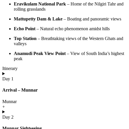
Eravikulam National Park
– Home of the Nilgiri Tahr and
rolling grasslands
Mattupetty Dam & Lake
– Boating and panoramic views
Echo Point
– Natural echo phenomenon amidst hills
Top Station
– Breathtaking views of the Western Ghats and
valleys
Anamudi Peak View Point
– View of South India’s highest
peak
Itinerary
Day 1
Arrival – Munnar
Munnar
+
Day 2
Munnar Sightseeing