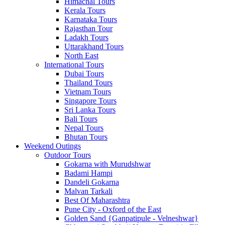
Himachal Tours
Kerala Tours
Karnataka Tours
Rajasthan Tour
Ladakh Tours
Uttarakhand Tours
North East
International Tours
Dubai Tours
Thailand Tours
Vietnam Tours
Singapore Tours
Sri Lanka Tours
Bali Tours
Nepal Tours
Bhutan Tours
Weekend Outings
Outdoor Tours
Gokarna with Murudshwar
Badami Hampi
Dandeli Gokarna
Malvan Tarkali
Best Of Maharashtra
Pune City - Oxford of the East
Golden Sand {Ganpatipule - Velneshwar}