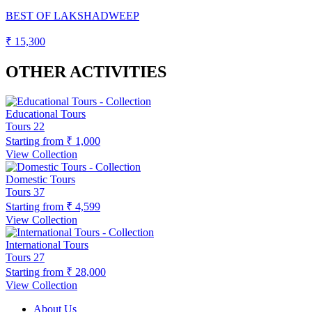
BEST OF LAKSHADWEEP
₹ 15,300
OTHER ACTIVITIES
Educational Tours
Tours
22
Starting from
₹ 1,000
View Collection
Domestic Tours
Tours
37
Starting from
₹ 4,599
View Collection
International Tours
Tours
27
Starting from
₹ 28,000
View Collection
About Us