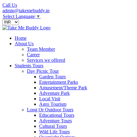
Call Us
admin@takemebuddy.in
Select Language
▼
Home
About Us
Team Member
Career
Services we offered
Students Tours
Day Picnic Tour
Garden Tours
Entertainment Parks
Amusement/Theme Park
Adventure Park
Local Visit
Agro Tourism
Long Or Outdoor Tours
Educational Tours
Adventure Tours
Cultural Tours
Wild Life Tours