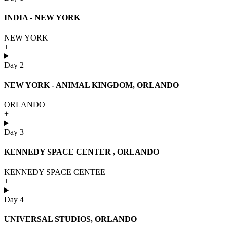
INDIA - NEW YORK
NEW YORK
+
Day 2
NEW YORK - ANIMAL KINGDOM, ORLANDO
ORLANDO
+
Day 3
KENNEDY SPACE CENTER , ORLANDO
KENNEDY SPACE CENTEE
+
Day 4
UNIVERSAL STUDIOS, ORLANDO