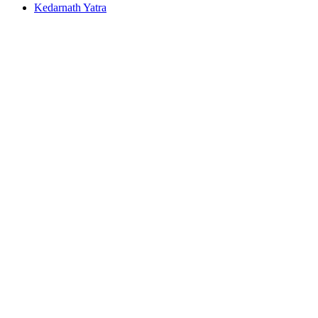
Kedarnath Yatra