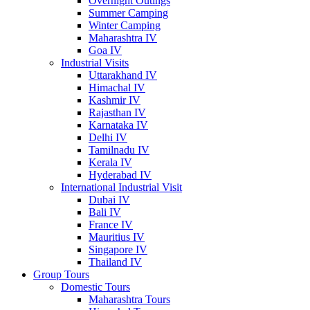
Overnight Outings
Summer Camping
Winter Camping
Maharashtra IV
Goa IV
Industrial Visits
Uttarakhand IV
Himachal IV
Kashmir IV
Rajasthan IV
Karnataka IV
Delhi IV
Tamilnadu IV
Kerala IV
Hyderabad IV
International Industrial Visit
Dubai IV
Bali IV
France IV
Mauritius IV
Singapore IV
Thailand IV
Group Tours
Domestic Tours
Maharashtra Tours