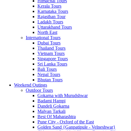
Himachal Tours
Kerala Tours
Karnataka Tours
Rajasthan Tour
Ladakh Tours
Uttarakhand Tours
North East
International Tours
Dubai Tours
Thailand Tours
Vietnam Tours
Singapore Tours
Sri Lanka Tours
Bali Tours
Nepal Tours
Bhutan Tours
Weekend Outings
Outdoor Tours
Gokarna with Murudshwar
Badami Hampi
Dandeli Gokarna
Malvan Tarkali
Best Of Maharashtra
Pune City - Oxford of the East
Golden Sand {Ganpatipule - Velneshwar}