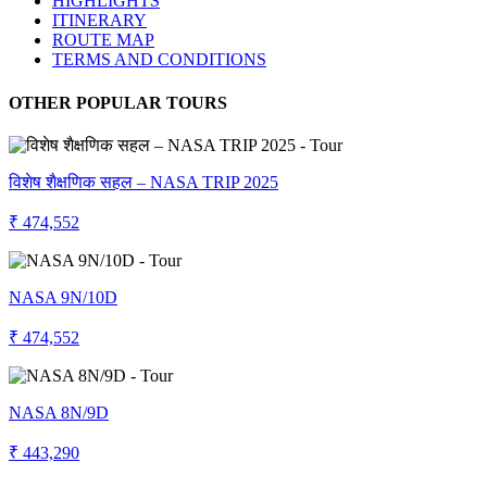
HIGHLIGHTS
ITINERARY
ROUTE MAP
TERMS AND CONDITIONS
OTHER POPULAR TOURS
विशेष शैक्षणिक सहल – NASA TRIP 2025
₹ 474,552
NASA 9N/10D
₹ 474,552
NASA 8N/9D
₹ 443,290