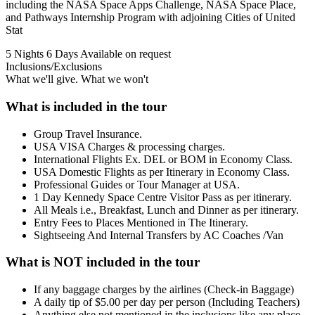
including the NASA Space Apps Challenge, NASA Space Place,
and Pathways Internship Program with adjoining Cities of United
Stat
5 Nights 6 Days
Available on request
Inclusions/Exclusions
What we'll give. What we won't
What is included in the tour
Group Travel Insurance.
USA VISA Charges & processing charges.
International Flights Ex. DEL or BOM in Economy Class.
USA Domestic Flights as per Itinerary in Economy Class.
Professional Guides or Tour Manager at USA.
1 Day Kennedy Space Centre Visitor Pass as per itinerary.
All Meals i.e., Breakfast, Lunch and Dinner as per itinerary.
Entry Fees to Places Mentioned in The Itinerary.
Sightseeing And Internal Transfers by AC Coaches /Van
What is NOT included in the tour
If any baggage charges by the airlines (Check-in Baggage)
A daily tip of $5.00 per day per person (Including Teachers)
Anything else not mentioned in the inclusions like any place,