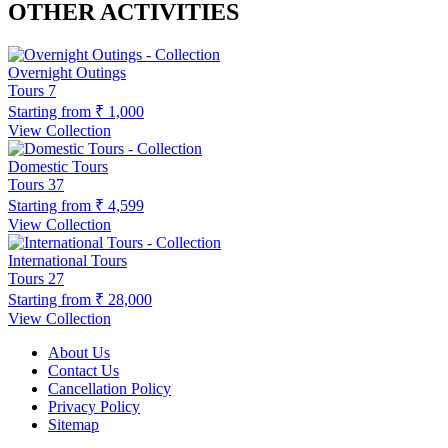
OTHER ACTIVITIES
Overnight Outings
Tours
7
Starting from
₹ 1,000
View Collection
Domestic Tours
Tours
37
Starting from
₹ 4,599
View Collection
International Tours
Tours
27
Starting from
₹ 28,000
View Collection
About Us
Contact Us
Cancellation Policy
Privacy Policy
Sitemap