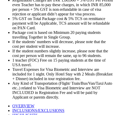
Registration Charges are INR 1,00,000 + 5% GST Per Person
even Teacher has to pay these charges, in which INR 85,000
per person + 5% GST is non-refundable in case of visa
rejection or applicant didn’t appear for visa process.
5% GST on Total Package cost & 5% TCS on remittance
payment will be Applicable, TCS amount will be refundable
on PAN Card.
Package cost is based on Minimum 20 paying students
travelling Together in Single Group.
If the students’ numbers will decrease, please note that the
cost per student will increase.
If the student numbers slightly increase, please note that the
cost per person will remain the same, up to 96 students.
1 teacher (FOC) Free on 15 paying students at the time of
USA travel.
Travel Expenses for Visa Biometric and Interview are
included for 1 night. Only Hotel Stay with 2 Meals (Breakfast
+ Dinner) included in tour registration fee.
Any Kind of Transportation (Flight/ Train/Bus/Van/Taxi/Auto
etc..) related to Visa Biometric and Interview are NOT
INCLUDED in Registration Fee and will be paid by
Applicant or parents directly.
OVERVIEW
INCLUSIONS/EXCLUSIONS