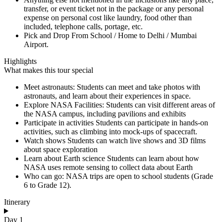
transfer, or event ticket not in the package or any personal
expense on personal cost like laundry, food other than
included, telephone calls, portage, etc.
Pick and Drop From School / Home to Delhi / Mumbai
Airport.
Highlights
What makes this tour special
Meet astronauts: Students can meet and take photos with
astronauts, and learn about their experiences in space.
Explore NASA Facilities: Students can visit different areas of
the NASA campus, including pavilions and exhibits
Participate in activities Students can participate in hands-on
activities, such as climbing into mock-ups of spacecraft.
Watch shows Students can watch live shows and 3D films
about space exploration
Learn about Earth science Students can learn about how
NASA uses remote sensing to collect data about Earth
Who can go: NASA trips are open to school students (Grade
6 to Grade 12).
Itinerary
Day 1