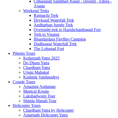
Chharapati Sambhaji Nagar - Deogiri - Ellora -
Ajanta
Weekend Treks
Rajmachi Trek
Devkund Waterfall Trek
Andharban Jungle Trek
Overnight trek to Harishchardragad Fort
Trek to Visapur
Bhandardara Fireflies Camping
Dudhsagar Waterfall Trek
The Lohagad Fort
Pilgrim Tours
Kedarnath Yatra 2025
Do Dham Yatra
Chardham Yatra
Ujjain Mahakal
Kashmir Vaishnodevi
Couple Tours
Amazing Andaman
Magical Kerala
Lakshadweep Tour
Shimla Manali Tour
Helicopter Tours
Chardham Yatra by Helicopter
Amarnath Helicopter Yatra