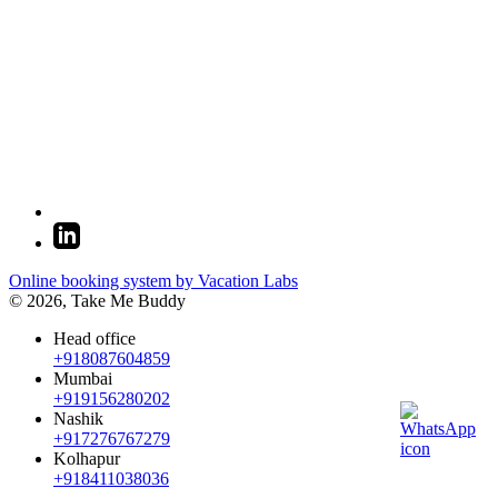
Online booking system by Vacation Labs
© 2026,
Take Me Buddy
Head office
+918087604859
Mumbai
+919156280202
Nashik
+917276767279
Kolhapur
+918411038036