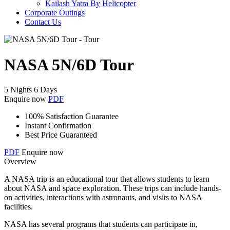
Kailash Yatra By Helicopter
Corporate Outings
Contact Us
NASA 5N/6D Tour
5 Nights 6 Days
Enquire now
PDF
100% Satisfaction Guarantee
Instant Confirmation
Best Price Guaranteed
PDF
Enquire now
Overview
A NASA trip is an educational tour that allows students to learn
about NASA and space exploration. These trips can include hands-
on activities, interactions with astronauts, and visits to NASA
facilities.
NASA has several programs that students can participate in,