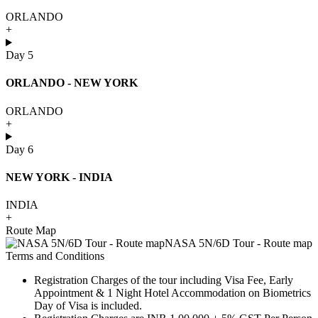
ORLANDO
+
Day 5
ORLANDO - NEW YORK
ORLANDO
+
Day 6
NEW YORK - INDIA
INDIA
+
Route Map
Terms and Conditions
Registration Charges of the tour including Visa Fee, Early
Appointment & 1 Night Hotel Accommodation on Biometrics
Day of Visa is included.