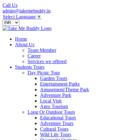
Call Us
admin@takemebuddy.in
Select Language
▼
Home
About Us
Team Member
Career
Services we offered
Students Tours
Day Picnic Tour
Garden Tours
Entertainment Parks
Amusement/Theme Park
Adventure Park
Local Visit
Agro Tourism
Long Or Outdoor Tours
Educational Tours
Adventure Tours
Cultural Tours
Wild Life Tours