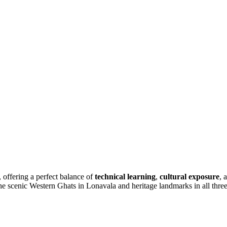
, offering a perfect balance of
technical learning
,
cultural exposure
, 
cenic Western Ghats in Lonavala and heritage landmarks in all three de