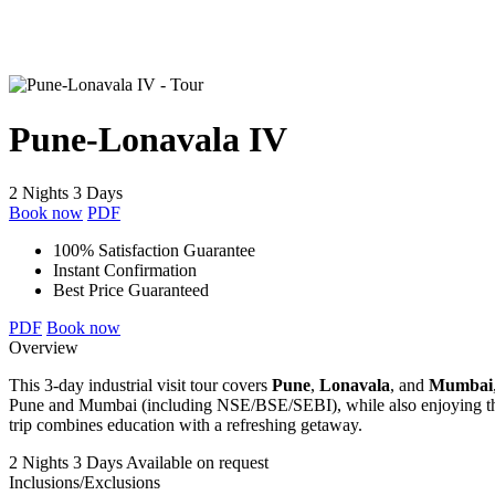
Pune-Lonavala IV
2 Nights 3 Days
Book now
PDF
100% Satisfaction Guarantee
Instant Confirmation
Best Price Guaranteed
PDF
Book now
Overview
This 3-day industrial visit tour covers
Pune
,
Lonavala
, and
Mumbai
Pune and Mumbai (including NSE/BSE/SEBI), while also enjoying the s
trip combines education with a refreshing getaway.
2 Nights 3 Days
Available on request
Inclusions/Exclusions