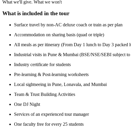
What we'll give. What we won't
What is included in the tour
Surface travel by non-AC deluxe coach or train as per plan
Accommodation on sharing basis (quad or triple)
All meals as per itinerary (From Day 1 lunch to Day 3 packed 
Industrial visits in Pune & Mumbai (BSE/NSE/SEBI subject to
Industry certificate for students
Pre-learning & Post-learning worksheets
Local sightseeing in Pune, Lonavala, and Mumbai
Team & Trust Building Activities
One DJ Night
Services of an experienced tour manager
One faculty free for every 25 students