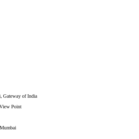
i, Gateway of India
 View Point
n Mumbai