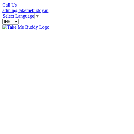
Call Us
admin@takemebuddy.in
Select Language
▼