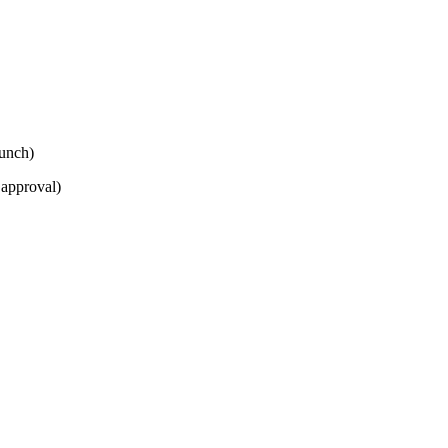
lunch)
 approval)