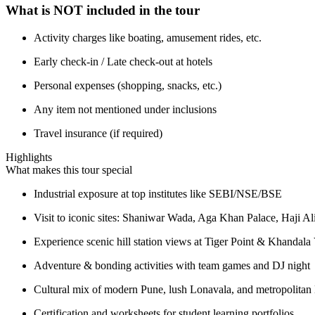
What is NOT included in the tour
Activity charges like boating, amusement rides, etc.
Early check-in / Late check-out at hotels
Personal expenses (shopping, snacks, etc.)
Any item not mentioned under inclusions
Travel insurance (if required)
Highlights
What makes this tour special
Industrial exposure at top institutes like SEBI/NSE/BSE
Visit to iconic sites: Shaniwar Wada, Aga Khan Palace, Haji Al
Experience scenic hill station views at Tiger Point & Khandala
Adventure & bonding activities with team games and DJ night
Cultural mix of modern Pune, lush Lonavala, and metropolita
Certification and worksheets for student learning portfolios