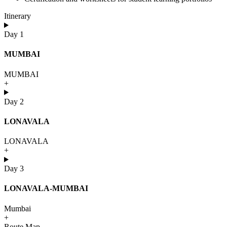
Itinerary
Day 1
MUMBAI
MUMBAI
+
Day 2
LONAVALA
LONAVALA
+
Day 3
LONAVALA-MUMBAI
Mumbai
+
Route Map