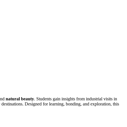
and
natural beauty
. Students gain insights from industrial visits in
stinations. Designed for learning, bonding, and exploration, this