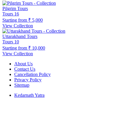
Pilgrim Tours
Tours
16
Starting from
₹ 5,000
View Collection
Uttarakhand Tours
Tours
10
Starting from
₹ 10,000
View Collection
About Us
Contact Us
Cancellation Policy
Privacy Policy
Sitemap
Kedarnath Yatra