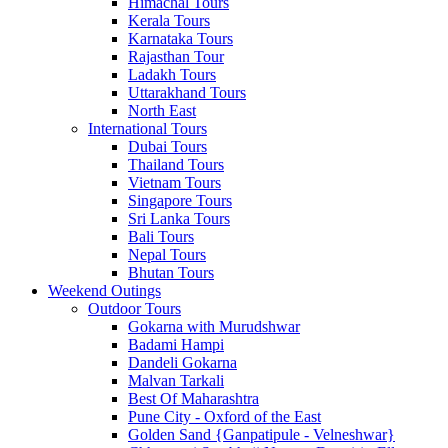
Himachal Tours
Kerala Tours
Karnataka Tours
Rajasthan Tour
Ladakh Tours
Uttarakhand Tours
North East
International Tours
Dubai Tours
Thailand Tours
Vietnam Tours
Singapore Tours
Sri Lanka Tours
Bali Tours
Nepal Tours
Bhutan Tours
Weekend Outings
Outdoor Tours
Gokarna with Murudshwar
Badami Hampi
Dandeli Gokarna
Malvan Tarkali
Best Of Maharashtra
Pune City - Oxford of the East
Golden Sand {Ganpatipule - Velneshwar}