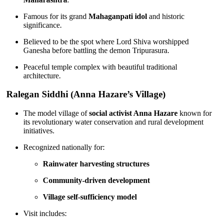
Famous for its grand
Mahaganpati idol
and historic
significance.
Believed to be the spot where Lord Shiva worshipped
Ganesha before battling the demon Tripurasura.
Peaceful temple complex with beautiful traditional
architecture.
Ralegan Siddhi (Anna Hazare’s Village)
The model village of
social activist Anna Hazare
known for
its revolutionary water conservation and rural development
initiatives.
Recognized nationally for:
Rainwater harvesting structures
Community-driven development
Village self-sufficiency model
Visit includes: