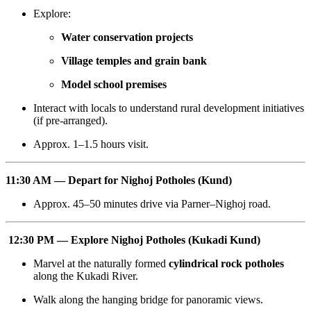
Explore:
Water conservation projects
Village temples and grain bank
Model school premises
Interact with locals to understand rural development initiatives
(if pre-arranged).
Approx. 1–1.5 hours visit.
11:30 AM — Depart for Nighoj Potholes (Kund)
Approx. 45–50 minutes drive via Parner–Nighoj road.
12:30 PM — Explore Nighoj Potholes (Kukadi Kund)
Marvel at the naturally formed
cylindrical rock potholes
along the Kukadi River.
Walk along the hanging bridge for panoramic views.