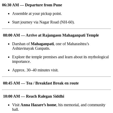
06:30 AM — Departure from Pune
Assemble at your pickup point.
Start journey via Nagar Road (NH-60).
08:00 AM — Arrive at Rajangaon Mahaganpati Temple
Darshan of
Mahaganpati
, one of Maharashtra’s
Ashtavinayak Ganpatis.
Explore the temple premises and learn about its mythological
importance.
Approx. 30–40 minutes visit.
08:45 AM — Tea / Breakfast Break en route
10:00 AM — Reach Ralegan Siddhi
Visit
Anna Hazare’s home
, his memorial, and community
hall.