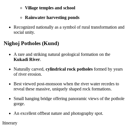
Village temples and school
Rainwater harvesting ponds
Recognized nationally as a symbol of rural transformation and
social unity.
Nighoj Potholes (Kund)
A rare and striking natural geological formation on the
Kukadi River
.
Naturally carved,
cylindrical rock potholes
formed by years
of river erosion.
Best viewed post-monsoon when the river water recedes to
reveal these massive, uniquely shaped rock formations.
Small hanging bridge offering panoramic views of the pothole
gorge.
An excellent offbeat nature and photography spot.
Itinerary