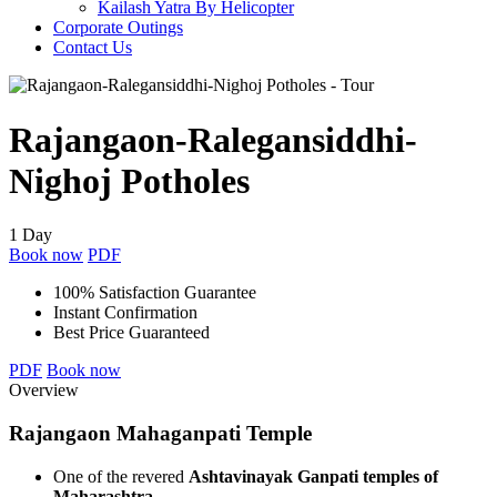
Kailash Yatra By Helicopter
Corporate Outings
Contact Us
Rajangaon-Ralegansiddhi-
Nighoj Potholes
1 Day
Book now
PDF
100% Satisfaction Guarantee
Instant Confirmation
Best Price Guaranteed
PDF
Book now
Overview
Rajangaon Mahaganpati Temple
One of the revered
Ashtavinayak Ganpati temples of
Maharashtra
.