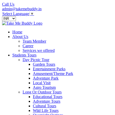
Call Us
admin@takemebuddy.in
Select Language
▼
Home
About Us
Team Member
Career
Services we offered
Students Tours
Day Picnic Tour
Garden Tours
Entertainment Parks
Amusement/Theme Park
Adventure Park
Local Visit
Agro Tourism
Long Or Outdoor Tours
Educational Tours
Adventure Tours
Cultural Tours
Wild Life Tours