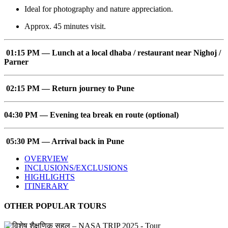
Ideal for photography and nature appreciation.
Approx. 45 minutes visit.
01:15 PM — Lunch at a local dhaba / restaurant near Nighoj /
Parner
02:15 PM — Return journey to Pune
04:30 PM — Evening tea break en route (optional)
05:30 PM — Arrival back in Pune
OVERVIEW
INCLUSIONS/EXCLUSIONS
HIGHLIGHTS
ITINERARY
OTHER POPULAR TOURS