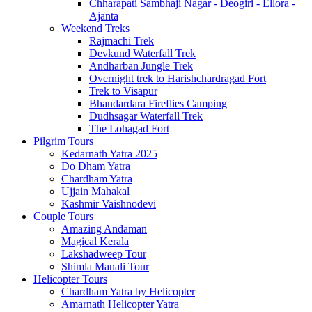
Chharapati Sambhaji Nagar - Deogiri - Ellora -
Ajanta
Weekend Treks
Rajmachi Trek
Devkund Waterfall Trek
Andharban Jungle Trek
Overnight trek to Harishchardragad Fort
Trek to Visapur
Bhandardara Fireflies Camping
Dudhsagar Waterfall Trek
The Lohagad Fort
Pilgrim Tours
Kedarnath Yatra 2025
Do Dham Yatra
Chardham Yatra
Ujjain Mahakal
Kashmir Vaishnodevi
Couple Tours
Amazing Andaman
Magical Kerala
Lakshadweep Tour
Shimla Manali Tour
Helicopter Tours
Chardham Yatra by Helicopter
Amarnath Helicopter Yatra