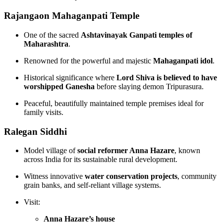
Rajangaon Mahaganpati Temple
One of the sacred
Ashtavinayak Ganpati temples of
Maharashtra
.
Renowned for the powerful and majestic
Mahaganpati idol
.
Historical significance where
Lord Shiva is believed to have
worshipped Ganesha
before slaying demon Tripurasura.
Peaceful, beautifully maintained temple premises ideal for
family visits.
Ralegan Siddhi
Model village of
social reformer Anna Hazare
, known
across India for its sustainable rural development.
Witness innovative
water conservation projects
, community
grain banks, and self-reliant village systems.
Visit:
Anna Hazare’s house