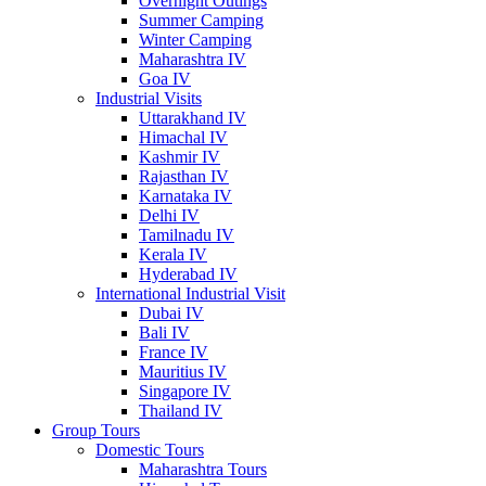
Overnight Outings
Summer Camping
Winter Camping
Maharashtra IV
Goa IV
Industrial Visits
Uttarakhand IV
Himachal IV
Kashmir IV
Rajasthan IV
Karnataka IV
Delhi IV
Tamilnadu IV
Kerala IV
Hyderabad IV
International Industrial Visit
Dubai IV
Bali IV
France IV
Mauritius IV
Singapore IV
Thailand IV
Group Tours
Domestic Tours
Maharashtra Tours