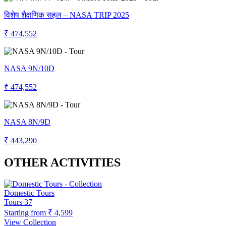
विशेष शैक्षणिक सहल – NASA TRIP 2025
₹ 474,552
NASA 9N/10D
₹ 474,552
NASA 8N/9D
₹ 443,290
OTHER ACTIVITIES
Domestic Tours
Tours
37
Starting from
₹ 4,599
View Collection