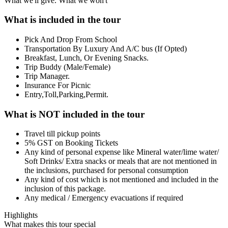
What we'll give. What we won't
What is included in the tour
Pick And Drop From School
Transportation By Luxury And A/C bus (If Opted)
Breakfast, Lunch, Or Evening Snacks.
Trip Buddy (Male/Female)
Trip Manager.
Insurance For Picnic
Entry,Toll,Parking,Permit.
What is NOT included in the tour
Travel till pickup points
5% GST on Booking Tickets
Any kind of personal expense like Mineral water/lime water/
Soft Drinks/ Extra snacks or meals that are not mentioned in
the inclusions, purchased for personal consumption
Any kind of cost which is not mentioned and included in the
inclusion of this package.
Any medical / Emergency evacuations if required
Highlights
What makes this tour special