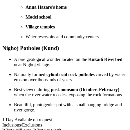
Anna Hazare’s home
Model school
Village temples
Water reservoirs and community centers
Nighoj Potholes (Kund)
A rare geological wonder located on the
Kukadi Riverbed
near Nighoj village.
Naturally formed
cylindrical rock potholes
carved by water
erosion over thousands of years.
Best viewed during
post-monsoon (October–February)
when the river water recedes, exposing the rock formations.
Beautiful, photogenic spot with a small hanging bridge and
river gorge.
1 Day
Available on request
Inclusions/Exclusions