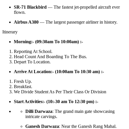
SR-71 Blackbird
— The fastest jet-propelled aircraft ever
flown.
Airbus A380
— The largest passenger airliner in history.
Itinerary
Morning:- (09:30am To 10:00am) :-
Reporting At School.
Head Count And Boarding To The Bus.
Depart To Location.
Arrive At Location:- (10:00am To 10:30 am) :-
Fresh Up.
Breakfast.
We Divide Student As Per Their Class Or Division
Start Activities:- (10:-30 am To 12:30 pm) :-
Dilli Darwaza
: The grand main gate showcasing
intricate carvings.
Ganesh Darwaza
: Near the Ganesh Rang Mahal.