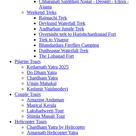
Chharapati Sambhaji Nagar - Deogiri - Ellora -
Ajanta
Weekend Treks
Rajmachi Trek
Devkund Waterfall Trek
Andharban Jungle Trek
Overnight trek to Harishchardragad Fort
Trek to Visapur
Bhandardara Fireflies Camping
Dudhsagar Waterfall Trek
The Lohagad Fort
Pilgrim Tours
Kedarnath Yatra 2025
Do Dham Yatra
Chardham Yatra
Ujjain Mahakal
Kashmir Vaishnodevi
Couple Tours
Amazing Andaman
Magical Kerala
Lakshadweep Tour
Shimla Manali Tour
Helicopter Tours
Chardham Yatra by Helicopter
Amarnath Helicopter Yatra