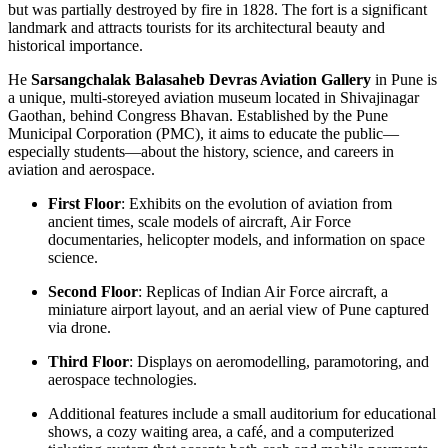
but was partially destroyed by fire in 1828. The fort is a significant
landmark and attracts tourists for its architectural beauty and
historical importance.
He
Sarsangchalak Balasaheb Devras Aviation Gallery
in Pune is
a unique, multi-storeyed aviation museum located in Shivajinagar
Gaothan, behind Congress Bhavan. Established by the Pune
Municipal Corporation (PMC), it aims to educate the public—
especially students—about the history, science, and careers in
aviation and aerospace.
First Floor
: Exhibits on the evolution of aviation from
ancient times, scale models of aircraft, Air Force
documentaries, helicopter models, and information on space
science.
Second Floor
: Replicas of Indian Air Force aircraft, a
miniature airport layout, and an aerial view of Pune captured
via drone.
Third Floor
: Displays on aeromodelling, paramotoring, and
aerospace technologies.
Additional features include a small auditorium for educational
shows, a cozy waiting area, a café, and a computerized