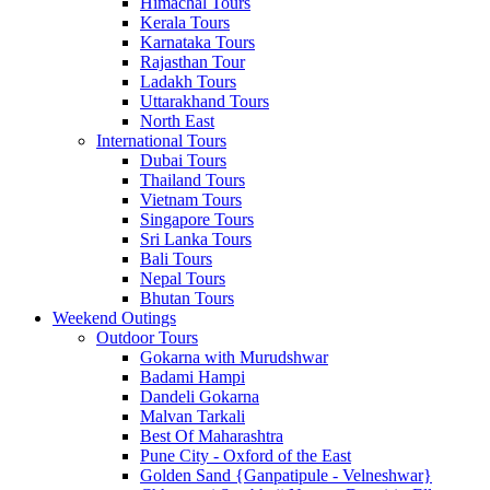
Himachal Tours
Kerala Tours
Karnataka Tours
Rajasthan Tour
Ladakh Tours
Uttarakhand Tours
North East
International Tours
Dubai Tours
Thailand Tours
Vietnam Tours
Singapore Tours
Sri Lanka Tours
Bali Tours
Nepal Tours
Bhutan Tours
Weekend Outings
Outdoor Tours
Gokarna with Murudshwar
Badami Hampi
Dandeli Gokarna
Malvan Tarkali
Best Of Maharashtra
Pune City - Oxford of the East
Golden Sand {Ganpatipule - Velneshwar}