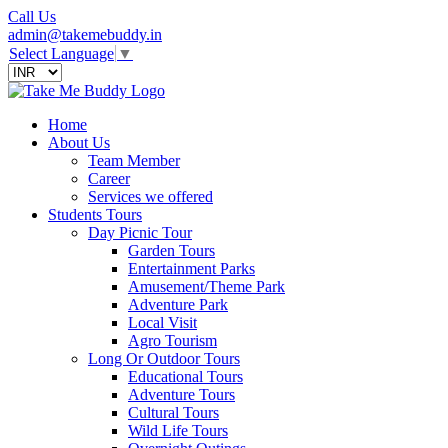
Call Us
admin@takemebuddy.in
Select Language
▼
Home
About Us
Team Member
Career
Services we offered
Students Tours
Day Picnic Tour
Garden Tours
Entertainment Parks
Amusement/Theme Park
Adventure Park
Local Visit
Agro Tourism
Long Or Outdoor Tours
Educational Tours
Adventure Tours
Cultural Tours
Wild Life Tours