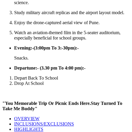
science.
Study military aircraft replicas and the airport layout model.
Enjoy the drone-captured aerial view of Pune.
Watch an aviation-themed film in the 5-seater auditorium,
especially beneficial for school groups.
Evening:-(3:00pm To 3:-30pm):-
Snacks.
Departune:- (3.30 pm To 4:00 pm):-
Depart Back To School
Drop At School
"You Memorable Trip Or Picnic Ends Here.Stay Turned To
Take Me Buddy"
OVERVIEW
INCLUSIONS/EXCLUSIONS
HIGHLIGHTS