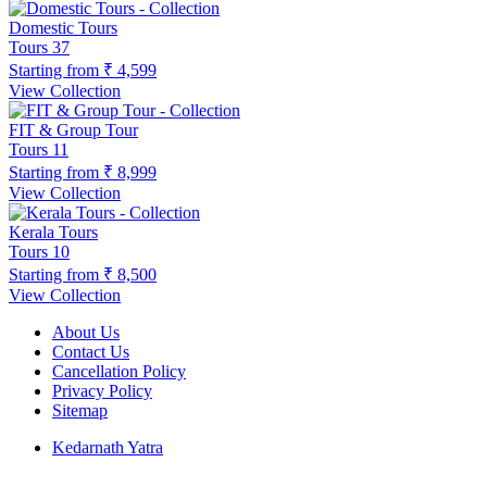
Domestic Tours
Tours
37
Starting from
₹ 4,599
View Collection
FIT & Group Tour
Tours
11
Starting from
₹ 8,999
View Collection
Kerala Tours
Tours
10
Starting from
₹ 8,500
View Collection
About Us
Contact Us
Cancellation Policy
Privacy Policy
Sitemap
Kedarnath Yatra