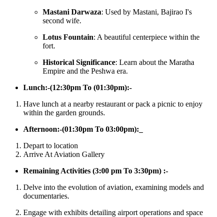
Mastani Darwaza
: Used by Mastani, Bajirao I's
second wife.
Lotus Fountain
: A beautiful centerpiece within the
fort.
Historical Significance
: Learn about the Maratha
Empire and the Peshwa era.
Lunch:-(12:30pm To (01:30pm):-
Have lunch at a nearby restaurant or pack a picnic to enjoy
within the garden grounds.​
Afternoon:-(01:30pm To 03:00pm):_
Depart to location
Arrive At Aviation Gallery
Remaining Activities (3:00 pm To 3:30pm) :-
Delve into the evolution of aviation, examining models and
documentaries.
Engage with exhibits detailing airport operations and space