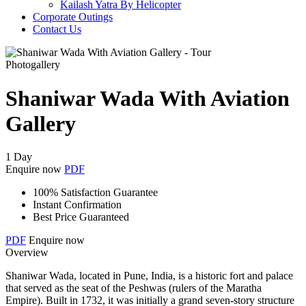
Kailash Yatra By Helicopter
Corporate Outings
Contact Us
Photogallery
Shaniwar Wada With Aviation
Gallery
1 Day
Enquire now
PDF
100% Satisfaction Guarantee
Instant Confirmation
Best Price Guaranteed
PDF
Enquire now
Overview
Shaniwar Wada, located in Pune, India, is a historic fort and palace
that served as the seat of the Peshwas (rulers of the Maratha
Empire). Built in 1732, it was initially a grand seven-story structure