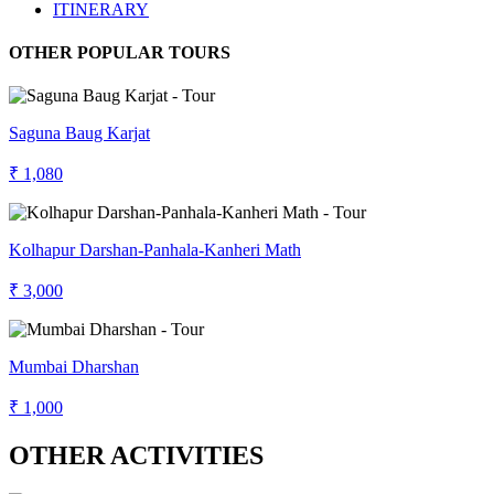
ITINERARY
OTHER POPULAR TOURS
Saguna Baug Karjat
₹ 1,080
Kolhapur Darshan-Panhala-Kanheri Math
₹ 3,000
Mumbai Dharshan
₹ 1,000
OTHER ACTIVITIES