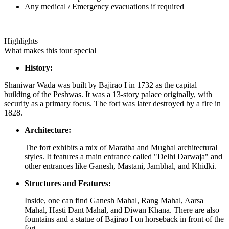
Any medical / Emergency evacuations if required
Highlights
What makes this tour special
History:
Shaniwar Wada was built by Bajirao I in 1732 as the capital
building of the Peshwas. It was a 13-story palace originally, with
security as a primary focus. The fort was later destroyed by a fire in
1828.
Architecture:
The fort exhibits a mix of Maratha and Mughal architectural
styles. It features a main entrance called "Delhi Darwaja" and
other entrances like Ganesh, Mastani, Jambhal, and Khidki.
Structures and Features:
Inside, one can find Ganesh Mahal, Rang Mahal, Aarsa
Mahal, Hasti Dant Mahal, and Diwan Khana. There are also
fountains and a statue of Bajirao I on horseback in front of the
fort.