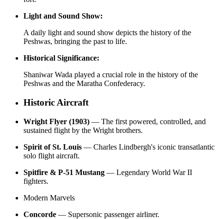
Light and Sound Show:
A daily light and sound show depicts the history of the
Peshwas, bringing the past to life.
Historical Significance:
Shaniwar Wada played a crucial role in the history of the
Peshwas and the Maratha Confederacy.
Historic Aircraft
Wright Flyer (1903)
— The first powered, controlled, and
sustained flight by the Wright brothers.
Spirit of St. Louis
— Charles Lindbergh's iconic transatlantic
solo flight aircraft.
Spitfire & P-51 Mustang
— Legendary World War II
fighters.
Modern Marvels
Concorde
— Supersonic passenger airliner.