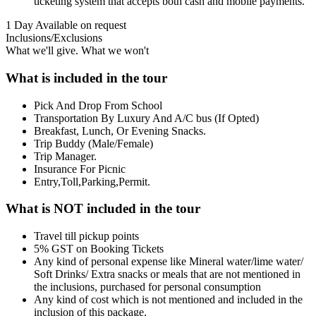
ticketing system that accepts both cash and mobile payments.
1 Day
Available on request
Inclusions/Exclusions
What we'll give. What we won't
What is included in the tour
Pick And Drop From School
Transportation By Luxury And A/C bus (If Opted)
Breakfast, Lunch, Or Evening Snacks.
Trip Buddy (Male/Female)
Trip Manager.
Insurance For Picnic
Entry,Toll,Parking,Permit.
What is NOT included in the tour
Travel till pickup points
5% GST on Booking Tickets
Any kind of personal expense like Mineral water/lime water/
Soft Drinks/ Extra snacks or meals that are not mentioned in
the inclusions, purchased for personal consumption
Any kind of cost which is not mentioned and included in the
inclusion of this package.