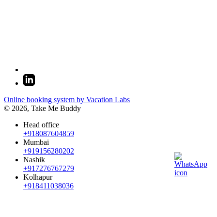
Online booking system by Vacation Labs
© 2026,
Take Me Buddy
Head office
+918087604859
Mumbai
+919156280202
Nashik
+917276767279
Kolhapur
+918411038036