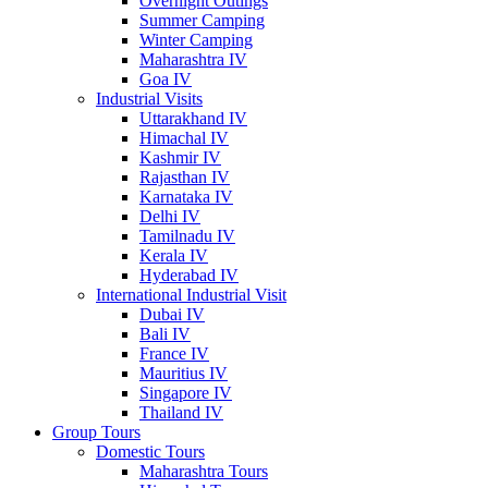
Overnight Outings
Summer Camping
Winter Camping
Maharashtra IV
Goa IV
Industrial Visits
Uttarakhand IV
Himachal IV
Kashmir IV
Rajasthan IV
Karnataka IV
Delhi IV
Tamilnadu IV
Kerala IV
Hyderabad IV
International Industrial Visit
Dubai IV
Bali IV
France IV
Mauritius IV
Singapore IV
Thailand IV
Group Tours
Domestic Tours
Maharashtra Tours