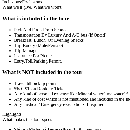
Inclusions/Exclusions
What we'll give. What we won't
What is included in the tour
Pick And Drop From School
Transportation By Luxury And A/C bus (If Opted)
Breakfast, Lunch, Or Evening Snacks.
Trip Buddy (Male/Female)
Trip Manager.
Insurance For Picnic
Entry,Toll,Parking,Permit.
What is NOT included in the tour
Travel till pickup points
5% GST on Booking Tickets
Any kind of personal expense like Mineral water/lime water/ So
Any kind of cost which is not mentioned and included in the inc
Any medical / Emergency evacuations if required
Highlights
What makes this tour special
Shivaji Maharaj Janmasthan
(birth chamber)