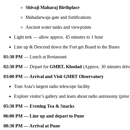
Shivaji Maharaj Birthplace
Mahadarwaja gate and fortifications
Ancient water tanks and viewpoints
Light trek — allow approx. 45 minutes to 1 hour
Line up & Descend down the Fort get Board to the Buses
01:30 PM
— Lunch at Restaurant
02:30 PM
— Depart for
GMRT, Khodad
(Approx. 30 minutes driv
03:00 PM — Arrival and Visit GMRT Observatory
Tour Asia’s largest radio telescope facility
Explore visitor’s gallery and learn about radio astronomy (prio
05:30 PM — Evening Tea & Snacks
06:00 PM — Line up and depart to Pune
08:30 PM — Arrival at Pune