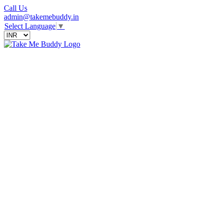
Call Us
admin@takemebuddy.in
Select Language
▼