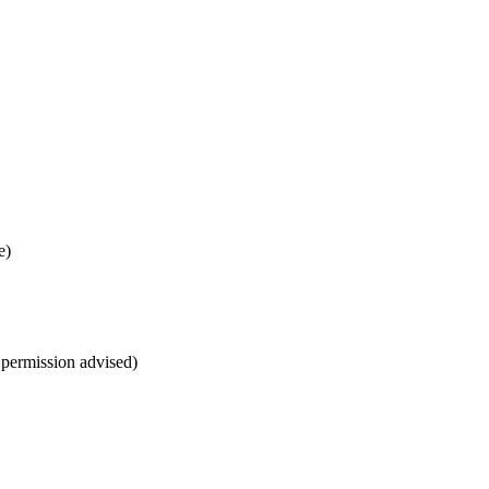
e)
r permission advised)