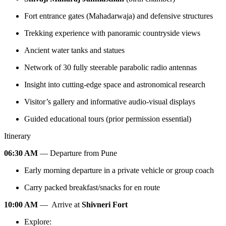
Fort entrance gates (Mahadarwaja) and defensive structures
Trekking experience with panoramic countryside views
Ancient water tanks and statues
Network of 30 fully steerable parabolic radio antennas
Insight into cutting-edge space and astronomical research
Visitor’s gallery and informative audio-visual displays
Guided educational tours (prior permission essential)
Itinerary
06:30 AM
— Departure from Pune
Early morning departure in a private vehicle or group coach
Carry packed breakfast/snacks for en route
10:00 AM
— Arrive at
Shivneri Fort
Explore: