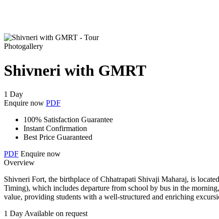
Photogallery
Shivneri with GMRT
1 Day
Enquire now
PDF
100% Satisfaction Guarantee
Instant Confirmation
Best Price Guaranteed
PDF
Enquire now
Overview
Shivneri Fort, the birthplace of Chhatrapati Shivaji Maharaj, is loca
Timing), which includes departure from school by bus in the morning, b
value, providing students with a well-structured and enriching excurs
1 Day
Available on request