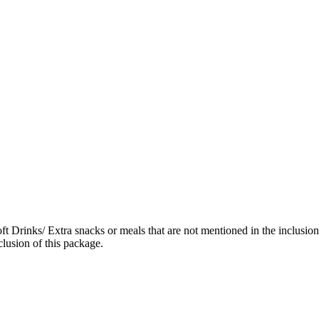
ft Drinks/ Extra snacks or meals that are not mentioned in the inclusi
lusion of this package.