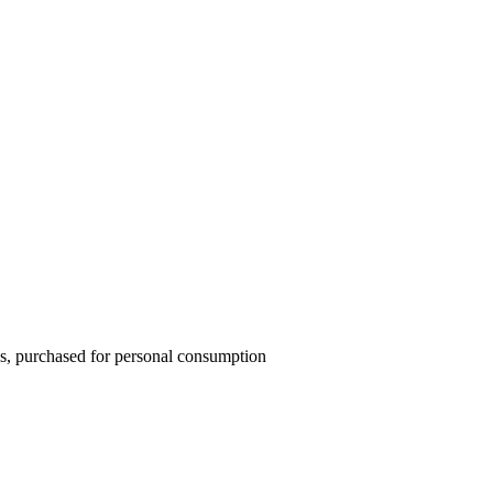
ons, purchased for personal consumption