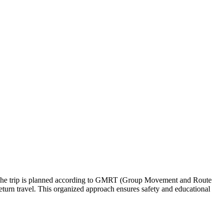
ips. The trip is planned according to GMRT (Group Movement and Route
return travel. This organized approach ensures safety and educational