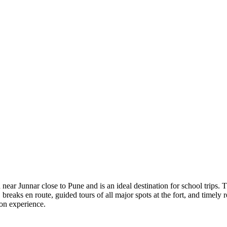
ted near Junnar close to Pune and is an ideal destination for school tr
reaks en route, guided tours of all major spots at the fort, and timely 
ion experience.