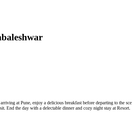
abaleshwar
rriving at Pune, enjoy a delicious breakfast before departing to the sce
t. End the day with a delectable dinner and cozy night stay at Resort.