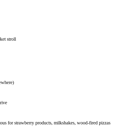
et stroll
sewhere)
rive
s for strawberry products, milkshakes, wood-fired pizzas