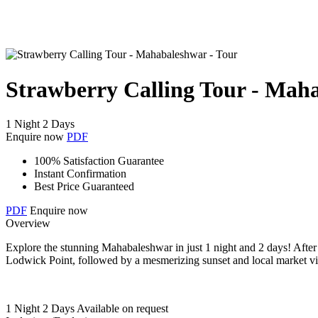
Strawberry Calling Tour - Mah
1 Night 2 Days
Enquire now
PDF
100% Satisfaction Guarantee
Instant Confirmation
Best Price Guaranteed
PDF
Enquire now
Overview
Explore the stunning Mahabaleshwar in just 1 night and 2 days! After a
Lodwick Point, followed by a mesmerizing sunset and local market visi
1 Night 2 Days
Available on request