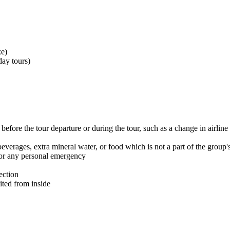
ze)
ay tours)
efore the tour departure or during the tour, such as a change in airline 
beverages, extra mineral water, or food which is not a part of the group
n or any personal emergency
ection
sited from inside