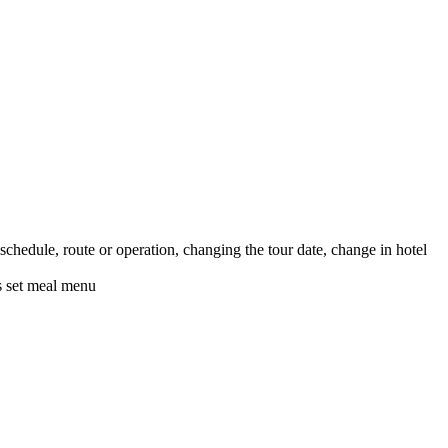
schedule, route or operation, changing the tour date, change in hotel
's set meal menu