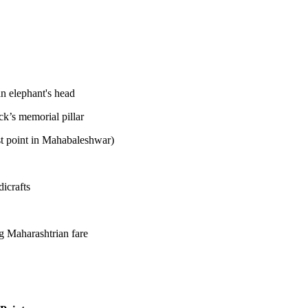
n elephant's head
k’s memorial pillar
st point in Mahabaleshwar)
dicrafts
eg Maharashtrian fare