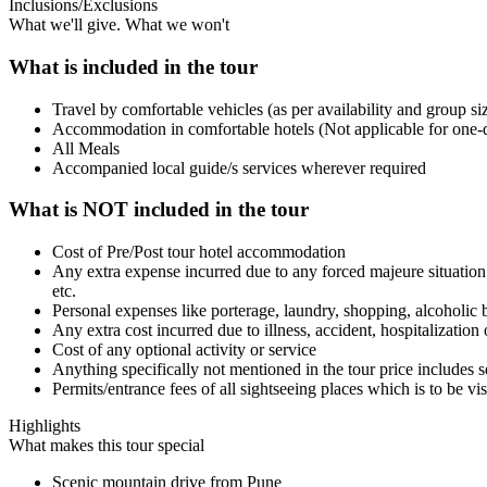
Inclusions/Exclusions
What we'll give. What we won't
What is included in the tour
Travel by comfortable vehicles (as per availability and group si
Accommodation in comfortable hotels (Not applicable for one-d
All Meals
Accompanied local guide/s services wherever required
What is NOT included in the tour
Cost of Pre/Post tour hotel accommodation
Any extra expense incurred due to any forced majeure situation b
etc.
Personal expenses like porterage, laundry, shopping, alcoholic 
Any extra cost incurred due to illness, accident, hospitalizatio
Cost of any optional activity or service
Anything specifically not mentioned in the tour price includes s
Permits/entrance fees of all sightseeing places which is to be vi
Highlights
What makes this tour special
Scenic mountain drive from Pune