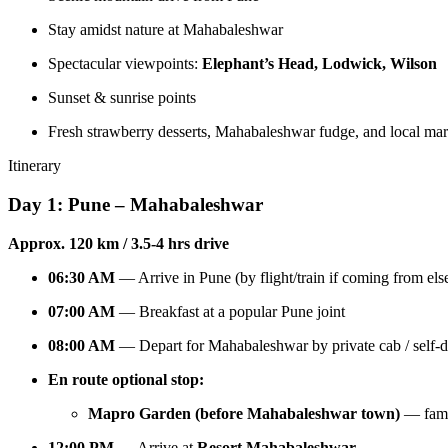
Stay amidst nature at Mahabaleshwar
Spectacular viewpoints:
Elephant’s Head, Lodwick, Wilson
Sunset & sunrise points
Fresh strawberry desserts, Mahabaleshwar fudge, and local mark
Itinerary
Day 1: Pune – Mahabaleshwar
Approx. 120 km / 3.5-4 hrs drive
06:30 AM
— Arrive in Pune (by flight/train if coming from el
07:00 AM
— Breakfast at a popular Pune joint
08:00 AM
— Depart for Mahabaleshwar by private cab / self-d
En route optional stop:
Mapro Garden (before Mahabaleshwar town)
— famou
12:00 PM
— Arrive at
Resort Mahabaleshwar