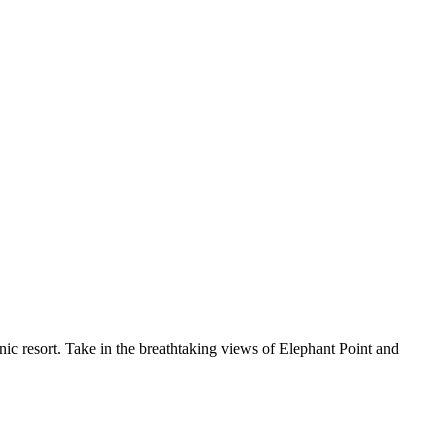
nic resort. Take in the breathtaking views of Elephant Point and