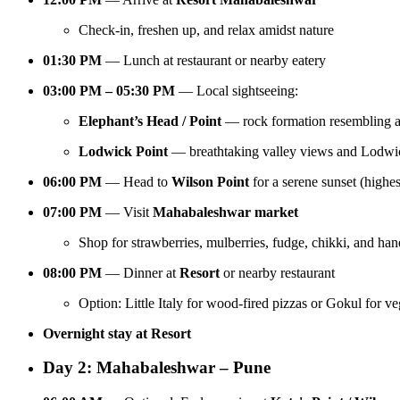
Check-in, freshen up, and relax amidst nature
01:30 PM
— Lunch at restaurant or nearby eatery
03:00 PM – 05:30 PM
— Local sightseeing:
Elephant’s Head / Point
— rock formation resembling a
Lodwick Point
— breathtaking valley views and Lodwic
06:00 PM
— Head to
Wilson Point
for a serene sunset (highe
07:00 PM
— Visit
Mahabaleshwar market
Shop for strawberries, mulberries, fudge, chikki, and han
08:00 PM
— Dinner at
Resort
or nearby restaurant
Option: Little Italy for wood-fired pizzas or Gokul for v
Overnight stay at Resort
Day 2: Mahabaleshwar – Pune