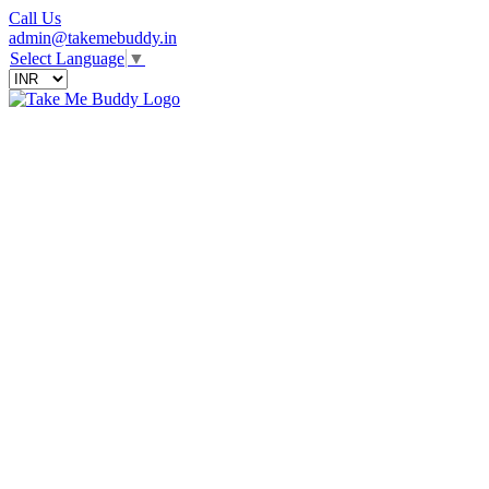
Call Us
admin@takemebuddy.in
Select Language
▼