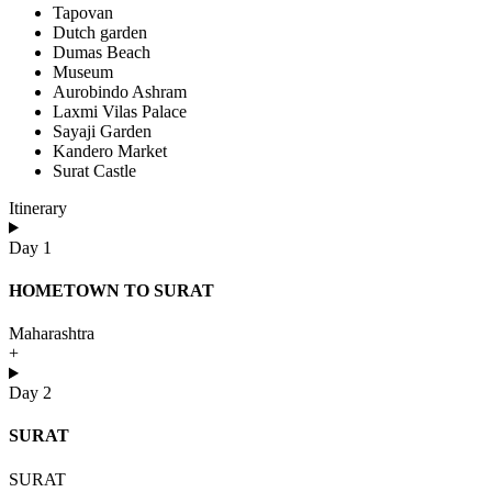
Tapovan
Dutch garden
Dumas Beach
Museum
Aurobindo Ashram
Laxmi Vilas Palace
Sayaji Garden
Kandero Market
Surat Castle
Itinerary
Day 1
HOMETOWN TO SURAT
Maharashtra
+
Day 2
SURAT
SURAT