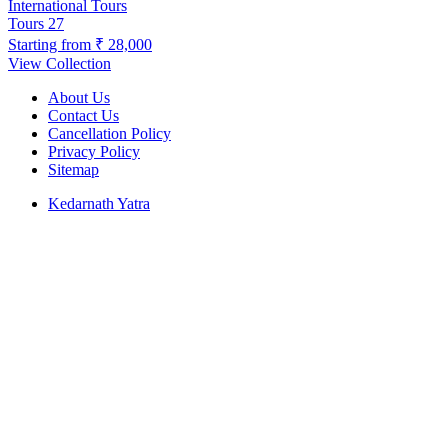
International Tours
Tours
27
Starting from
₹ 28,000
View Collection
About Us
Contact Us
Cancellation Policy
Privacy Policy
Sitemap
Kedarnath Yatra