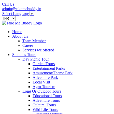
Call Us
admin@takemebuddy.in
Select Language
▼
Home
About Us
Team Member
Career
Services we offered
Students Tours
Day Picnic Tour
Garden Tours
Entertainment Parks
Amusement/Theme Park
Adventure Park
Local Visit
Agro Tourism
Long Or Outdoor Tours
Educational Tours
Adventure Tours
Cultural Tours
Wild Life Tours