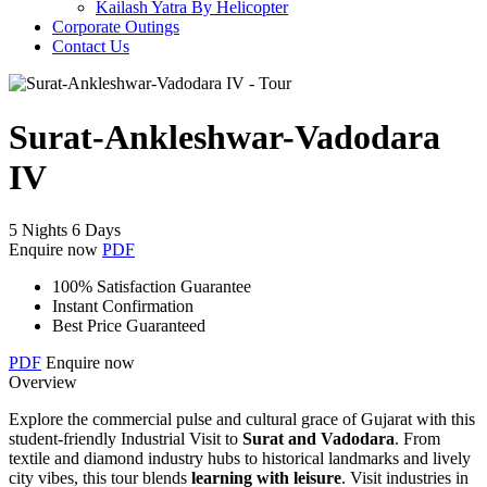
Kailash Yatra By Helicopter
Corporate Outings
Contact Us
Surat-Ankleshwar-Vadodara
IV
5 Nights 6 Days
Enquire now
PDF
100% Satisfaction Guarantee
Instant Confirmation
Best Price Guaranteed
PDF
Enquire now
Overview
Explore the commercial pulse and cultural grace of Gujarat with this
student-friendly Industrial Visit to
Surat and Vadodara
. From
textile and diamond industry hubs to historical landmarks and lively
city vibes, this tour blends
learning with leisure
. Visit industries in