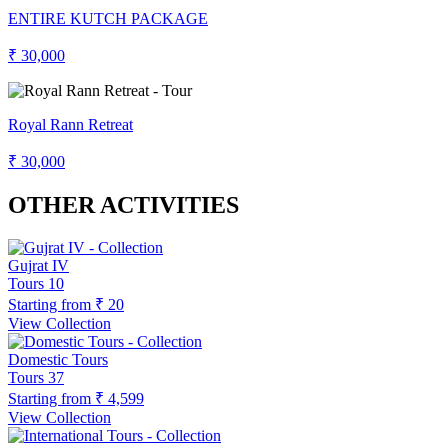
ENTIRE KUTCH PACKAGE
₹ 30,000
Royal Rann Retreat
₹ 30,000
OTHER ACTIVITIES
Gujrat IV
Tours
10
Starting from
₹ 20
View Collection
Domestic Tours
Tours
37
Starting from
₹ 4,599
View Collection