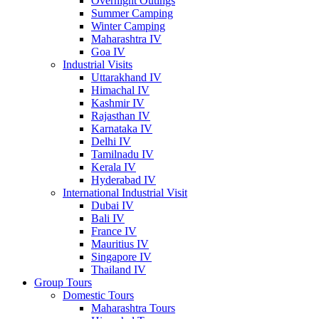
Overnight Outings
Summer Camping
Winter Camping
Maharashtra IV
Goa IV
Industrial Visits
Uttarakhand IV
Himachal IV
Kashmir IV
Rajasthan IV
Karnataka IV
Delhi IV
Tamilnadu IV
Kerala IV
Hyderabad IV
International Industrial Visit
Dubai IV
Bali IV
France IV
Mauritius IV
Singapore IV
Thailand IV
Group Tours
Domestic Tours
Maharashtra Tours