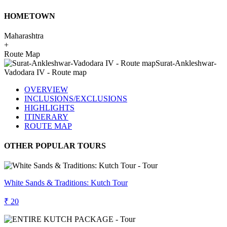
HOMETOWN
Maharashtra
+
Route Map
OVERVIEW
INCLUSIONS/EXCLUSIONS
HIGHLIGHTS
ITINERARY
ROUTE MAP
OTHER POPULAR TOURS
White Sands & Traditions: Kutch Tour
₹ 20