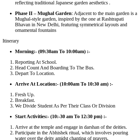
reflecting traditional Japanese garden aesthetics .
Phase II – Mughal Garden
: Adjacent to the main garden is a
Mughal-style garden, inspired by the one at Rashtrapati
Bhavan in New Delhi, featuring symmetrical layouts and
ornamental fountains
Itinerary
Morning:- (09:30am To 10:00am) :-
Reporting At School.
Head Count And Boarding To The Bus.
Depart To Location.
Arrive At Location:- (10:00am To 10:30 am) :-
Fresh Up.
Breakfast.
We Divide Student As Per Their Class Or Division
Start Activities:- (10:-30 am To 12:30 pm) :-
Arrive at the temple and engage in darshan of the deities.
Participate in the Abhishek ritual, which involves pouring
water over the deity amidst chanting of prayers.