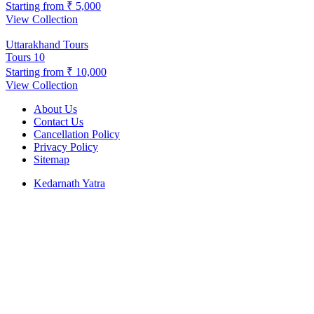
Starting from
₹ 5,000
View Collection
Uttarakhand Tours
Tours
10
Starting from
₹ 10,000
View Collection
About Us
Contact Us
Cancellation Policy
Privacy Policy
Sitemap
Kedarnath Yatra