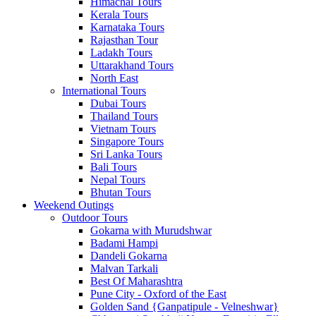
Himachal Tours
Kerala Tours
Karnataka Tours
Rajasthan Tour
Ladakh Tours
Uttarakhand Tours
North East
International Tours
Dubai Tours
Thailand Tours
Vietnam Tours
Singapore Tours
Sri Lanka Tours
Bali Tours
Nepal Tours
Bhutan Tours
Weekend Outings
Outdoor Tours
Gokarna with Murudshwar
Badami Hampi
Dandeli Gokarna
Malvan Tarkali
Best Of Maharashtra
Pune City - Oxford of the East
Golden Sand {Ganpatipule - Velneshwar}