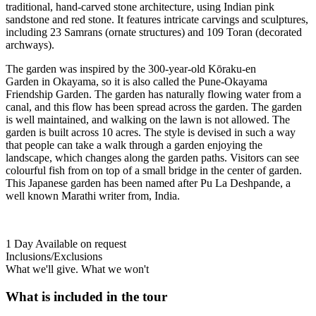
traditional, hand-carved stone architecture, using Indian pink
sandstone and red stone. It features intricate carvings and sculptures,
including 23 Samrans (ornate structures) and 109 Toran (decorated
archways).
The garden was inspired by the 300-year-old Kōraku-en
Garden in Okayama, so it is also called the Pune-Okayama
Friendship Garden. The garden has naturally flowing water from a
canal, and this flow has been spread across the garden. The garden
is well maintained, and walking on the lawn is not allowed. The
garden is built across 10 acres. The style is devised in such a way
that people can take a walk through a garden enjoying the
landscape, which changes along the garden paths. Visitors can see
colourful fish from on top of a small bridge in the center of garden.
This Japanese garden has been named after Pu La Deshpande, a
well known Marathi writer from, India.
1 Day
Available on request
Inclusions/Exclusions
What we'll give. What we won't
What is included in the tour