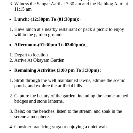
Witness the Sangar Aarti at 7:30 am and the Rajbhog Aarti at
11:15 am.
Lunch:-(12:30pm To (01:30pm):-
Have lunch at a nearby restaurant or pack a picnic to enjoy
within the garden grounds.​
Afternoon:-(01:30pm To 03:00pm):_
Depart to location
Arrive At Okayam Garden
Remaining Activities (3:00 pm To 3:30pm) :-
Stroll through the well-maintained lawns, admire the scenic
ponds, and explore the artificial hills.
Capture the beauty of the garden, including the iconic arched
bridges and stone lanterns.
Relax on the benches, listen to the stream, and soak in the
serene atmosphere.
Consider practicing yoga or enjoying a quiet walk.