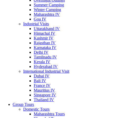
Overnight Outings
Summer Camping
Winter Camping
Maharashtra IV
Goa IV
Industrial Visits
Uttarakhand IV
Himachal IV
Kashmir IV
Rajasthan IV
Karnataka IV
Delhi IV
Tamilnadu IV
Kerala IV
Hyderabad IV
International Industrial Visit
Dubai IV
Bali IV
France IV
Mauritius IV
Singapore IV
Thailand IV
Group Tours
Domestic Tours
Maharashtra Tours