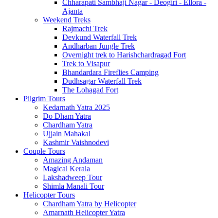
Chharapati Sambhaji Nagar - Deogiri - Ellora -
Ajanta
Weekend Treks
Rajmachi Trek
Devkund Waterfall Trek
Andharban Jungle Trek
Overnight trek to Harishchardragad Fort
Trek to Visapur
Bhandardara Fireflies Camping
Dudhsagar Waterfall Trek
The Lohagad Fort
Pilgrim Tours
Kedarnath Yatra 2025
Do Dham Yatra
Chardham Yatra
Ujjain Mahakal
Kashmir Vaishnodevi
Couple Tours
Amazing Andaman
Magical Kerala
Lakshadweep Tour
Shimla Manali Tour
Helicopter Tours
Chardham Yatra by Helicopter
Amarnath Helicopter Yatra