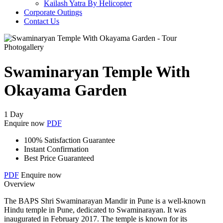
Kailash Yatra By Helicopter
Corporate Outings
Contact Us
Photogallery
Swaminaryan Temple With
Okayama Garden
1 Day
Enquire now
PDF
100% Satisfaction Guarantee
Instant Confirmation
Best Price Guaranteed
PDF
Enquire now
Overview
The BAPS Shri Swaminarayan Mandir in Pune is a well-known
Hindu temple in Pune, dedicated to Swaminarayan. It was
inaugurated in February 2017. The temple is known for its