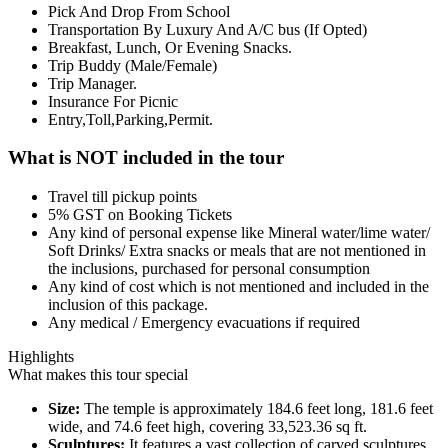
Pick And Drop From School
Transportation By Luxury And A/C bus (If Opted)
Breakfast, Lunch, Or Evening Snacks.
Trip Buddy (Male/Female)
Trip Manager.
Insurance For Picnic
Entry,Toll,Parking,Permit.
What is NOT included in the tour
Travel till pickup points
5% GST on Booking Tickets
Any kind of personal expense like Mineral water/lime water/
Soft Drinks/ Extra snacks or meals that are not mentioned in
the inclusions, purchased for personal consumption
Any kind of cost which is not mentioned and included in the
inclusion of this package.
Any medical / Emergency evacuations if required
Highlights
What makes this tour special
Size:
The temple is approximately 184.6 feet long, 181.6 feet
wide, and 74.6 feet high, covering 33,523.36 sq ft.
Sculptures:
It features a vast collection of carved sculptures