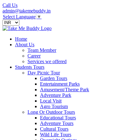
Call Us
admin@takemebuddy.in
Select Language
▼
Home
About Us
Team Member
Career
Services we offered
Students Tours
Day Picnic Tour
Garden Tours
Entertainment Parks
Amusement/Theme Park
Adventure Park
Local Visit
Agro Tourism
Long Or Outdoor Tours
Educational Tours
Adventure Tours
Cultural Tours
Wild Life Tours