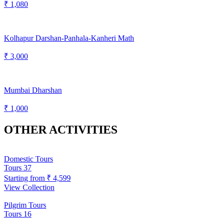
₹ 1,080
Kolhapur Darshan-Panhala-Kanheri Math
₹ 3,000
Mumbai Dharshan
₹ 1,000
OTHER ACTIVITIES
Domestic Tours
Tours
37
Starting from
₹ 4,599
View Collection
Pilgrim Tours
Tours
16