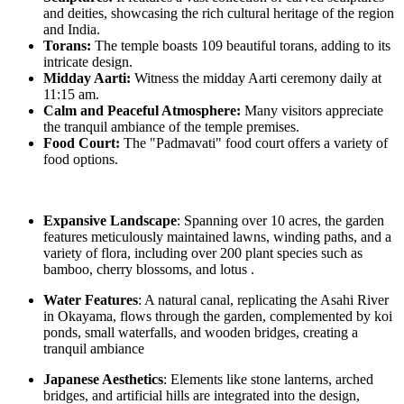
and deities, showcasing the rich cultural heritage of the region
and India.
Torans:
The temple boasts 109 beautiful torans, adding to its
intricate design.
Midday Aarti:
Witness the midday Aarti ceremony daily at
11:15 am.
Calm and Peaceful Atmosphere:
Many visitors appreciate
the tranquil ambiance of the temple premises.
Food Court:
The "Padmavati" food court offers a variety of
food options.
Expansive Landscape
: Spanning over 10 acres, the garden
features meticulously maintained lawns, winding paths, and a
variety of flora, including over 200 plant species such as
bamboo, cherry blossoms, and lotus .
Water Features
: A natural canal, replicating the Asahi River
in Okayama, flows through the garden, complemented by koi
ponds, small waterfalls, and wooden bridges, creating a
tranquil ambiance
Japanese Aesthetics
: Elements like stone lanterns, arched
bridges, and artificial hills are integrated into the design,