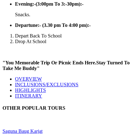
Evening:-(3:00pm To 3:-30pm):-
Snacks.
Departune:- (3.30 pm To 4:00 pm):-
Depart Back To School
Drop At School
"You Memorable Trip Or Picnic Ends Here.Stay Turned To
Take Me Buddy"
OVERVIEW
INCLUSIONS/EXCLUSIONS
HIGHLIGHTS
ITINERARY
OTHER POPULAR TOURS
Saguna Baug Karjat