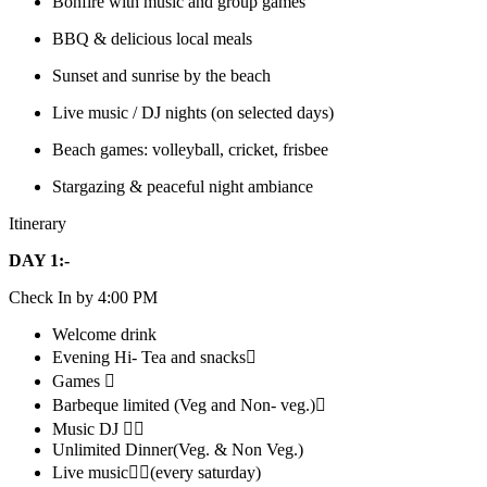
Bonfire with music and group games
BBQ & delicious local meals
Sunset and sunrise by the beach
Live music / DJ nights (on selected days)
Beach games: volleyball, cricket, frisbee
Stargazing & peaceful night ambiance
Itinerary
DAY 1:-
Check In by 4:00 PM
Welcome drink
Evening Hi- Tea and snacks
Games 
Barbeque limited (Veg and Non- veg.)
Music DJ 
Unlimited Dinner(Veg. & Non Veg.)
Live music(every saturday)