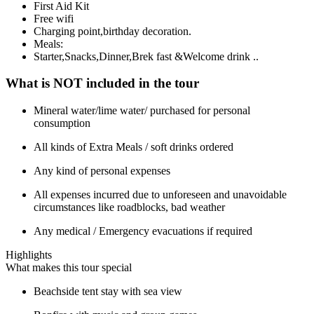
First Aid Kit
Free wifi
Charging point,birthday decoration.
Meals:
Starter,Snacks,Dinner,Brek fast &Welcome drink ..
What is NOT included in the tour
Mineral water/lime water/ purchased for personal
consumption
All kinds of Extra Meals / soft drinks ordered
Any kind of personal expenses
All expenses incurred due to unforeseen and unavoidable
circumstances like roadblocks, bad weather
Any medical / Emergency evacuations if required
Highlights
What makes this tour special
Beachside tent stay with sea view