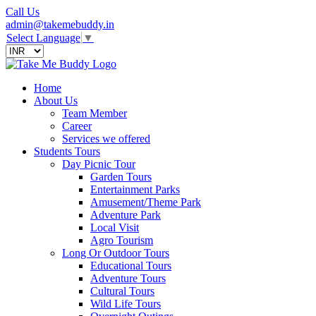
Call Us
admin@takemebuddy.in
Select Language
▼
Home
About Us
Team Member
Career
Services we offered
Students Tours
Day Picnic Tour
Garden Tours
Entertainment Parks
Amusement/Theme Park
Adventure Park
Local Visit
Agro Tourism
Long Or Outdoor Tours
Educational Tours
Adventure Tours
Cultural Tours
Wild Life Tours