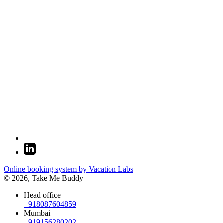
Online booking system by Vacation Labs
© 2026,
Take Me Buddy
Head office
+918087604859
Mumbai
+919156280202