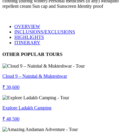
clothing (during winter) Personal medicines (if any) Mosquito
repellent cream Sun cap and Sunscreen Identity proof
OVERVIEW
INCLUSIONS/EXCLUSIONS
HIGHLIGHTS
ITINERARY
OTHER POPULAR TOURS
Cloud 9 – Nainital & Mukteshwar
₹ 30,600
Explore Ladakh Camping
₹ 48,500