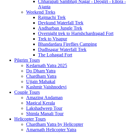
Chharapati Sambhaji Nagar - Deogiri - Ellora -
Ajanta
Weekend Treks
Rajmachi Trek
Devkund Waterfall Trek
Andharban Jungle Trek
Overnight trek to Harishchardragad Fort
Trek to Visapur
Bhandardara Fireflies Camping
Dudhsagar Waterfall Trek
The Lohagad Fort
Pilgrim Tours
Kedarnath Yatra 2025
Do Dham Yatra
Chardham Yatra
Ujjain Mahakal
Kashmir Vaishnodevi
Couple Tours
Amazing Andaman
Magical Kerala
Lakshadweep Tour
Shimla Manali Tour
Helicopter Tours
Chardham Yatra by Helicopter
Amarnath Helicopter Yatra