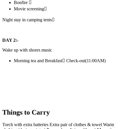
Bonfire 
Movie screening
Night stay in camping tents
DAY 2:-
Wake up with shores music
Morning tea and Breakfast Check-out(11:00AM)
Things to Carry
Torch with extra batteries Extra pair of clothes & towel Warm