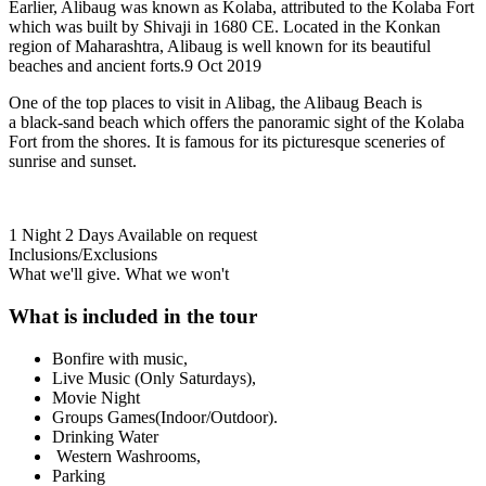
Earlier, Alibaug was known as Kolaba, attributed to the Kolaba Fort
which was built by Shivaji in 1680 CE. Located in the Konkan
region of Maharashtra, Alibaug is well known for its beautiful
beaches and ancient forts.9 Oct 2019
One of the top places to visit in Alibag, the Alibaug Beach is
a black-sand beach which offers the panoramic sight of the Kolaba
Fort from the shores. It is famous for its picturesque sceneries of
sunrise and sunset.
1 Night 2 Days
Available on request
Inclusions/Exclusions
What we'll give. What we won't
What is included in the tour
Bonfire with music,
Live Music (Only Saturdays),
Movie Night
Groups Games(Indoor/Outdoor).
Drinking Water
Western Washrooms,
Parking