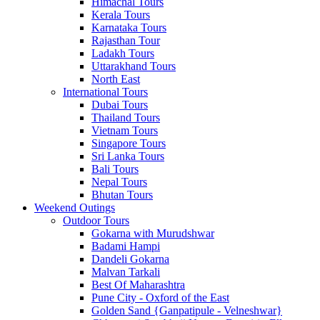
Himachal Tours
Kerala Tours
Karnataka Tours
Rajasthan Tour
Ladakh Tours
Uttarakhand Tours
North East
International Tours
Dubai Tours
Thailand Tours
Vietnam Tours
Singapore Tours
Sri Lanka Tours
Bali Tours
Nepal Tours
Bhutan Tours
Weekend Outings
Outdoor Tours
Gokarna with Murudshwar
Badami Hampi
Dandeli Gokarna
Malvan Tarkali
Best Of Maharashtra
Pune City - Oxford of the East
Golden Sand {Ganpatipule - Velneshwar}