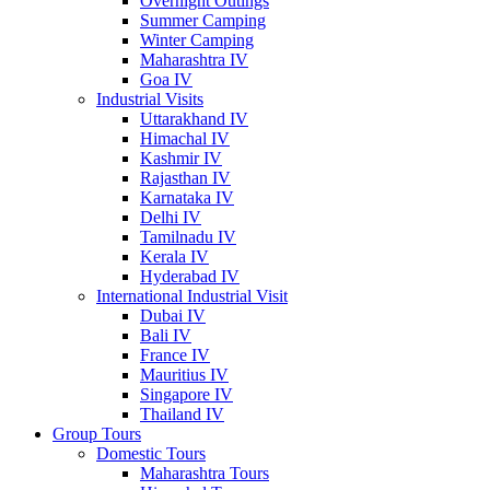
Overnight Outings
Summer Camping
Winter Camping
Maharashtra IV
Goa IV
Industrial Visits
Uttarakhand IV
Himachal IV
Kashmir IV
Rajasthan IV
Karnataka IV
Delhi IV
Tamilnadu IV
Kerala IV
Hyderabad IV
International Industrial Visit
Dubai IV
Bali IV
France IV
Mauritius IV
Singapore IV
Thailand IV
Group Tours
Domestic Tours
Maharashtra Tours