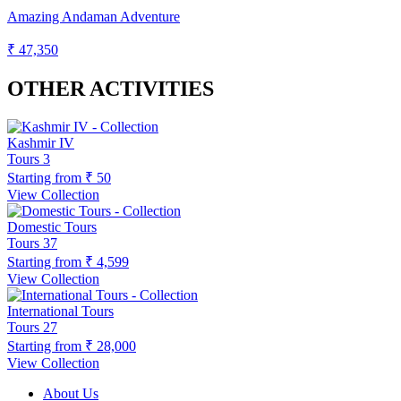
Amazing Andaman Adventure
₹ 47,350
OTHER ACTIVITIES
Kashmir IV
Tours
3
Starting from
₹ 50
View Collection
Domestic Tours
Tours
37
Starting from
₹ 4,599
View Collection
International Tours
Tours
27
Starting from
₹ 28,000
View Collection
About Us