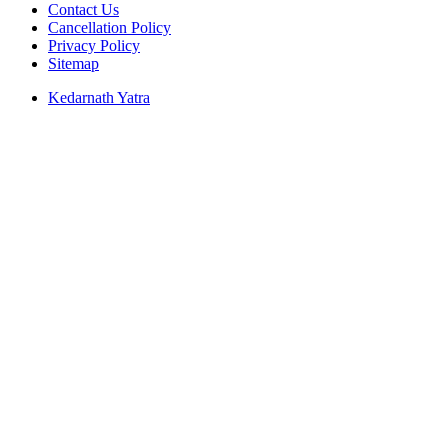
Contact Us
Cancellation Policy
Privacy Policy
Sitemap
Kedarnath Yatra