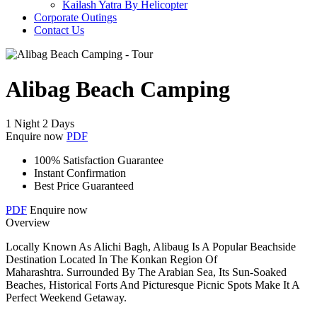
Kailash Yatra By Helicopter
Corporate Outings
Contact Us
Alibag Beach Camping
1 Night 2 Days
Enquire now
PDF
100% Satisfaction Guarantee
Instant Confirmation
Best Price Guaranteed
PDF
Enquire now
Overview
Locally Known As Alichi Bagh, Alibaug Is A Popular Beachside
Destination Located In The Konkan Region Of
Maharashtra. Surrounded By The Arabian Sea, Its Sun-Soaked
Beaches, Historical Forts And Picturesque Picnic Spots Make It A
Perfect Weekend Getaway.