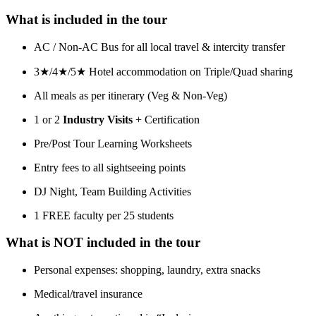
What is included in the tour
AC / Non-AC Bus for all local travel & intercity transfer
3★/4★/5★ Hotel accommodation on Triple/Quad sharing
All meals as per itinerary (Veg & Non-Veg)
1 or 2
Industry Visits
+ Certification
Pre/Post Tour Learning Worksheets
Entry fees to all sightseeing points
DJ Night, Team Building Activities
1 FREE faculty per 25 students
What is NOT included in the tour
Personal expenses: shopping, laundry, extra snacks
Medical/travel insurance