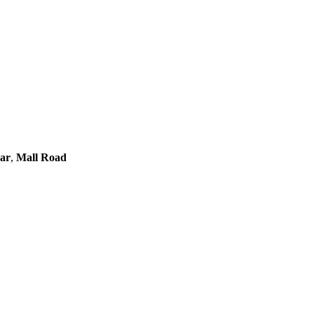
gar
,
Mall Road