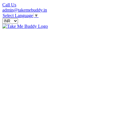
Call Us
admin@takemebuddy.in
Select Language
▼