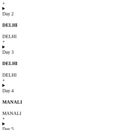
+
Day 2
DELHI
DELHI
+
Day 3
DELHI
DELHI
+
Day 4
MANALI
MANALI
+
Day 5