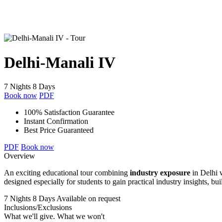
Delhi-Manali IV
7 Nights 8 Days
Book now
PDF
100% Satisfaction Guarantee
Instant Confirmation
Best Price Guaranteed
PDF
Book now
Overview
An exciting educational tour combining
industry exposure
in Delhi 
designed especially for students to gain practical industry insights, b
7 Nights 8 Days
Available on request
Inclusions/Exclusions
What we'll give. What we won't