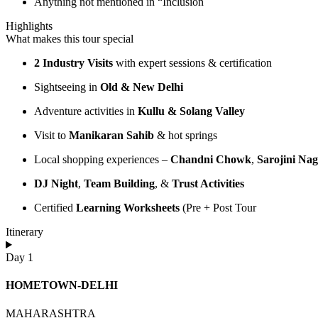
Anything not mentioned in “Inclusion
Highlights
What makes this tour special
2 Industry Visits
with expert sessions & certification
Sightseeing in
Old & New Delhi
Adventure activities in
Kullu & Solang Valley
Visit to
Manikaran Sahib
& hot springs
Local shopping experiences –
Chandni Chowk
,
Sarojini Na
DJ Night
,
Team Building
, &
Trust Activities
Certified
Learning Worksheets
(Pre + Post Tour
Itinerary
Day 1
HOMETOWN-DELHI
MAHARASHTRA