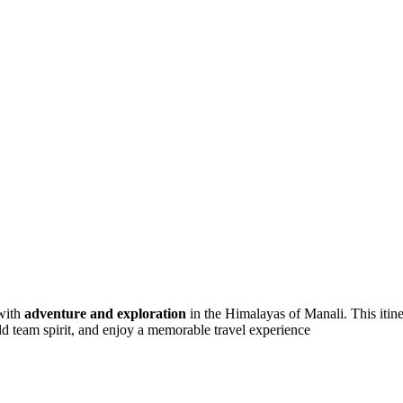
with
adventure and exploration
in the Himalayas of Manali. This itine
uild team spirit, and enjoy a memorable travel experience