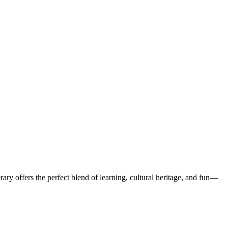
rary offers the perfect blend of learning, cultural heritage, and fun—