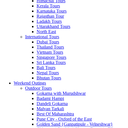
Himachal Tours
Kerala Tours
Karnataka Tours
Rajasthan Tour
Ladakh Tours
Uttarakhand Tours
North East
International Tours
Dubai Tours
Thailand Tours
Vietnam Tours
Singapore Tours
Sri Lanka Tours
Bali Tours
Nepal Tours
Bhutan Tours
Weekend Outings
Outdoor Tours
Gokarna with Murudshwar
Badami Hampi
Dandeli Gokarna
Malvan Tarkali
Best Of Maharashtra
Pune City - Oxford of the East
Golden Sand {Ganpatipule - Velneshwar}