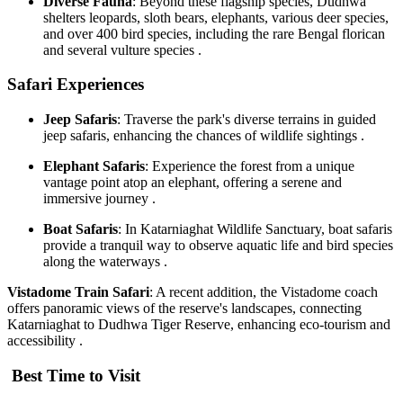
Diverse Fauna
: Beyond these flagship species, Dudhwa
shelters leopards, sloth bears, elephants, various deer species,
and over 400 bird species, including the rare Bengal florican
and several vulture species .
Safari Experiences
Jeep Safaris
: Traverse the park's diverse terrains in guided
jeep safaris, enhancing the chances of wildlife sightings .
Elephant Safaris
: Experience the forest from a unique
vantage point atop an elephant, offering a serene and
immersive journey .
Boat Safaris
: In Katarniaghat Wildlife Sanctuary, boat safaris
provide a tranquil way to observe aquatic life and bird species
along the waterways .
Vistadome Train Safari
: A recent addition, the Vistadome coach
offers panoramic views of the reserve's landscapes, connecting
Katarniaghat to Dudhwa Tiger Reserve, enhancing eco-tourism and
accessibility .
Best Time to Visit