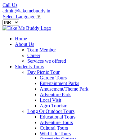
Call Us
admin@takemebuddy.in
Select Language
▼
Home
About Us
Team Member
Career
Services we offered
Students Tours
Day Picnic Tour
Garden Tours
Entertainment Parks
Amusement/Theme Park
Adventure Park
Local Visit
Agro Tourism
Long Or Outdoor Tours
Educational Tours
Adventure Tours
Cultural Tours
Wild Life Tours