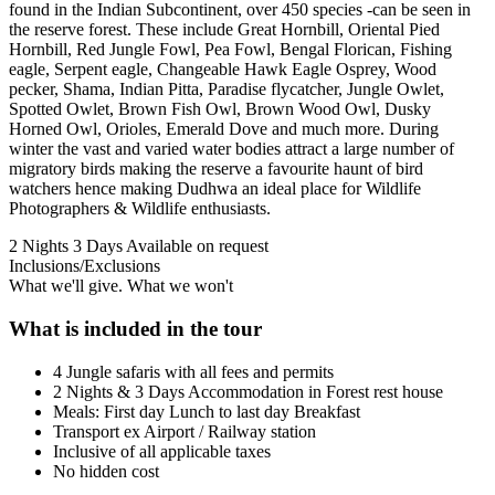
found in the Indian Subcontinent, over 450 species -can be seen in
the reserve forest. These include Great Hornbill, Oriental Pied
Hornbill, Red Jungle Fowl, Pea Fowl, Bengal Florican, Fishing
eagle, Serpent eagle, Changeable Hawk Eagle Osprey, Wood
pecker, Shama, Indian Pitta, Paradise flycatcher, Jungle Owlet,
Spotted Owlet, Brown Fish Owl, Brown Wood Owl, Dusky
Horned Owl, Orioles, Emerald Dove and much more. During
winter the vast and varied water bodies attract a large number of
migratory birds making the reserve a favourite haunt of bird
watchers hence making Dudhwa an ideal place for Wildlife
Photographers & Wildlife enthusiasts.
2 Nights 3 Days
Available on request
Inclusions/Exclusions
What we'll give. What we won't
What is included in the tour
4 Jungle safaris with all fees and permits
2 Nights & 3 Days Accommodation in Forest rest house
Meals: First day Lunch to last day Breakfast
Transport ex Airport / Railway station
Inclusive of all applicable taxes
No hidden cost