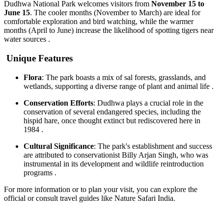
Dudhwa National Park welcomes visitors from
November 15 to
June 15
. The cooler months (November to March) are ideal for
comfortable exploration and bird watching, while the warmer
months (April to June) increase the likelihood of spotting tigers near
water sources .
Unique Features
Flora
: The park boasts a mix of sal forests, grasslands, and
wetlands, supporting a diverse range of plant and animal life .
Conservation Efforts
: Dudhwa plays a crucial role in the
conservation of several endangered species, including the
hispid hare, once thought extinct but rediscovered here in
1984 .
Cultural Significance
: The park's establishment and success
are attributed to conservationist Billy Arjan Singh, who was
instrumental in its development and wildlife reintroduction
programs .
For more information or to plan your visit, you can explore the
official or consult travel guides like Nature Safari India.