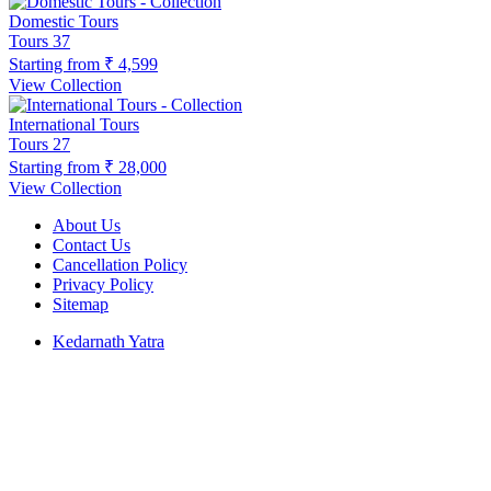
Domestic Tours
Tours
37
Starting from
₹ 4,599
View Collection
International Tours
Tours
27
Starting from
₹ 28,000
View Collection
About Us
Contact Us
Cancellation Policy
Privacy Policy
Sitemap
Kedarnath Yatra