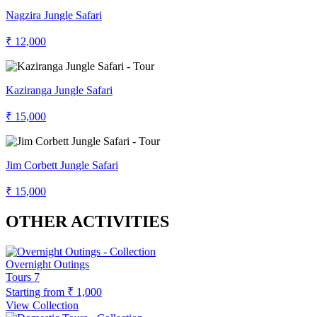
Nagzira Jungle Safari
₹ 12,000
Kaziranga Jungle Safari
₹ 15,000
Jim Corbett Jungle Safari
₹ 15,000
OTHER ACTIVITIES
Overnight Outings
Tours
7
Starting from
₹ 1,000
View Collection