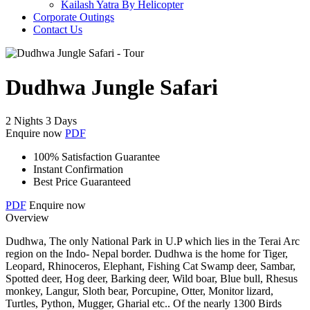
Kailash Yatra By Helicopter
Corporate Outings
Contact Us
Dudhwa Jungle Safari
2 Nights 3 Days
Enquire now
PDF
100% Satisfaction Guarantee
Instant Confirmation
Best Price Guaranteed
PDF
Enquire now
Overview
Dudhwa, The only National Park in U.P which lies in the Terai Arc
region on the Indo- Nepal border. Dudhwa is the home for Tiger,
Leopard, Rhinoceros, Elephant, Fishing Cat Swamp deer, Sambar,
Spotted deer, Hog deer, Barking deer, Wild boar, Blue bull, Rhesus
monkey, Langur, Sloth bear, Porcupine, Otter, Monitor lizard,
Turtles, Python, Mugger, Gharial etc.. Of the nearly 1300 Birds