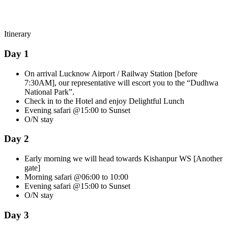
Itinerary
Day 1
On arrival Lucknow Airport / Railway Station [before
7:30AM], our representative will escort you to the “Dudhwa
National Park”.
Check in to the Hotel and enjoy Delightful Lunch
Evening safari @15:00 to Sunset
O/N stay
Day 2
Early morning we will head towards Kishanpur WS [Another
gate]
Morning safari @06:00 to 10:00
Evening safari @15:00 to Sunset
O/N stay
Day 3