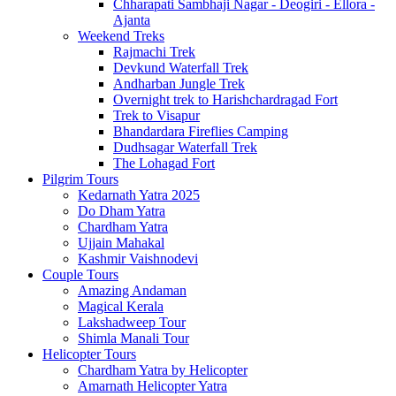
Chharapati Sambhaji Nagar - Deogiri - Ellora -
Ajanta
Weekend Treks
Rajmachi Trek
Devkund Waterfall Trek
Andharban Jungle Trek
Overnight trek to Harishchardragad Fort
Trek to Visapur
Bhandardara Fireflies Camping
Dudhsagar Waterfall Trek
The Lohagad Fort
Pilgrim Tours
Kedarnath Yatra 2025
Do Dham Yatra
Chardham Yatra
Ujjain Mahakal
Kashmir Vaishnodevi
Couple Tours
Amazing Andaman
Magical Kerala
Lakshadweep Tour
Shimla Manali Tour
Helicopter Tours
Chardham Yatra by Helicopter
Amarnath Helicopter Yatra