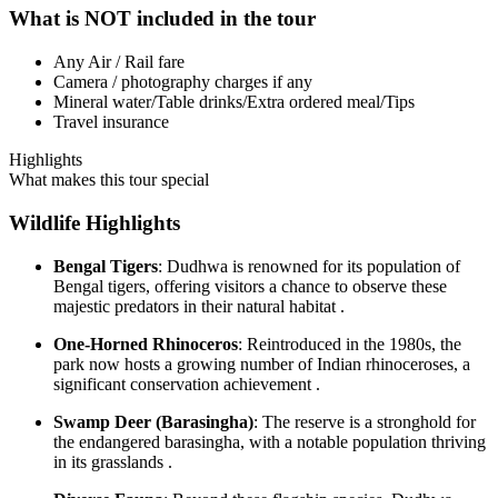
What is NOT included in the tour
Any Air / Rail fare
Camera / photography charges if any
Mineral water/Table drinks/Extra ordered meal/Tips
Travel insurance
Highlights
What makes this tour special
Wildlife Highlights
Bengal Tigers
: Dudhwa is renowned for its population of
Bengal tigers, offering visitors a chance to observe these
majestic predators in their natural habitat .
One-Horned Rhinoceros
: Reintroduced in the 1980s, the
park now hosts a growing number of Indian rhinoceroses, a
significant conservation achievement .
Swamp Deer (Barasingha)
: The reserve is a stronghold for
the endangered barasingha, with a notable population thriving
in its grasslands .