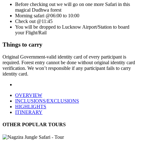
Before checking out we will go on one more Safari in this
magical Dudhwa forest
Morning safari @06:00 to 10:00
Check out @11:45
You will be dropped to Lucknow Airport/Station to board
your Flight/Rail
Things to carry
Original Government-valid identity card of every participant is
required. Forest entry cannot be done without original identity card
verification. We won’t responsible if any participant fails to carry
identity card.
OVERVIEW
INCLUSIONS/EXCLUSIONS
HIGHLIGHTS
ITINERARY
OTHER POPULAR TOURS