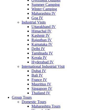
Overnight Outings
Summer Camping
Winter Camping
Maharashtra IV
Goa IV
Industrial Visits
Uttarakhand IV
Himachal IV
Kashmir IV
Rajasthan IV
Karnataka IV
Delhi IV
Tamilnadu IV
Kerala IV
Hyderabad IV
International Industrial Visit
Dubai IV
Bali IV
France IV
Mauritius IV
Singapore IV
Thailand IV
Group Tours
Domestic Tours
Maharashtra Tours