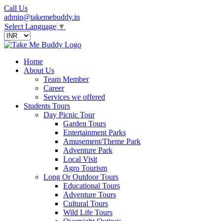
Call Us
admin@takemebuddy.in
Select Language
▼
Home
About Us
Team Member
Career
Services we offered
Students Tours
Day Picnic Tour
Garden Tours
Entertainment Parks
Amusement/Theme Park
Adventure Park
Local Visit
Agro Tourism
Long Or Outdoor Tours
Educational Tours
Adventure Tours
Cultural Tours
Wild Life Tours