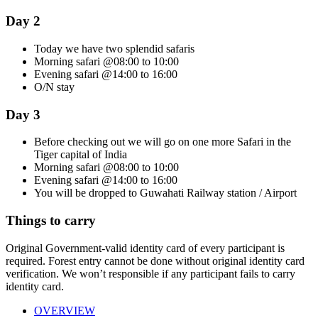
Day 2
Today we have two splendid safaris
Morning safari @08:00 to 10:00
Evening safari @14:00 to 16:00
O/N stay
Day 3
Before checking out we will go on one more Safari in the
Tiger capital of India
Morning safari @08:00 to 10:00
Evening safari @14:00 to 16:00
You will be dropped to Guwahati Railway station / Airport
Things to carry
Original Government-valid identity card of every participant is
required. Forest entry cannot be done without original identity card
verification. We won’t responsible if any participant fails to carry
identity card.
OVERVIEW