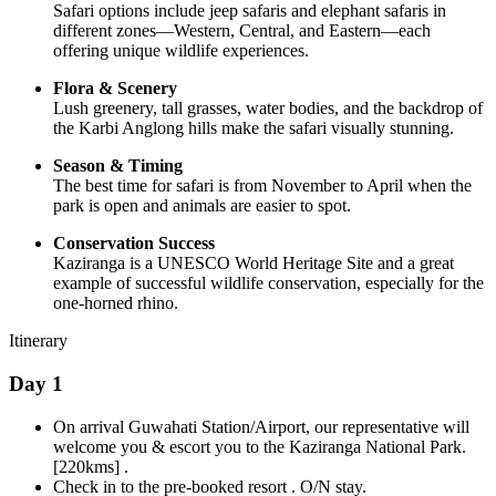
Safari options include jeep safaris and elephant safaris in
different zones—Western, Central, and Eastern—each
offering unique wildlife experiences.
Flora & Scenery
Lush greenery, tall grasses, water bodies, and the backdrop of
the Karbi Anglong hills make the safari visually stunning.
Season & Timing
The best time for safari is from November to April when the
park is open and animals are easier to spot.
Conservation Success
Kaziranga is a UNESCO World Heritage Site and a great
example of successful wildlife conservation, especially for the
one-horned rhino.
Itinerary
Day 1
On arrival Guwahati Station/Airport, our representative will
welcome you & escort you to the Kaziranga National Park.
[220kms] .
Check in to the pre-booked resort . O/N stay.