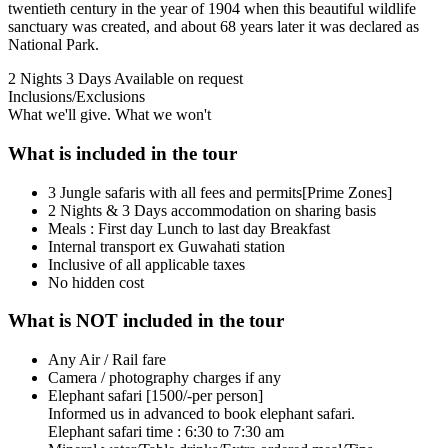
twentieth century in the year of 1904 when this beautiful wildlife
sanctuary was created, and about 68 years later it was declared as
National Park.
2 Nights 3 Days
Available on request
Inclusions/Exclusions
What we'll give. What we won't
What is included in the tour
3 Jungle safaris with all fees and permits[Prime Zones]
2 Nights & 3 Days accommodation on sharing basis
Meals : First day Lunch to last day Breakfast
Internal transport ex Guwahati station
Inclusive of all applicable taxes
No hidden cost
What is NOT included in the tour
Any Air / Rail fare
Camera / photography charges if any
Elephant safari [1500/-per person]
Informed us in advanced to book elephant safari.
Elephant safari time : 6:30 to 7:30 am