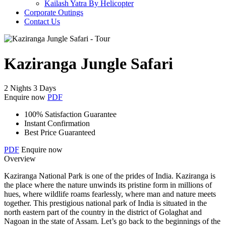
Kailash Yatra By Helicopter
Corporate Outings
Contact Us
Kaziranga Jungle Safari
2 Nights 3 Days
Enquire now
PDF
100% Satisfaction Guarantee
Instant Confirmation
Best Price Guaranteed
PDF
Enquire now
Overview
Kaziranga National Park is one of the prides of India. Kaziranga is
the place where the nature unwinds its pristine form in millions of
hues, where wildlife roams fearlessly, where man and nature meets
together. This prestigious national park of India is situated in the
north eastern part of the country in the district of Golaghat and
Nagoan in the state of Assam. Let’s go back to the beginnings of the