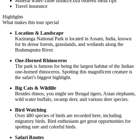
Mineral water/Table drinks/Extra ordered meal/Tips
Travel insurance
Highlights
What makes this tour special
Location & Landscape
Kaziranga National Park is located in Assam, India, known
for its dense forests, grasslands, and wetlands along the
Brahmaputra River.
One-Horned Rhinoceros
The park is famous for being the largest habitat of the Indian
one-horned rhinoceros. Spotting this magnificent creature is
the safari’s biggest highlight.
Big Cats & Wildlife
Besides rhinos, you might see Bengal tigers, Asian elephants,
wild water buffalo, swamp deer, and various deer species.
Bird Watching
Over 480 species of birds are recorded here, including
migratory birds. Bird enthusiasts get great opportunities for
spotting rare and colorful birds.
Safari Routes