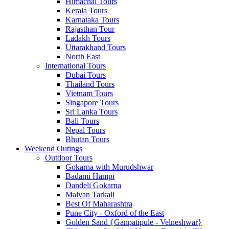
Himachal Tours
Kerala Tours
Karnataka Tours
Rajasthan Tour
Ladakh Tours
Uttarakhand Tours
North East
International Tours
Dubai Tours
Thailand Tours
Vietnam Tours
Singapore Tours
Sri Lanka Tours
Bali Tours
Nepal Tours
Bhutan Tours
Weekend Outings
Outdoor Tours
Gokarna with Murudshwar
Badami Hampi
Dandeli Gokarna
Malvan Tarkali
Best Of Maharashtra
Pune City - Oxford of the East
Golden Sand {Ganpatipule - Velneshwar}