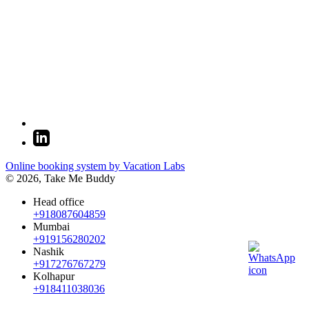
Online booking system by Vacation Labs
© 2026,
Take Me Buddy
Head office
+918087604859
Mumbai
+919156280202
Nashik
+917276767279
Kolhapur
+918411038036