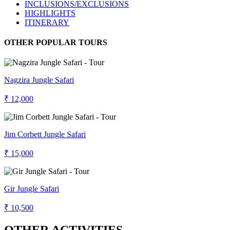
INCLUSIONS/EXCLUSIONS
HIGHLIGHTS
ITINERARY
OTHER POPULAR TOURS
Nagzira Jungle Safari
₹ 12,000
Jim Corbett Jungle Safari
₹ 15,000
Gir Jungle Safari
₹ 10,500