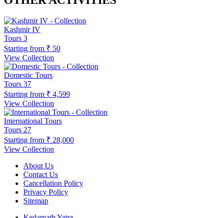
OTHER ACTIVITIES
Kashmir IV
Tours
3
Starting from
₹ 50
View Collection
Domestic Tours
Tours
37
Starting from
₹ 4,599
View Collection
International Tours
Tours
27
Starting from
₹ 28,000
View Collection
About Us
Contact Us
Cancellation Policy
Privacy Policy
Sitemap
Kedarnath Yatra