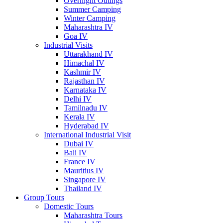
Overnight Outings
Summer Camping
Winter Camping
Maharashtra IV
Goa IV
Industrial Visits
Uttarakhand IV
Himachal IV
Kashmir IV
Rajasthan IV
Karnataka IV
Delhi IV
Tamilnadu IV
Kerala IV
Hyderabad IV
International Industrial Visit
Dubai IV
Bali IV
France IV
Mauritius IV
Singapore IV
Thailand IV
Group Tours
Domestic Tours
Maharashtra Tours