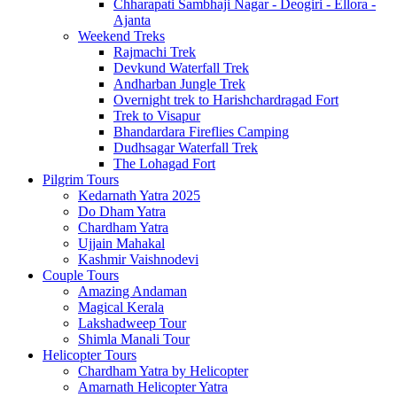
Chharapati Sambhaji Nagar - Deogiri - Ellora -
Ajanta
Weekend Treks
Rajmachi Trek
Devkund Waterfall Trek
Andharban Jungle Trek
Overnight trek to Harishchardragad Fort
Trek to Visapur
Bhandardara Fireflies Camping
Dudhsagar Waterfall Trek
The Lohagad Fort
Pilgrim Tours
Kedarnath Yatra 2025
Do Dham Yatra
Chardham Yatra
Ujjain Mahakal
Kashmir Vaishnodevi
Couple Tours
Amazing Andaman
Magical Kerala
Lakshadweep Tour
Shimla Manali Tour
Helicopter Tours
Chardham Yatra by Helicopter
Amarnath Helicopter Yatra