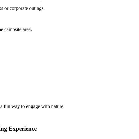
s or corporate outings.
the campsite area.
a fun way to engage with nature.
ing Experience