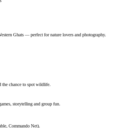
s
Western Ghats — perfect for nature lovers and photography.
d the chance to spot wildlife.
games, storytelling and group fun.
ouble, Commando Net).