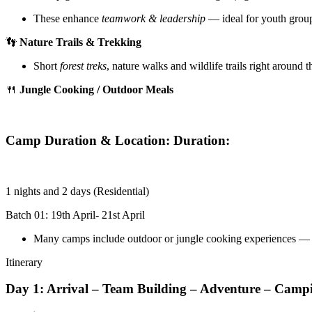
These enhance
teamwork & leadership
— ideal for youth group
👣
Nature Trails & Trekking
Short
forest treks
, nature walks and wildlife trails right around 
🍴
Jungle Cooking / Outdoor Meals
Camp Duration & Location: Duration:
1 nights and 2 days (Residential)
Batch 01: 19th April- 21st April
Many camps include outdoor or jungle cooking experiences — 
Itinerary
Day 1: Arrival – Team Building – Adventure – Camp