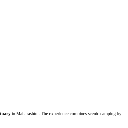
ctuary
in Maharashtra. The experience combines scenic camping by