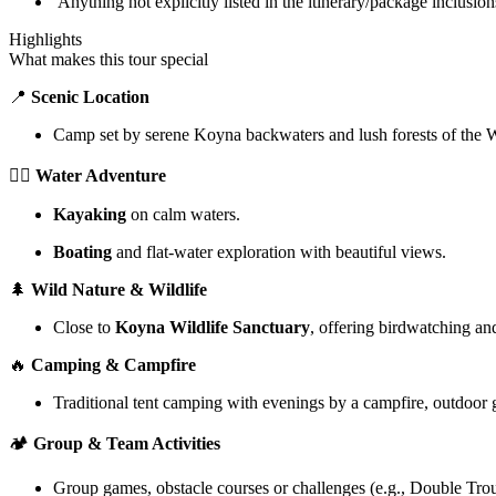
Anything not explicitly listed in the itinerary/package inclusion
Highlights
What makes this tour special
📍
Scenic Location
Camp set by serene Koyna backwaters and lush forests of the 
🚣‍♂️
Water Adventure
Kayaking
on calm waters.
Boating
and flat-water exploration with beautiful views.
🌲
Wild Nature & Wildlife
Close to
Koyna Wildlife Sanctuary
, offering birdwatching an
🔥
Camping & Campfire
Traditional tent camping with evenings by a campfire, outdoor 
🏕️
Group & Team Activities
Group games, obstacle courses or challenges (e.g., Double Tr