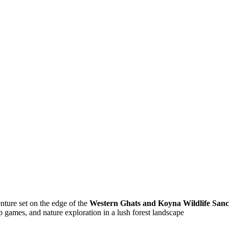
nture set on the edge of the
Western Ghats and Koyna Wildlife San
up games, and nature exploration in a lush forest landscape