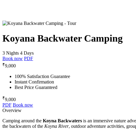
Koyana Backwater Camping
3 Nights 4 Days
Book now
PDF
₹
9,000
100% Satisfaction Guarantee
Instant Confirmation
Best Price Guaranteed
₹
9,000
PDF
Book now
Overview
Camping around the
Koyna Backwaters
is an immersive nature adve
the backwaters of the
Koyna River
, outdoor adventure activities, gro