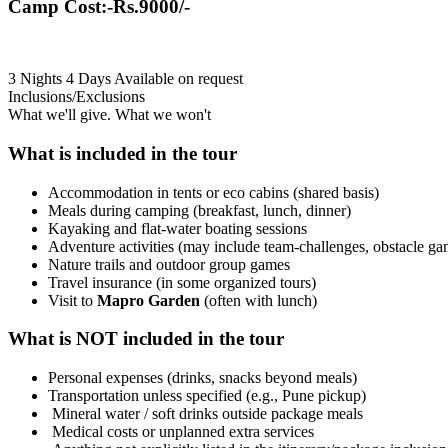
Camp Cost:-Rs.9000/-
3 Nights 4 Days
Available on request
Inclusions/Exclusions
What we'll give. What we won't
What is included in the tour
Accommodation in tents or eco cabins (shared basis)
Meals during camping (breakfast, lunch, dinner)
Kayaking and flat-water boating sessions
Adventure activities (may include team-challenges, obstacle ga
Nature trails and outdoor group games
Travel insurance (in some organized tours)
Visit to
Mapro Garden
(often with lunch)
What is NOT included in the tour
Personal expenses (drinks, snacks beyond meals)
Transportation unless specified (e.g., Pune pickup)
Mineral water / soft drinks outside package meals
Medical costs or unplanned extra services