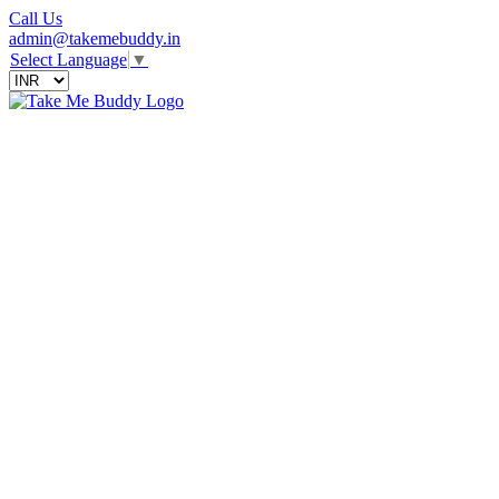
Call Us
admin@takemebuddy.in
Select Language
▼