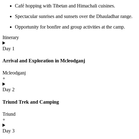
Café hopping with Tibetan and Himachali cuisines.
Spectacular sunrises and sunsets over the Dhauladhar range.
Opportunity for bonfire and group activities at the camp.
Itinerary
Day 1
Arrival and Exploration in Mcleodganj
Mcleodganj
+
Day 2
Triund Trek and Camping
Triund
+
Day 3