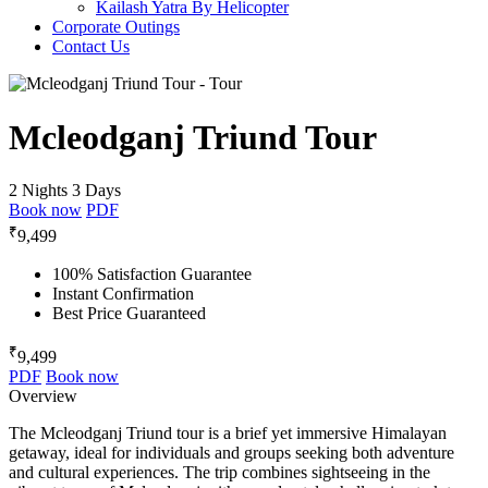
Kailash Yatra By Helicopter
Corporate Outings
Contact Us
Mcleodganj Triund Tour
2 Nights 3 Days
Book now
PDF
₹
9,499
100% Satisfaction Guarantee
Instant Confirmation
Best Price Guaranteed
₹
9,499
PDF
Book now
Overview
The Mcleodganj Triund tour is a brief yet immersive Himalayan
getaway, ideal for individuals and groups seeking both adventure
and cultural experiences. The trip combines sightseeing in the