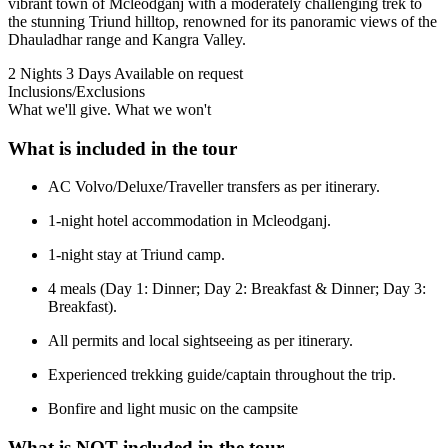
vibrant town of Mcleodganj with a moderately challenging trek to
the stunning Triund hilltop, renowned for its panoramic views of the
Dhauladhar range and Kangra Valley.
2 Nights 3 Days
Available on request
Inclusions/Exclusions
What we'll give. What we won't
What is included in the tour
AC Volvo/Deluxe/Traveller transfers as per itinerary.
1-night hotel accommodation in Mcleodganj.
1-night stay at Triund camp.
4 meals (Day 1: Dinner; Day 2: Breakfast & Dinner; Day 3:
Breakfast).
All permits and local sightseeing as per itinerary.
Experienced trekking guide/captain throughout the trip.
Bonfire and light music on the campsite
What is NOT included in the tour