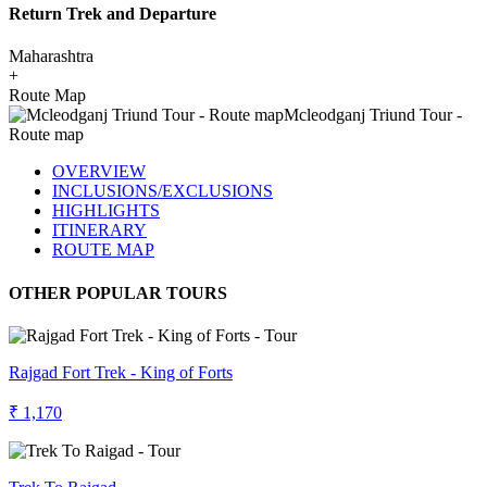
Return Trek and Departure
Maharashtra
+
Route Map
OVERVIEW
INCLUSIONS/EXCLUSIONS
HIGHLIGHTS
ITINERARY
ROUTE MAP
OTHER POPULAR TOURS
Rajgad Fort Trek - King of Forts
₹ 1,170