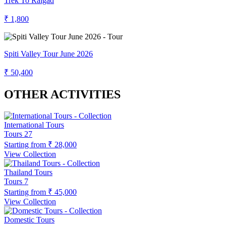
Trek To Raigad
₹ 1,800
Spiti Valley Tour June 2026
₹ 50,400
OTHER ACTIVITIES
International Tours
Tours
27
Starting from
₹ 28,000
View Collection
Thailand Tours
Tours
7
Starting from
₹ 45,000
View Collection
Domestic Tours