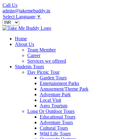
Call Us
admin@takemebuddy.in
Select Language
▼
Home
About Us
Team Member
Career
Services we offered
Students Tours
Day Picnic Tour
Garden Tours
Entertainment Parks
Amusement/Theme Park
Adventure Park
Local Visit
Agro Tourism
Long Or Outdoor Tours
Educational Tours
Adventure Tours
Cultural Tours
Wild Life Tours