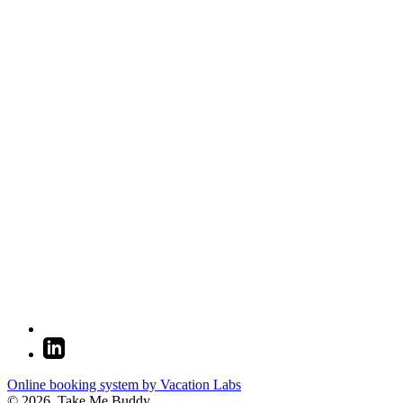
Online booking system by Vacation Labs
© 2026,
Take Me Buddy