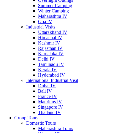
Overnight Outings
Summer Camping
Winter Camping
Maharashtra IV
Goa IV
Industrial Visits
Uttarakhand IV
Himachal IV
Kashmir IV
Rajasthan IV
Karnataka IV
Delhi IV
Tamilnadu IV
Kerala IV
Hyderabad IV
International Industrial Visit
Dubai IV
Bali IV
France IV
Mauritius IV
Singapore IV
Thailand IV
Group Tours
Domestic Tours
Maharashtra Tours