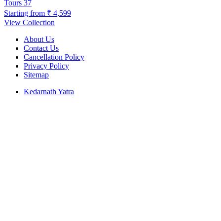
Tours
37
Starting from
₹ 4,599
View Collection
About Us
Contact Us
Cancellation Policy
Privacy Policy
Sitemap
Kedarnath Yatra