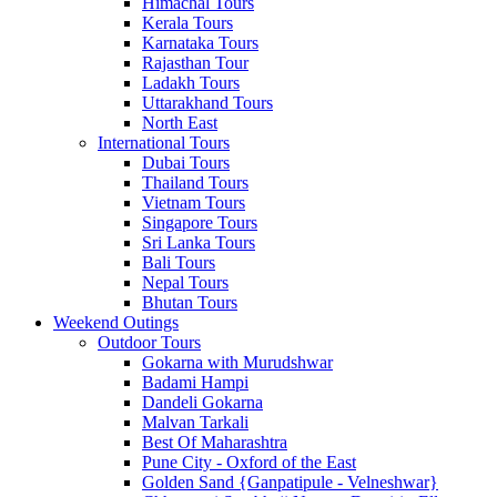
Himachal Tours
Kerala Tours
Karnataka Tours
Rajasthan Tour
Ladakh Tours
Uttarakhand Tours
North East
International Tours
Dubai Tours
Thailand Tours
Vietnam Tours
Singapore Tours
Sri Lanka Tours
Bali Tours
Nepal Tours
Bhutan Tours
Weekend Outings
Outdoor Tours
Gokarna with Murudshwar
Badami Hampi
Dandeli Gokarna
Malvan Tarkali
Best Of Maharashtra
Pune City - Oxford of the East
Golden Sand {Ganpatipule - Velneshwar}