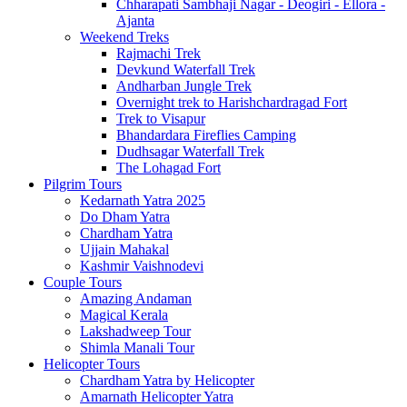
Chharapati Sambhaji Nagar - Deogiri - Ellora -
Ajanta
Weekend Treks
Rajmachi Trek
Devkund Waterfall Trek
Andharban Jungle Trek
Overnight trek to Harishchardragad Fort
Trek to Visapur
Bhandardara Fireflies Camping
Dudhsagar Waterfall Trek
The Lohagad Fort
Pilgrim Tours
Kedarnath Yatra 2025
Do Dham Yatra
Chardham Yatra
Ujjain Mahakal
Kashmir Vaishnodevi
Couple Tours
Amazing Andaman
Magical Kerala
Lakshadweep Tour
Shimla Manali Tour
Helicopter Tours
Chardham Yatra by Helicopter
Amarnath Helicopter Yatra