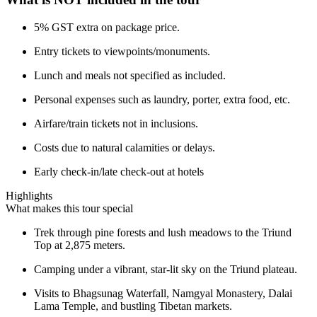
5% GST extra on package price.
Entry tickets to viewpoints/monuments.
Lunch and meals not specified as included.
Personal expenses such as laundry, porter, extra food, etc.
Airfare/train tickets not in inclusions.
Costs due to natural calamities or delays.
Early check-in/late check-out at hotels
Highlights
What makes this tour special
Trek through pine forests and lush meadows to the Triund
Top at 2,875 meters.
Camping under a vibrant, star-lit sky on the Triund plateau.
Visits to Bhagsunag Waterfall, Namgyal Monastery, Dalai
Lama Temple, and bustling Tibetan markets.