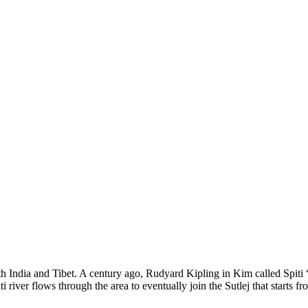
 with India and Tibet. A century ago, Rudyard Kipling in Kim called Spit
i river flows through the area to eventually join the Sutlej that starts 