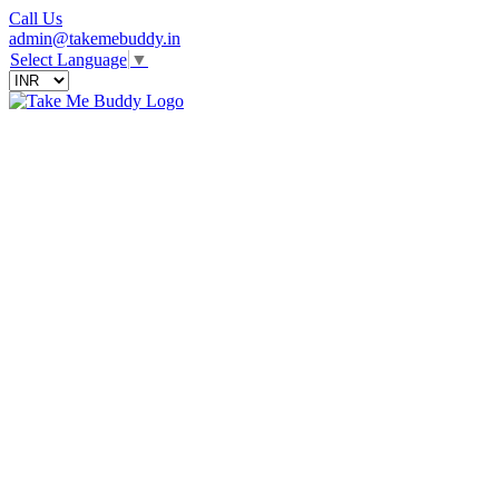
Call Us
admin@takemebuddy.in
Select Language
▼