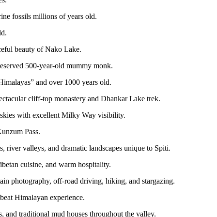
e fossils millions of years old.
ld.
ceful beauty of Nako Lake.
 preserved 500-year-old mummy monk.
 Himalayas” and over 1000 years old.
ctacular cliff-top monastery and Dhankar Lake trek.
kies with excellent Milky Way visibility.
 Kunzum Pass.
 river valleys, and dramatic landscapes unique to Spiti.
ibetan cuisine, and warm hospitality.
in photography, off-road driving, hiking, and stargazing.
ffbeat Himalayan experience.
s, and traditional mud houses throughout the valley.