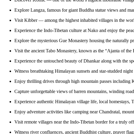
Explore Langza, famous for giant Buddha statue views and marin
Visit Kibber — among the highest inhabited villages in the wor
Experience the Indo-Tibetan culture at Nako and enjoy the pea
Explore the mysterious Gue Monastery housing the naturally
Visit the ancient Tabo Monastery, known as the “Ajanta of the
Experience the untouched beauty of Dhankar along with the spe
Witness breathtaking Himalayan sunsets and star-studded night s
Enjoy thrilling drives through high mountain passes including
Capture unforgettable views of barren mountains, winding roads,
Experience authentic Himalayan village life, local homestays, T
Enjoy adventure activities like camping near Chandratal, mounta
Visit remote villages near the Indo-Tibetan border for a truly o
Witness river confluences, ancient Buddhist culture, prayer flag