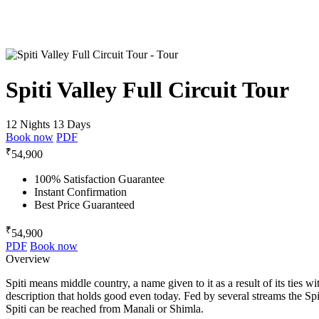
Spiti Valley Full Circuit Tour
12 Nights 13 Days
Book now
PDF
₹
54,900
100% Satisfaction Guarantee
Instant Confirmation
Best Price Guaranteed
₹
54,900
PDF
Book now
Overview
Spiti means middle country, a name given to it as a result of its ties
description that holds good even today. Fed by several streams the Spit
Spiti can be reached from Manali or Shimla.