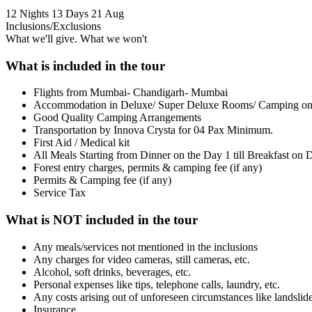
12 Nights 13 Days
21 Aug
Inclusions/Exclusions
What we'll give. What we won't
What is included in the tour
Flights from Mumbai- Chandigarh- Mumbai
Accommodation in Deluxe/ Super Deluxe Rooms/ Camping on
Good Quality Camping Arrangements
Transportation by Innova Crysta for 04 Pax Minimum.
First Aid / Medical kit
All Meals Starting from Dinner on the Day 1 till Breakfast on 
Forest entry charges, permits & camping fee (if any)
Permits & Camping fee (if any)
Service Tax
What is NOT included in the tour
Any meals/services not mentioned in the inclusions
Any charges for video cameras, still cameras, etc.
Alcohol, soft drinks, beverages, etc.
Personal expenses like tips, telephone calls, laundry, etc.
Any costs arising out of unforeseen circumstances like landslide
Insurance