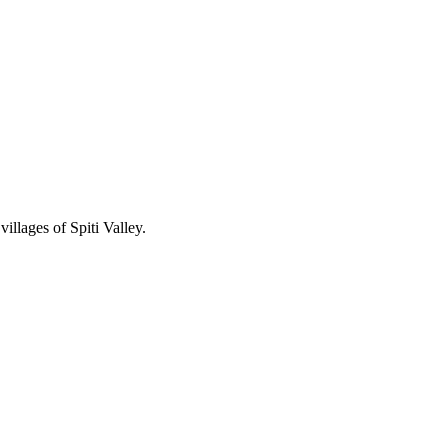
illages of Spiti Valley.