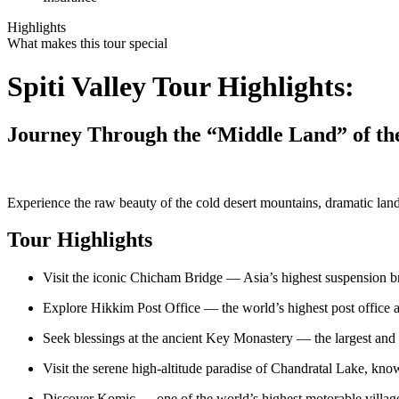
Highlights
What makes this tour special
Spiti Valley Tour Highlights:
Journey Through the “Middle Land” of th
Experience the raw beauty of the cold desert mountains, dramatic lands
Tour Highlights
Visit the iconic Chicham Bridge — Asia’s highest suspension b
Explore Hikkim Post Office — the world’s highest post office 
Seek blessings at the ancient Key Monastery — the largest and
Visit the serene high-altitude paradise of Chandratal Lake, k
Discover Komic — one of the world’s highest motorable villag