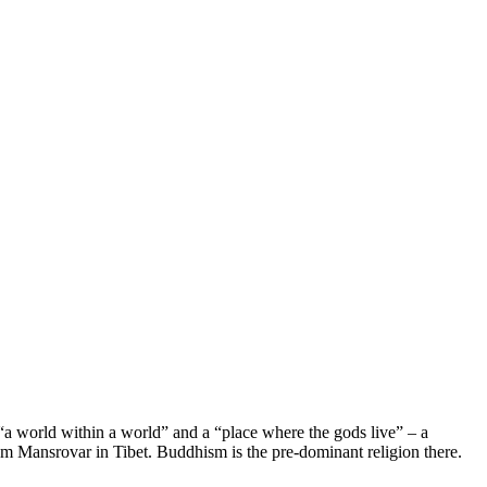
i “a world within a world” and a “place where the gods live” – a
from Mansrovar in Tibet. Buddhism is the pre-dominant religion there.