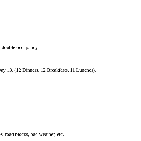
 double occupancy
Day 13. (12 Dinners, 12 Breakfasts, 11 Lunches).
s, road blocks, bad weather, etc.