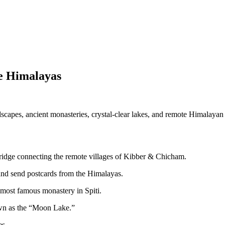
e Himalayas
capes, ancient monasteries, crystal-clear lakes, and remote Himalayan v
ridge connecting the remote villages of Kibber & Chicham.
and send postcards from the Himalayas.
 most famous monastery in Spiti.
nown as the “Moon Lake.”
es.