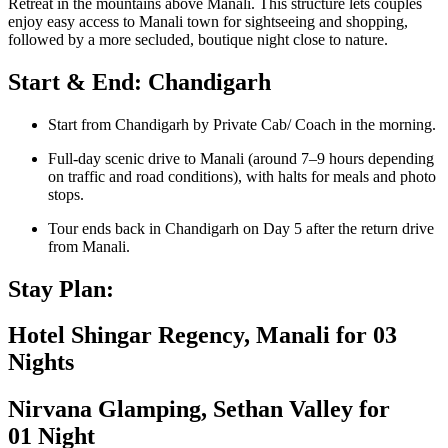
Retreat in the mountains above Manali. This structure lets couples
enjoy easy access to Manali town for sightseeing and shopping,
followed by a more secluded, boutique night close to nature.
Start & End: Chandigarh
Start from Chandigarh by Private Cab/ Coach in the morning.
Full-day scenic drive to Manali (around 7–9 hours depending
on traffic and road conditions), with halts for meals and photo
stops.
Tour ends back in Chandigarh on Day 5 after the return drive
from Manali.
Stay Plan:
Hotel Shingar Regency, Manali for 03
Nights
Nirvana Glamping, Sethan Valley for
01 Night