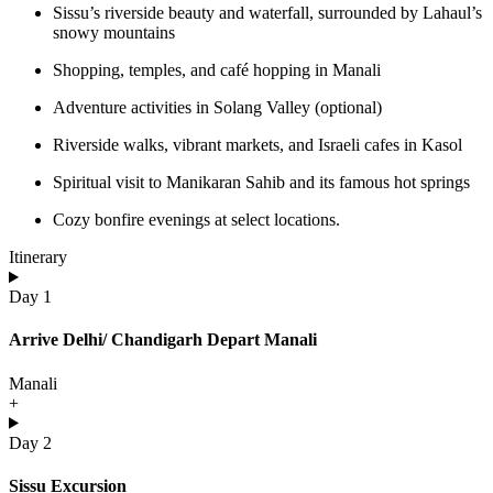
Sissu’s riverside beauty and waterfall, surrounded by Lahaul’s
snowy mountains
Shopping, temples, and café hopping in Manali
Adventure activities in Solang Valley (optional)
Riverside walks, vibrant markets, and Israeli cafes in Kasol
Spiritual visit to Manikaran Sahib and its famous hot springs
Cozy bonfire evenings at select locations.
Itinerary
Day 1
Arrive Delhi/ Chandigarh Depart Manali
Manali
+
Day 2
Sissu Excursion