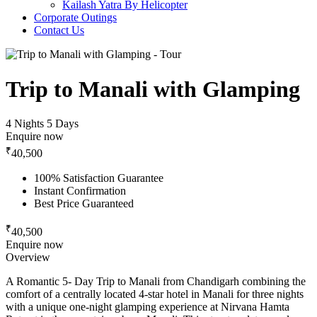
Kailash Yatra By Helicopter
Corporate Outings
Contact Us
Trip to Manali with Glamping
4 Nights 5 Days
Enquire now
₹
40,500
100% Satisfaction Guarantee
Instant Confirmation
Best Price Guaranteed
₹
40,500
Enquire now
Overview
A Romantic 5- Day Trip to Manali from Chandigarh combining the
comfort of a centrally located 4-star hotel in Manali for three nights
with a unique one-night glamping experience at Nirvana Hamta