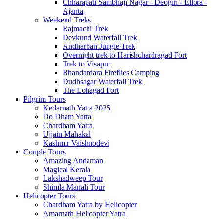
Chharapati Sambhaji Nagar - Deogiri - Ellora -
Ajanta
Weekend Treks
Rajmachi Trek
Devkund Waterfall Trek
Andharban Jungle Trek
Overnight trek to Harishchardragad Fort
Trek to Visapur
Bhandardara Fireflies Camping
Dudhsagar Waterfall Trek
The Lohagad Fort
Pilgrim Tours
Kedarnath Yatra 2025
Do Dham Yatra
Chardham Yatra
Ujjain Mahakal
Kashmir Vaishnodevi
Couple Tours
Amazing Andaman
Magical Kerala
Lakshadweep Tour
Shimla Manali Tour
Helicopter Tours
Chardham Yatra by Helicopter
Amarnath Helicopter Yatra