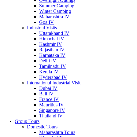
Overnight Outings
Summer Camping
Winter Camping
Maharashtra IV
Goa IV
Industrial Visits
Uttarakhand IV
Himachal IV
Kashmir IV
Rajasthan IV
Karnataka IV
Delhi IV
Tamilnadu IV
Kerala IV
Hyderabad IV
International Industrial Visit
Dubai IV
Bali IV
France IV
Mauritius IV
Singapore IV
Thailand IV
Group Tours
Domestic Tours
Maharashtra Tours