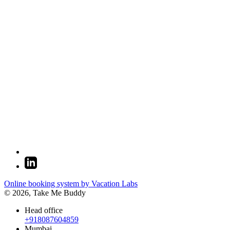
Online booking system by Vacation Labs
© 2026,
Take Me Buddy
Head office
+918087604859
Mumbai