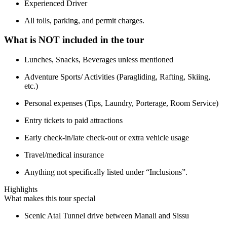
Experienced Driver
All tolls, parking, and permit charges.
What is NOT included in the tour
Lunches, Snacks, Beverages unless mentioned
Adventure Sports/ Activities (Paragliding, Rafting, Skiing,
etc.)
Personal expenses (Tips, Laundry, Porterage, Room Service)
Entry tickets to paid attractions
Early check-in/late check-out or extra vehicle usage
Travel/medical insurance
Anything not specifically listed under “Inclusions”.
Highlights
What makes this tour special
Scenic Atal Tunnel drive between Manali and Sissu