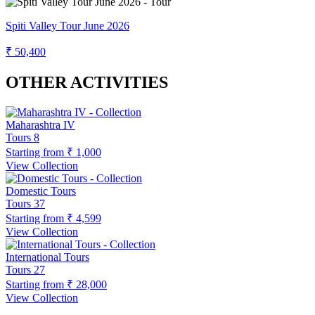
Spiti Valley Tour June 2026
₹ 50,400
OTHER ACTIVITIES
Maharashtra IV
Tours
8
Starting from
₹ 1,000
View Collection
Domestic Tours
Tours
37
Starting from
₹ 4,599
View Collection
International Tours
Tours
27
Starting from
₹ 28,000
View Collection