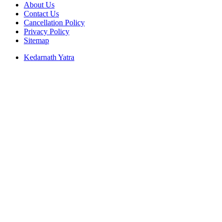
About Us
Contact Us
Cancellation Policy
Privacy Policy
Sitemap
Kedarnath Yatra