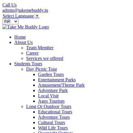
Call Us
admin@takemebuddy.in
Select Language
▼
Home
About Us
Team Member
Career
Services we offered
Students Tours
Day Picnic Tour
Garden Tours
Entertainment Parks
Amusement/Theme Park
Adventure Park
Local Visit
Agro Tourism
Long Or Outdoor Tours
Educational Tours
Adventure Tours
Cultural Tours
Wild Life Tours