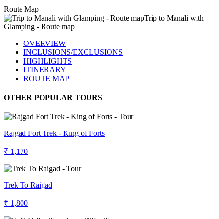
+
Route Map
OVERVIEW
INCLUSIONS/EXCLUSIONS
HIGHLIGHTS
ITINERARY
ROUTE MAP
OTHER POPULAR TOURS
Rajgad Fort Trek - King of Forts
₹ 1,170
Trek To Raigad
₹ 1,800