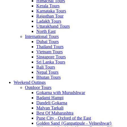
Himachal Tours
Kerala Tours
Karnataka Tours
Rajasthan Tour
Ladakh Tours
Uttarakhand Tours
North East
International Tours
Dubai Tours
Thailand Tours
Vietnam Tours
Singapore Tours
Sri Lanka Tours
Bali Tours
Nepal Tours
Bhutan Tours
Weekend Outings
Outdoor Tours
Gokarna with Murudshwar
Badami Hampi
Dandeli Gokarna
Malvan Tarkali
Best Of Maharashtra
Pune City - Oxford of the East
Golden Sand {Ganpatipule - Velneshwar}