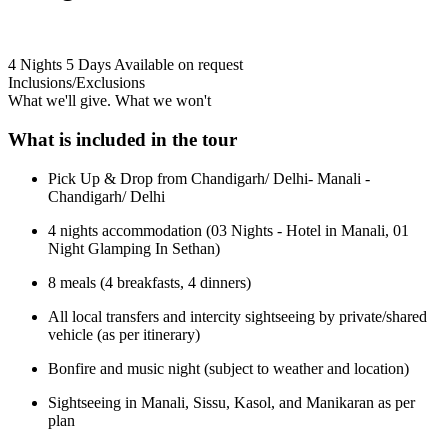
4 Nights 5 Days
Available on request
Inclusions/Exclusions
What we'll give. What we won't
What is included in the tour
Pick Up & Drop from Chandigarh/ Delhi- Manali -
Chandigarh/ Delhi
4 nights accommodation (03 Nights - Hotel in Manali, 01
Night Glamping In Sethan)
8 meals (4 breakfasts, 4 dinners)
All local transfers and intercity sightseeing by private/shared
vehicle (as per itinerary)
Bonfire and music night (subject to weather and location)
Sightseeing in Manali, Sissu, Kasol, and Manikaran as per
plan