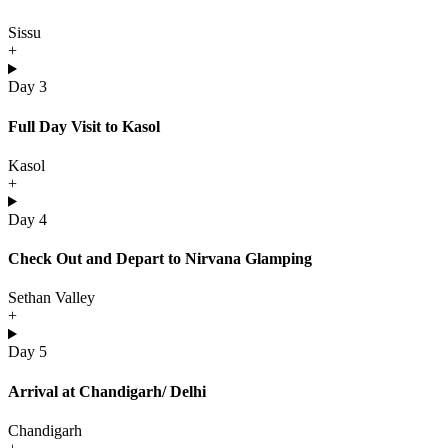
Sissu
+
Day 3
Full Day Visit to Kasol
Kasol
+
Day 4
Check Out and Depart to Nirvana Glamping
Sethan Valley
+
Day 5
Arrival at Chandigarh/ Delhi
Chandigarh