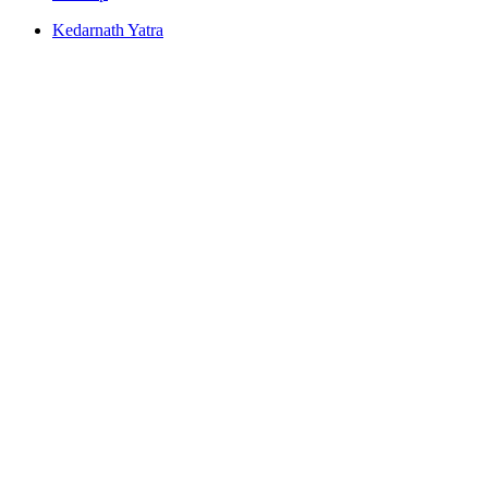
Kedarnath Yatra