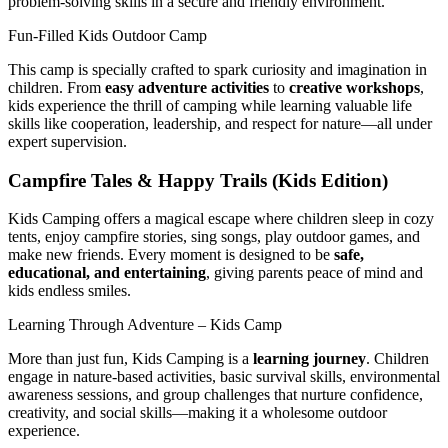
problem-solving skills in a secure and friendly environment.
Fun-Filled Kids Outdoor Camp
This camp is specially crafted to spark curiosity and imagination in
children. From
easy adventure activities
to
creative workshops
,
kids experience the thrill of camping while learning valuable life
skills like cooperation, leadership, and respect for nature—all under
expert supervision.
Campfire Tales & Happy Trails (Kids Edition)
Kids Camping offers a magical escape where children sleep in cozy
tents, enjoy campfire stories, sing songs, play outdoor games, and
make new friends. Every moment is designed to be
safe,
educational, and entertaining
, giving parents peace of mind and
kids endless smiles.
Learning Through Adventure – Kids Camp
More than just fun, Kids Camping is a
learning journey
. Children
engage in nature-based activities, basic survival skills, environmental
awareness sessions, and group challenges that nurture confidence,
creativity, and social skills—making it a wholesome outdoor
experience.