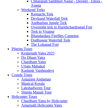
Chharapati Sambhaji Nagar - Deogiri - Ellora -
Ajanta
Weekend Treks
Rajmachi Trek
Devkund Waterfall Trek
Andharban Jungle Trek
Overnight trek to Harishchardragad Fort
Trek to Visapur
Bhandardara Fireflies Camping
Dudhsagar Waterfall Trek
The Lohagad Fort
Pilgrim Tours
Kedarnath Yatra 2025
Do Dham Yatra
Chardham Yatra
Ujjain Mahakal
Kashmir Vaishnodevi
Couple Tours
Amazing Andaman
Magical Kerala
Lakshadweep Tour
Shimla Manali Tour
Helicopter Tours
Chardham Yatra by Helicopter
Amarnath Helicopter Yatra