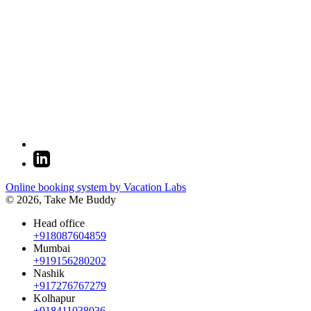
Online booking system by Vacation Labs
© 2026,
Take Me Buddy
Head office
+918087604859
Mumbai
+919156280202
Nashik
+917276767279
Kolhapur
+918411038036