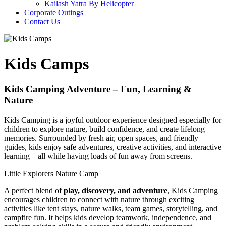
Kailash Yatra By Helicopter
Corporate Outings
Contact Us
Kids Camps
Kids Camping Adventure – Fun, Learning &
Nature
Kids Camping is a joyful outdoor experience designed especially for
children to explore nature, build confidence, and create lifelong
memories. Surrounded by fresh air, open spaces, and friendly
guides, kids enjoy safe adventures, creative activities, and interactive
learning—all while having loads of fun away from screens.
Little Explorers Nature Camp
A perfect blend of
play, discovery, and adventure
, Kids Camping
encourages children to connect with nature through exciting
activities like tent stays, nature walks, team games, storytelling, and
campfire fun. It helps kids develop teamwork, independence, and