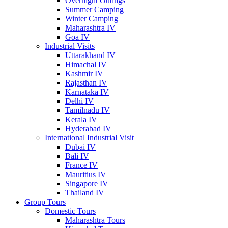
Overnight Outings
Summer Camping
Winter Camping
Maharashtra IV
Goa IV
Industrial Visits
Uttarakhand IV
Himachal IV
Kashmir IV
Rajasthan IV
Karnataka IV
Delhi IV
Tamilnadu IV
Kerala IV
Hyderabad IV
International Industrial Visit
Dubai IV
Bali IV
France IV
Mauritius IV
Singapore IV
Thailand IV
Group Tours
Domestic Tours
Maharashtra Tours