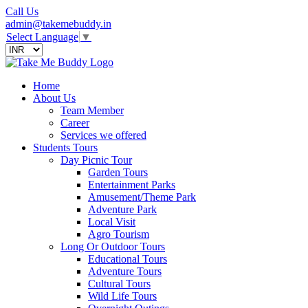
Call Us
admin@takemebuddy.in
Select Language
▼
Home
About Us
Team Member
Career
Services we offered
Students Tours
Day Picnic Tour
Garden Tours
Entertainment Parks
Amusement/Theme Park
Adventure Park
Local Visit
Agro Tourism
Long Or Outdoor Tours
Educational Tours
Adventure Tours
Cultural Tours
Wild Life Tours