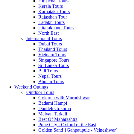
Himachal Tours
Kerala Tours
Karnataka Tours
Rajasthan Tour
Ladakh Tours
Uttarakhand Tours
North East
International Tours
Dubai Tours
Thailand Tours
Vietnam Tours
Singapore Tours
Sri Lanka Tours
Bali Tours
Nepal Tours
Bhutan Tours
Weekend Outings
Outdoor Tours
Gokarna with Murudshwar
Badami Hampi
Dandeli Gokarna
Malvan Tarkali
Best Of Maharashtra
Pune City - Oxford of the East
Golden Sand {Ganpatipule - Velneshwar}