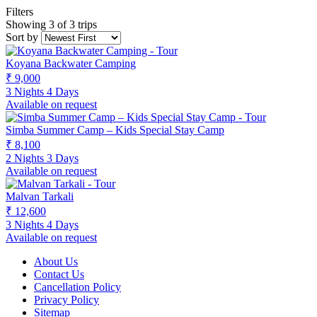
Filters
Showing 3 of 3 trips
Sort by
Koyana Backwater Camping
₹ 9,000
3 Nights 4 Days
Available on request
Simba Summer Camp – Kids Special Stay Camp
₹ 8,100
2 Nights 3 Days
Available on request
Malvan Tarkali
₹ 12,600
3 Nights 4 Days
Available on request
About Us
Contact Us
Cancellation Policy
Privacy Policy
Sitemap