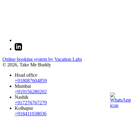
Online booking system by Vacation Labs
© 2026,
Take Me Buddy
Head office
+918087604859
Mumbai
+919156280202
Nashik
+917276767279
Kolhapur
+918411038036