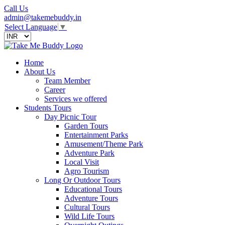
Call Us
admin@takemebuddy.in
Select Language
▼
Home
About Us
Team Member
Career
Services we offered
Students Tours
Day Picnic Tour
Garden Tours
Entertainment Parks
Amusement/Theme Park
Adventure Park
Local Visit
Agro Tourism
Long Or Outdoor Tours
Educational Tours
Adventure Tours
Cultural Tours
Wild Life Tours