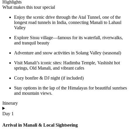
Highlights
What makes this tour special
Enjoy the scenic drive through the Atal Tunnel, one of the
longest road tunnels in India, connecting Manali to Lahaul
Valley
Explore Sissu village—famous for its waterfall, riverwalks,
and tranquil beauty
Adventure and snow activities in Solang Valley (seasonal)
Visit Manali’s iconic sites: Hadimba Temple, Vashisht hot
springs, Old Manali, and vibrant cafes
Cozy bonfire & DJ night (if included)
Stay options in the lap of the Himalayas for beautiful sunrises
and mountain views.
Itinerary
Day 1
Arrival in Manali & Local Sightseeing