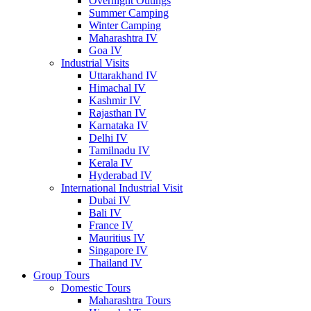
Overnight Outings
Summer Camping
Winter Camping
Maharashtra IV
Goa IV
Industrial Visits
Uttarakhand IV
Himachal IV
Kashmir IV
Rajasthan IV
Karnataka IV
Delhi IV
Tamilnadu IV
Kerala IV
Hyderabad IV
International Industrial Visit
Dubai IV
Bali IV
France IV
Mauritius IV
Singapore IV
Thailand IV
Group Tours
Domestic Tours
Maharashtra Tours