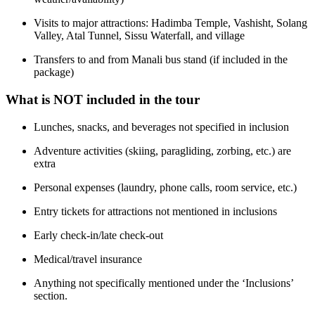
Visits to major attractions: Hadimba Temple, Vashisht, Solang
Valley, Atal Tunnel, Sissu Waterfall, and village
Transfers to and from Manali bus stand (if included in the
package)
What is NOT included in the tour
Lunches, snacks, and beverages not specified in inclusion
Adventure activities (skiing, paragliding, zorbing, etc.) are
extra
Personal expenses (laundry, phone calls, room service, etc.)
Entry tickets for attractions not mentioned in inclusions
Early check-in/late check-out
Medical/travel insurance
Anything not specifically mentioned under the ‘Inclusions’
section.