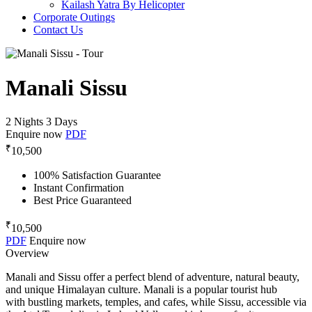
Kailash Yatra By Helicopter
Corporate Outings
Contact Us
Manali Sissu
2 Nights 3 Days
Enquire now
PDF
₹
10,500
100% Satisfaction Guarantee
Instant Confirmation
Best Price Guaranteed
₹
10,500
PDF
Enquire now
Overview
Manali and Sissu offer a perfect blend of adventure, natural beauty,
and unique Himalayan culture. Manali is a popular tourist hub
with bustling markets, temples, and cafes, while Sissu, accessible via