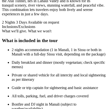
the Atal Tunnel, lies in Lahaul Valley and is known for its
tranquil scenery, river views, stunning waterfall, and peaceful vibe.
This combination lets travelers enjoy both lively and serene
experiences in just a few days.
2 Nights 3 Days
Available on request
Inclusions/Exclusions
What we'll give. What we won't
What is included in the tour
2 nights accommodation (1 in Manali, 1 in Sissu or both in
Manali with a full-day Sissu visit, depending on the package)
Daily breakfast and dinner (mostly vegetarian; check specific
menus)
Private or shared vehicle for all intercity and local sightseeing
as per itinerary
Guide or trip captain for sightseeing and basic assistance
All tolls, parking, fuel, and driver charges covered
Bonfire and DJ night in Manali (subject to
weather/availability)