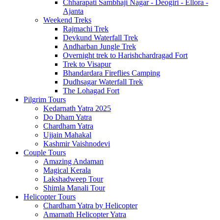
Chharapati Sambhaji Nagar - Deogiri - Ellora -
Ajanta
Weekend Treks
Rajmachi Trek
Devkund Waterfall Trek
Andharban Jungle Trek
Overnight trek to Harishchardragad Fort
Trek to Visapur
Bhandardara Fireflies Camping
Dudhsagar Waterfall Trek
The Lohagad Fort
Pilgrim Tours
Kedarnath Yatra 2025
Do Dham Yatra
Chardham Yatra
Ujjain Mahakal
Kashmir Vaishnodevi
Couple Tours
Amazing Andaman
Magical Kerala
Lakshadweep Tour
Shimla Manali Tour
Helicopter Tours
Chardham Yatra by Helicopter
Amarnath Helicopter Yatra