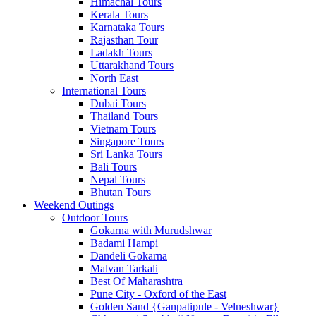
Himachal Tours
Kerala Tours
Karnataka Tours
Rajasthan Tour
Ladakh Tours
Uttarakhand Tours
North East
International Tours
Dubai Tours
Thailand Tours
Vietnam Tours
Singapore Tours
Sri Lanka Tours
Bali Tours
Nepal Tours
Bhutan Tours
Weekend Outings
Outdoor Tours
Gokarna with Murudshwar
Badami Hampi
Dandeli Gokarna
Malvan Tarkali
Best Of Maharashtra
Pune City - Oxford of the East
Golden Sand {Ganpatipule - Velneshwar}