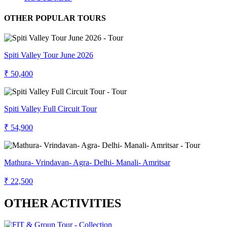
OTHER POPULAR TOURS
Spiti Valley Tour June 2026
₹ 50,400
Spiti Valley Full Circuit Tour
₹ 54,900
Mathura- Vrindavan- Agra- Delhi- Manali- Amritsar
₹ 22,500
OTHER ACTIVITIES