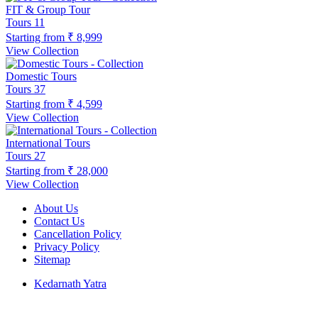
FIT & Group Tour
Tours
11
Starting from
₹ 8,999
View Collection
Domestic Tours
Tours
37
Starting from
₹ 4,599
View Collection
International Tours
Tours
27
Starting from
₹ 28,000
View Collection
About Us
Contact Us
Cancellation Policy
Privacy Policy
Sitemap
Kedarnath Yatra