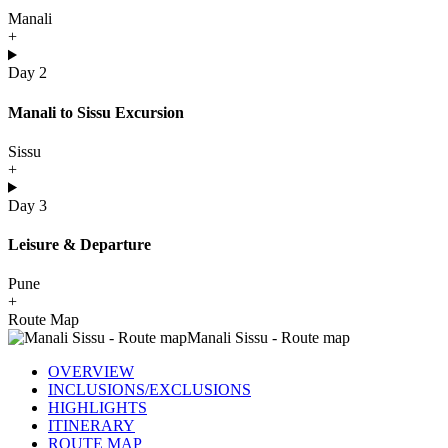
Manali
+
Day 2
Manali to Sissu Excursion
Sissu
+
Day 3
Leisure & Departure
Pune
+
Route Map
OVERVIEW
INCLUSIONS/EXCLUSIONS
HIGHLIGHTS
ITINERARY
ROUTE MAP